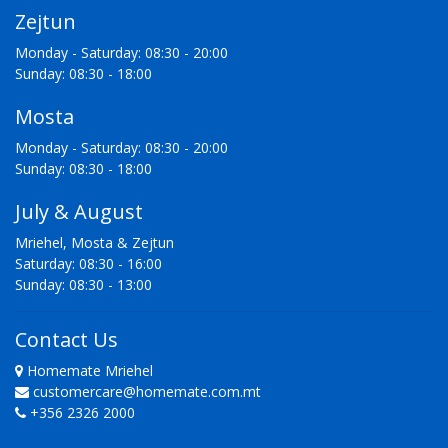
Zejtun
Monday - Saturday: 08:30 - 20:00
Sunday: 08:30 - 18:00
Mosta
Monday - Saturday: 08:30 - 20:00
Sunday: 08:30 - 18:00
July & August
Mriehel, Mosta & Zejtun
Saturday: 08:30 - 16:00
Sunday: 08:30 - 13:00
Contact Us
Homemate Mriehel
customercare@homemate.com.mt
+356 2326 2000