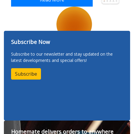
Subscribe Now
Subscribe to our newsletter and stay updated on the
latest developments and special offers!
Subscribe
Homemate delivers orders to anywhere