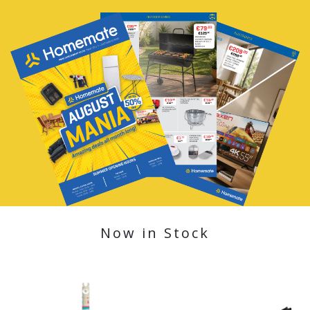
Now in Stock