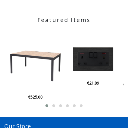
Featured Items
€21.89
€525.00
Our Store