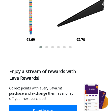
€1.69
€5.70
Enjoy a stream of rewards with
Lava Rewards!
Collect points with every Lava.mt
purchase and exchange them as money
off your next purchase!
Read More