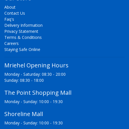
About
Contact Us
Faq's
Delivery Information
Privacy Statement
Terms & Conditions
Careers
Staying Safe Online
Mriehel Opening Hours
Monday - Saturday: 08:30 - 20:00
Sunday: 08:30 - 18:00
The Point Shopping Mall
Monday - Sunday: 10:00 - 19:30
Shoreline Mall
Monday - Sunday: 10:00 - 19:30