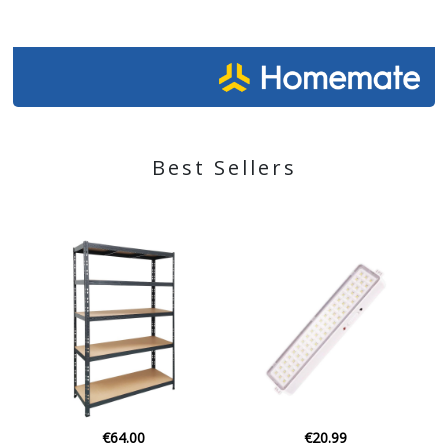
Best Sellers
€64.00
€20.99