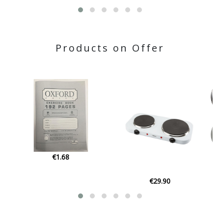
Products on Offer
€1.68
€29.90