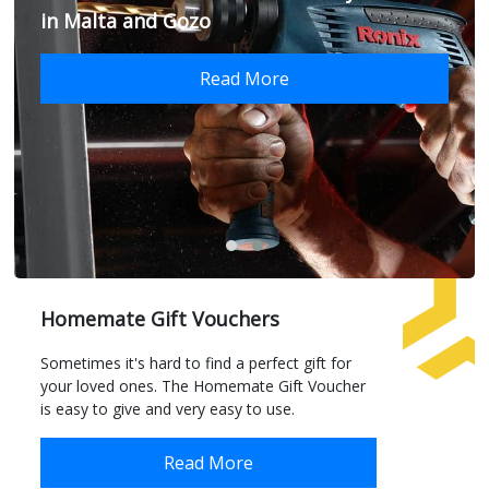
in Malta and Gozo
Read More
Homemate Gift Vouchers
Sometimes it's hard to find a perfect gift for
your loved ones. The Homemate Gift Voucher
is easy to give and very easy to use.
Read More