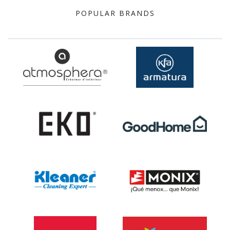
POPULAR BRANDS