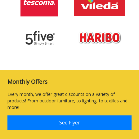
Monthly Offers
Every month, we offer great discounts on a variety of
products! From outdoor furniture, to lighting, to textiles and
more!
See Flyer