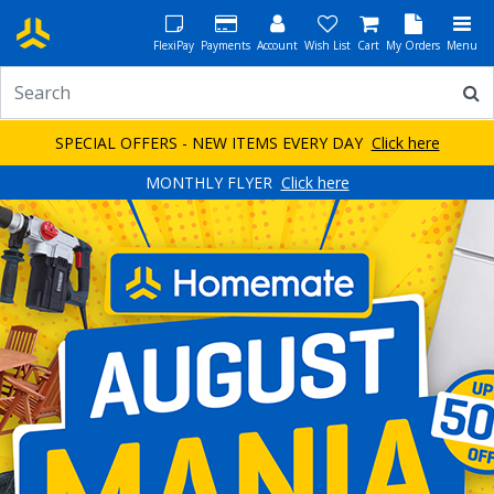
FlexiPay
Payments
Account
Wish List
Cart
My Orders
Menu
SPECIAL OFFERS - NEW ITEMS EVERY DAY
Click here
MONTHLY FLYER
Click here