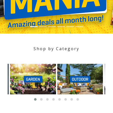
Shop by Category