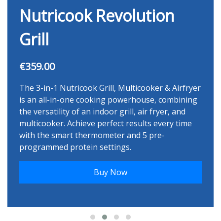
Nutricook Revolution
Grill
€359.00
The 3-in-1 Nutricook Grill, Multicooker & Airfryer
is an all-in-one cooking powerhouse, combining
the versatility of an indoor grill, air fryer, and
multicooker. Achieve perfect results every time
with the smart thermometer and 5 pre-
programmed protein settings.
Buy Now