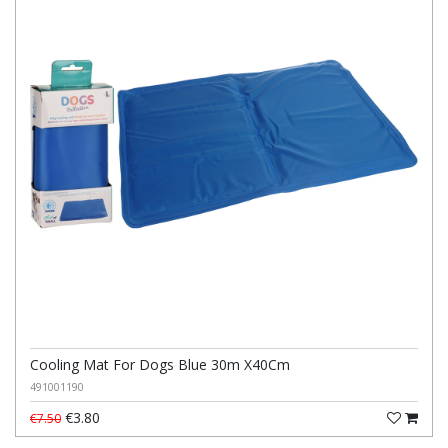
Cooling Mat For Dogs Blue 30m X40Cm
491001190
€3.80
€7.50