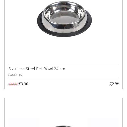
Stainless Steel Pet Bowl 24 cm
6ANM016
€3.90
€6.50