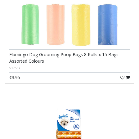
Flamingo Dog Grooming Poop Bags 8 Rolls x 15 Bags
Assorted Colours
517557
€3.95