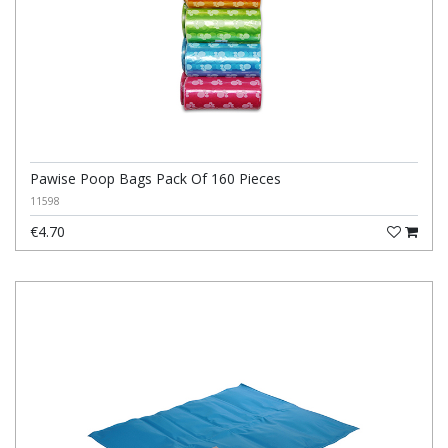
Pawise Poop Bags Pack Of 160 Pieces
11598
€4.70