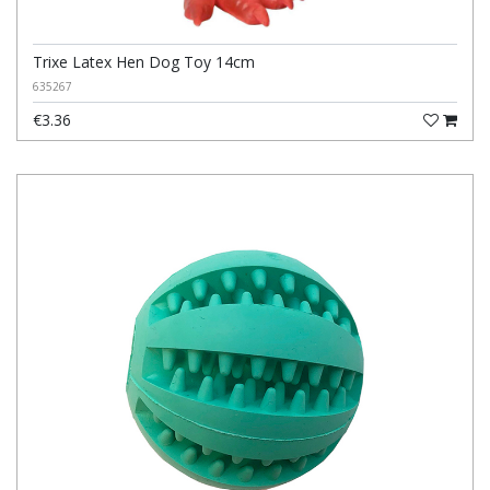
Trixe Latex Hen Dog Toy 14cm
635267
€3.36