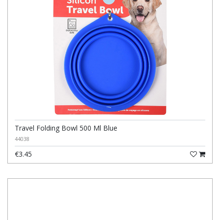
Travel Folding Bowl 500 Ml Blue
44038
€3.45