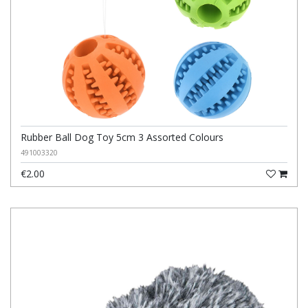
Rubber Ball Dog Toy 5cm 3 Assorted Colours
491003320
€2.00