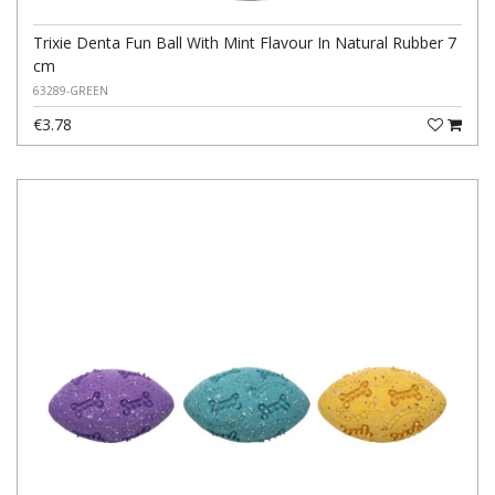
Trixie Denta Fun Ball With Mint Flavour In Natural Rubber 7
cm
63289-GREEN
€3.78