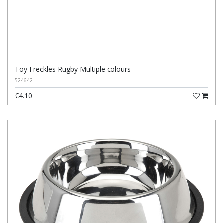
Toy Freckles Rugby Multiple colours
524642
€4.10