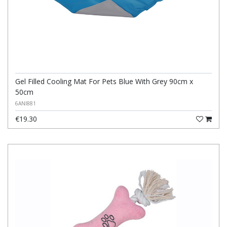
Gel Filled Cooling Mat For Pets Blue With Grey 90cm x
50cm
6ANI881
€19.30