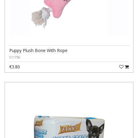
Puppy Plush Bone With Rope
511796
€3.80