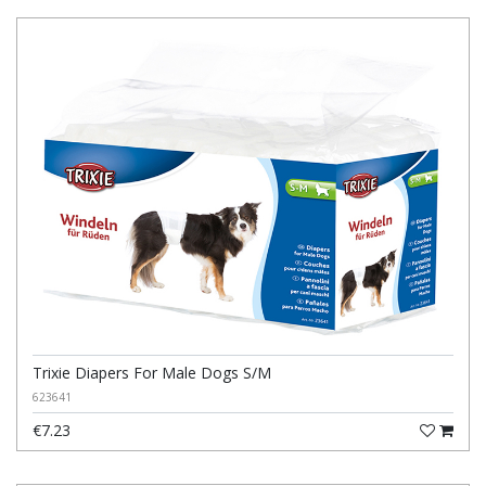
Trixie Diapers For Male Dogs S/M
623641
€7.23