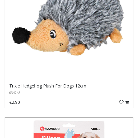
Trixie Hedgehog Plush For Dogs 12cm
634748
€2.90