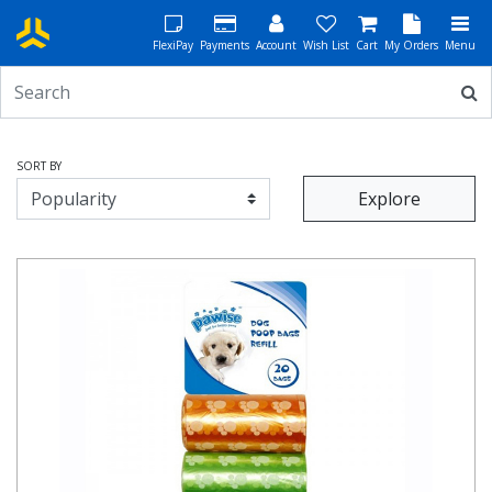
FlexiPay
Payments
Account
Wish List
Cart
My Orders
Menu
SORT BY
Explore