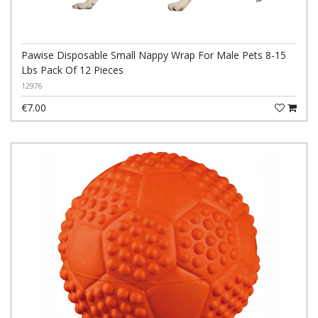
Pawise Disposable Small Nappy Wrap For Male Pets 8-15
Lbs Pack Of 12 Pieces
12976
€7.00