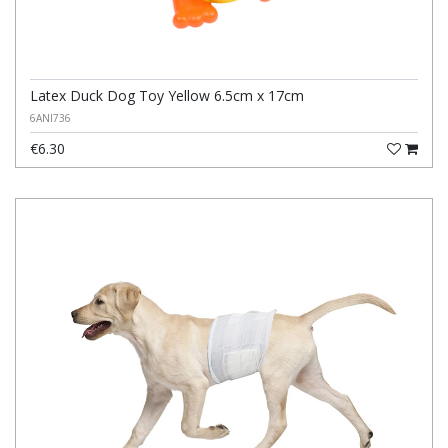
Latex Duck Dog Toy Yellow 6.5cm x 17cm
6ANI736
€6.30