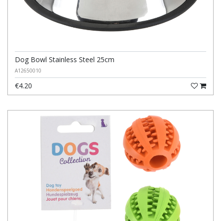
Dog Bowl Stainless Steel 25cm
A12650010
€4.20