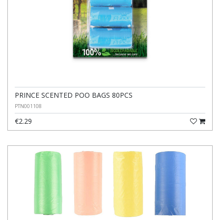
PRINCE SCENTED POO BAGS 80PCS
PTN001108
€2.29