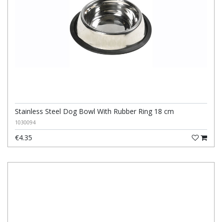
Stainless Steel Dog Bowl With Rubber Ring 18 cm
1030094
€4.35