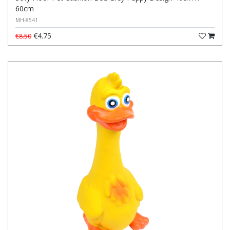
60cm
MH-8541
€4.75
€8.50