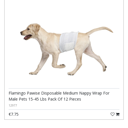
Flamingo Pawise Disposable Medium Nappy Wrap For
Male Pets 15-45 Lbs Pack Of 12 Pieces
12977
€7.75