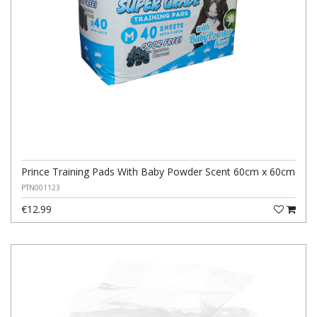
Prince Training Pads With Baby Powder Scent 60cm x 60cm
PTN001123
€12.99