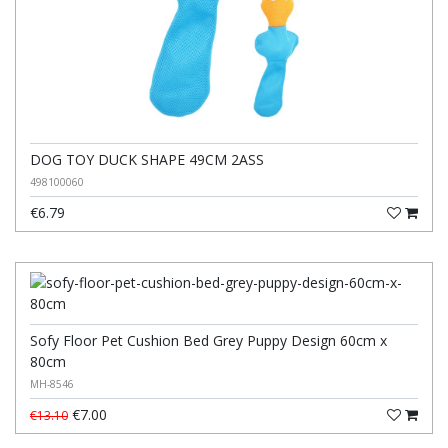
DOG TOY DUCK SHAPE 49CM 2ASS
498100060
€6.79
Sofy Floor Pet Cushion Bed Grey Puppy Design 60cm x
80cm
MH-8546
€7.00
€13.10