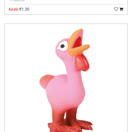
177800030
€1.30
€2.20