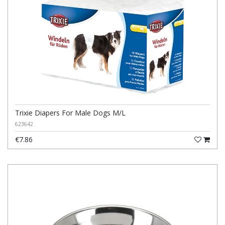
Trixie Diapers For Male Dogs M/L
623642
€7.86