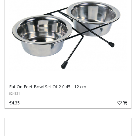
Eat On Feet Bowl Set Of 2 0.45L 12 cm
624831
€4.35