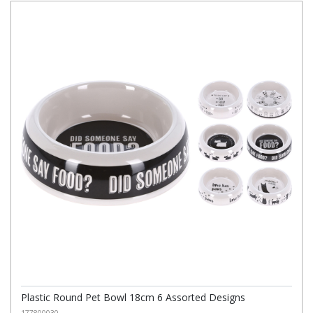
Plastic Round Pet Bowl 18cm 6 Assorted Designs