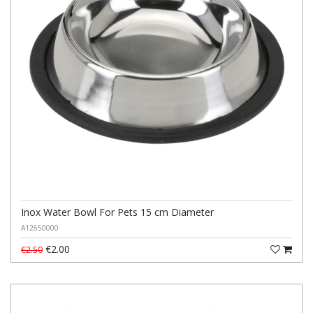
Inox Water Bowl For Pets 15 cm Diameter
A12650000
€2.00
€2.50