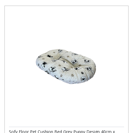
Sofy Floor Pet Cushion Bed Grey Puppy Design 40cm x