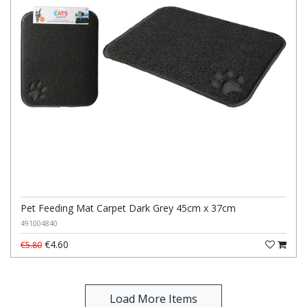
Pet Feeding Mat Carpet Dark Grey 45cm x 37cm
491004840
€4.60
€5.80