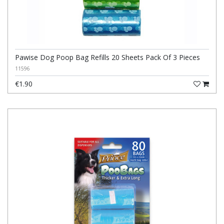
Pawise Dog Poop Bag Refills 20 Sheets Pack Of 3 Pieces
11596
€1.90