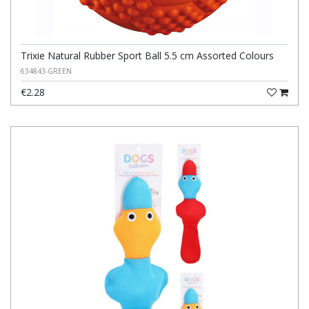
Trixie Natural Rubber Sport Ball 5.5 cm Assorted Colours
634843-GREEN
€2.28