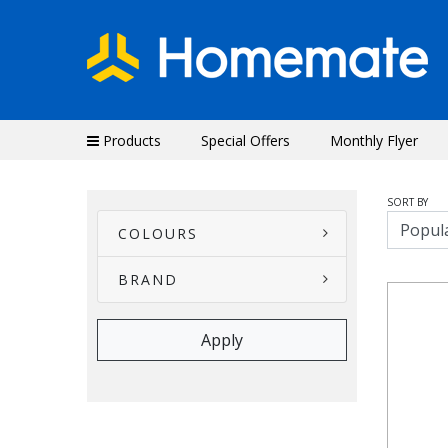
Products
Special Offers
Monthly Flyer
SORT BY
COLOURS
BRAND