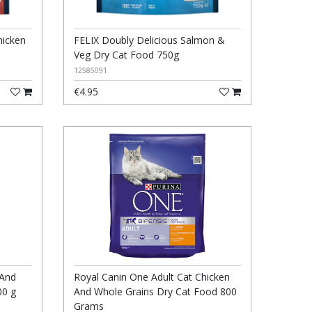
hicken
FELIX Doubly Delicious Salmon &
Veg Dry Cat Food 750g
12585091
€4.95
 And
Royal Canin One Adult Cat Chicken
00 g
And Whole Grains Dry Cat Food 800
Grams