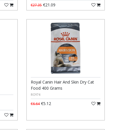
€21.09
€27.35
Royal Canin Hair And Skin Dry Cat
Food 400 Grams
ROY74
€5.12
€6.64