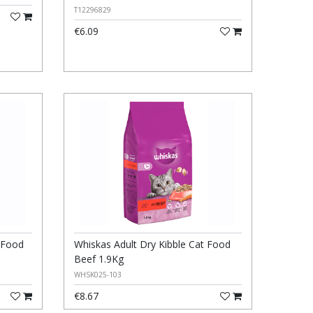
T12296829
€6.09
t Food
Whiskas Adult Dry Kibble Cat Food
Beef 1.9Kg
WHSK025-103
€8.67