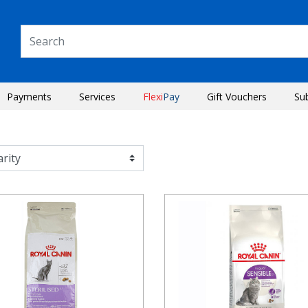
Payments
Services
Flexi
Pay
Gift Vouchers
Su