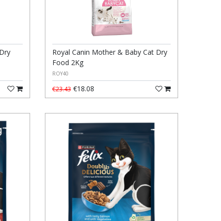
 Dry
Royal Canin Mother & Baby Cat Dry
Food 2Kg
ROY40
€18.08
€23.43