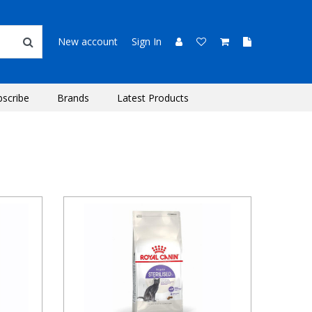
New account
Sign In
bscribe
Brands
Latest Products