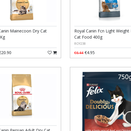
Canin Mainecoon Dry Cat
Royal Canin Fcn Light Weight
2Kg
Cat Food 400g
ROY238
20.90
€4.95
€6.44
Canin Persian Adult Dry Cat