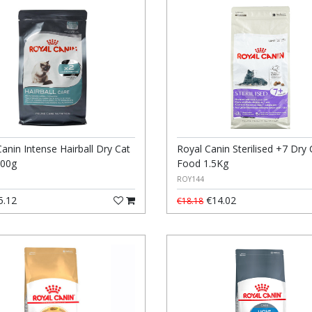
anin Intense Hairball Dry Cat
Royal Canin Sterilised +7 Dry 
400g
Food 1.5Kg
ROY144
5.12
€14.02
€18.18