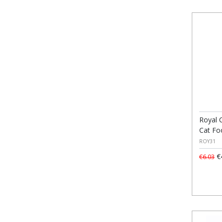
Royal 
Cat Fo
ROY31
€
€6.03