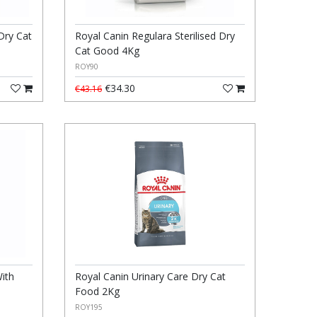
Dry Cat
Royal Canin Regulara Sterilised Dry
Cat Good 4Kg
ROY90
€34.30
€43.16
ith
Royal Canin Urinary Care Dry Cat
Food 2Kg
ROY195