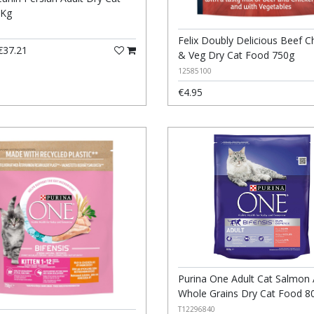
4Kg
Felix Doubly Delicious Beef C
37.21
& Veg Dry Cat Food 750g
12585100
€4.95
Purina One Adult Cat Salmon
Whole Grains Dry Cat Food 8
T12296840