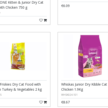
 ONE Kitten & Junior Dry Cat
€6.09
ith Chicken 750 g
9
Friskies Dry Cat Food with
Whiskas Junior Dry Kibble Ca
n Turkey & Vegetables 2 kg
Chicken 1.9Kg
05
WHSK024-101
€8.67