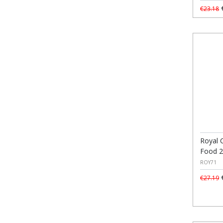
€
€23.18
Royal C
Food 
ROY71
€
€27.19