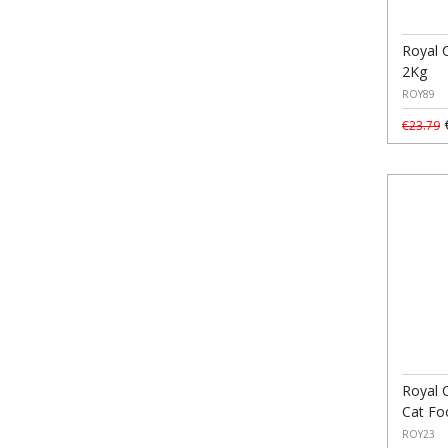
Royal C
2Kg
ROY89
€
€23.79
Royal 
Cat Fo
ROY23