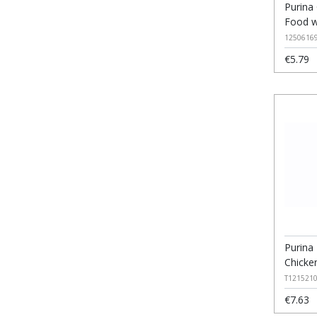
Purina
Food w
1250616
€5.79
Purina 
Chicke
T121521
€7.63