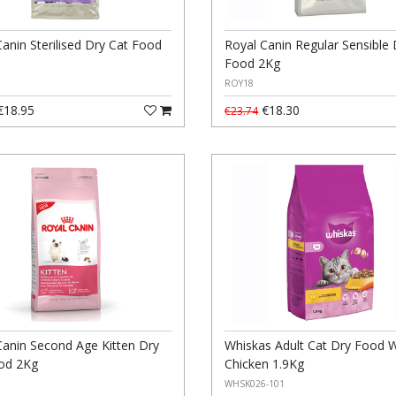
anin Sterilised Dry Cat Food
Royal Canin Regular Sensible 
Food 2Kg
ROY18
18.95
€18.30
€23.74
Canin Second Age Kitten Dry
Whiskas Adult Cat Dry Food W
od 2Kg
Chicken 1.9Kg
WHSK026-101