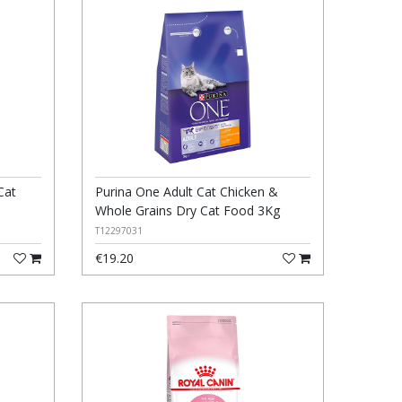
Cat
Purina One Adult Cat Chicken &
Whole Grains Dry Cat Food 3Kg
T12297031
€19.20