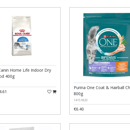
Canin Home Life Indoor Dry
od 400g
Purina One Coat & Hairball C
4.61
800g
14151820
€6.40