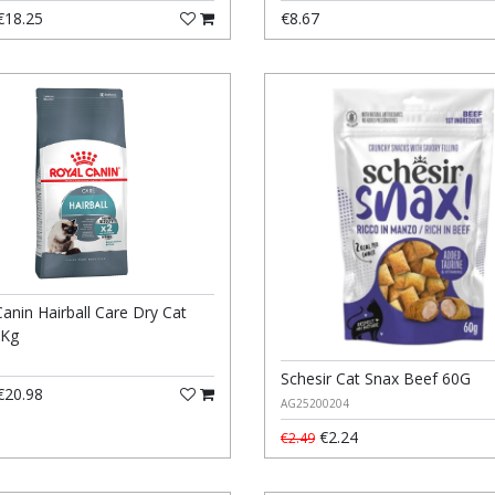
18.25
€8.67
anin Hairball Care Dry Cat
2Kg
Schesir Cat Snax Beef 60G
20.98
AG25200204
€2.24
€2.49