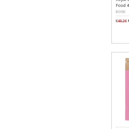
Food 
ROY30
€
€48.26