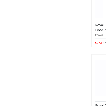
Royal 
Food 
ROY48
€
€27.14
Royal 