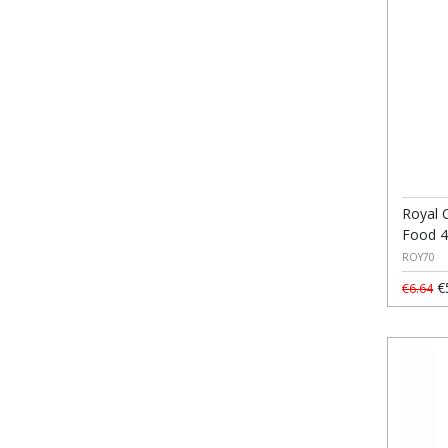
Royal C
Food 
ROY70
€
€6.64