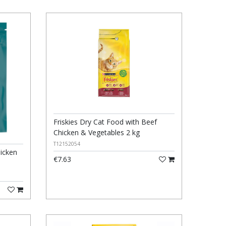
Friskies Dry Cat Food with Beef
Chicken & Vegetables 2 kg
T12152054
hicken
€7.63