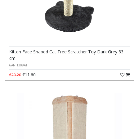
Kitten Face Shaped Cat Tree Scratcher Toy Dark Grey 33
cm
6ANI1309AT
€11.60
€23.20