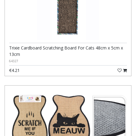
Trixie Cardboard Scratching Board For Cats 48cm x 5cm x
13cm
64327
€4.21