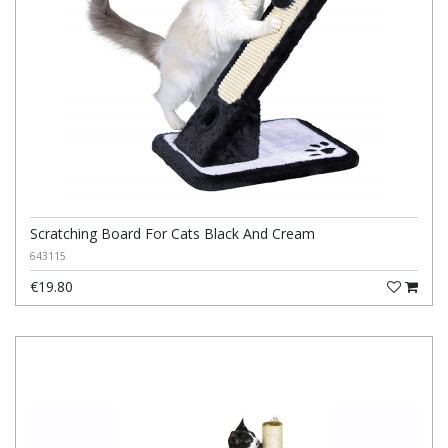
Scratching Board For Cats Black And Cream
643115
€19.80