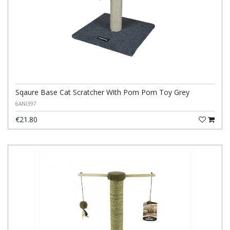
Sqaure Base Cat Scratcher With Pom Pom Toy Grey
6ANI397
€21.80