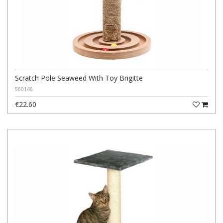
Scratch Pole Seaweed With Toy Brigitte
560146
€22.60