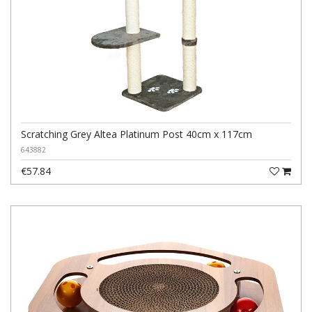
Scratching Grey Altea Platinum Post 40cm x 117cm
643882
€57.84