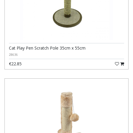
Cat Play Pen Scratch Pole 35cm x 55cm
28636
€22.85