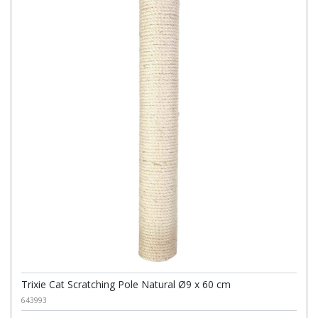
Trixie Cat Scratching Pole Natural Ø9 x 60 cm
643993