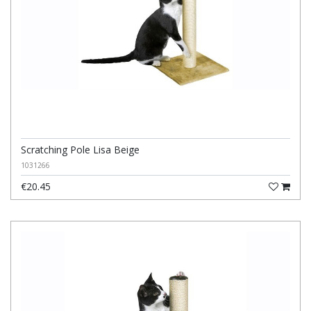
Scratching Pole Lisa Beige
1031266
€20.45