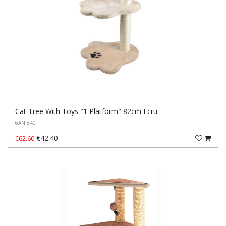
Cat Tree With Toys "1 Platform" 82cm Ecru
6ANI840
€42.40
€62.60