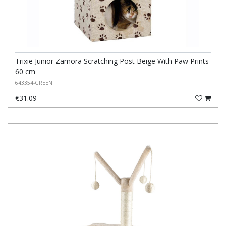
Trixie Junior Zamora Scratching Post Beige With Paw Prints
60 cm
643354-GREEN
€31.09