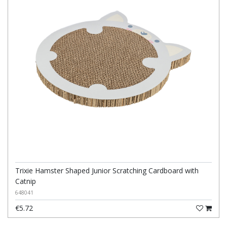
Trixie Hamster Shaped Junior Scratching Cardboard with
Catnip
648041
€5.72