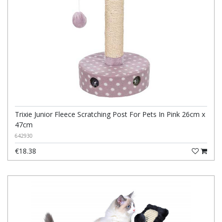
Trixie Junior Fleece Scratching Post For Pets In Pink 26cm x
47cm
642930
€18.38