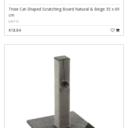
Trixie Cat-Shaped Scratching Board Natural & Beige 35 x 69
cm
643112
€18.84