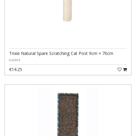
Trixie Natural Spare Scratching Cat Post 9cm × 70cm
643994
€14.25