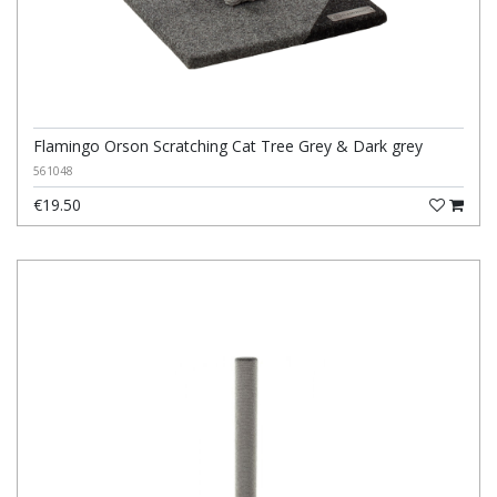
Flamingo Orson Scratching Cat Tree Grey & Dark grey
561048
€19.50