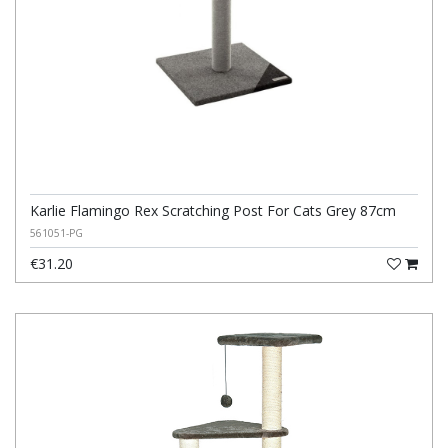
Karlie Flamingo Rex Scratching Post For Cats Grey 87cm
561051-PG
€31.20