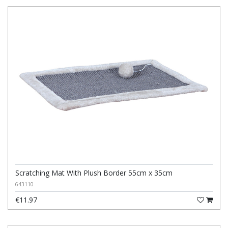
Scratching Mat With Plush Border 55cm x 35cm
643110
€11.97