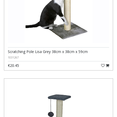
Scratching Pole Lisa Grey 38cm x 38cm x 59cm
1031267
€20.45