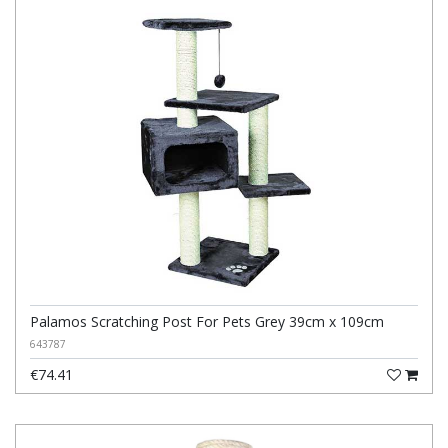
Palamos Scratching Post For Pets Grey 39cm x 109cm
643787
€74.41