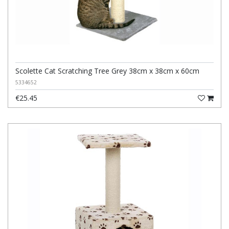
Scolette Cat Scratching Tree Grey 38cm x 38cm x 60cm
5334652
€25.45