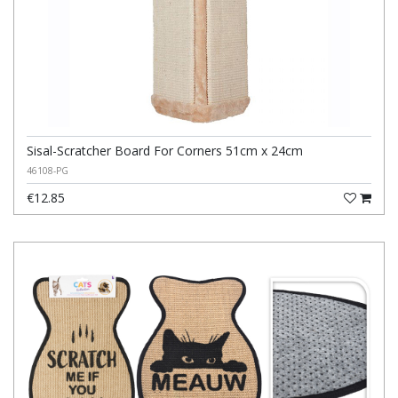
Sisal-Scratcher Board For Corners 51cm x 24cm
46108-PG
€12.85