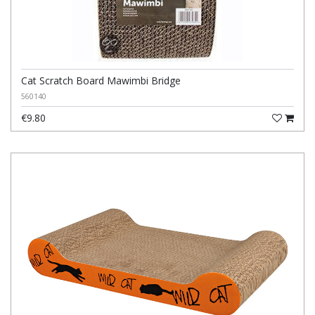
Cat Scratch Board Mawimbi Bridge
560140
€9.80