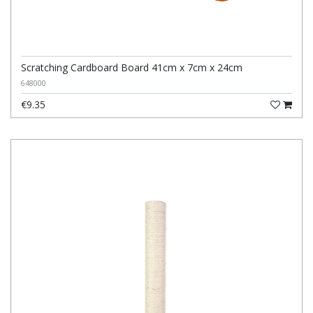
Scratching Cardboard Board 41cm x 7cm x 24cm
648000
€9.35