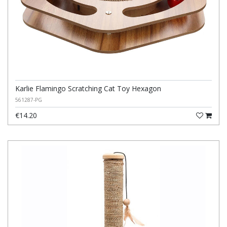
Karlie Flamingo Scratching Cat Toy Hexagon
561287-PG
€14.20