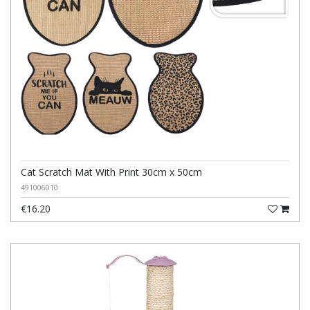
Cat Scratch Mat With Print 30cm x 50cm
491006010
€16.20