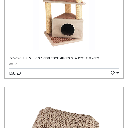
Pawise Cats Den Scratcher 40cm x 40cm x 82cm
28604
€68.20