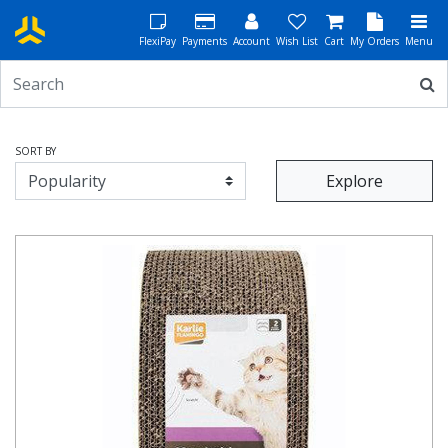
FlexiPay
Payments
Account
Wish List
Cart
My Orders
Menu
SORT BY
Explore