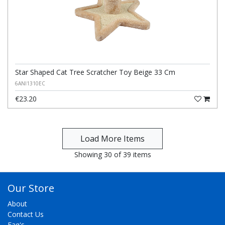
Star Shaped Cat Tree Scratcher Toy Beige 33 Cm
6ANI1310EC
€23.20
Showing 30 of 39 items
Our Store
About
Contact Us
Faq's