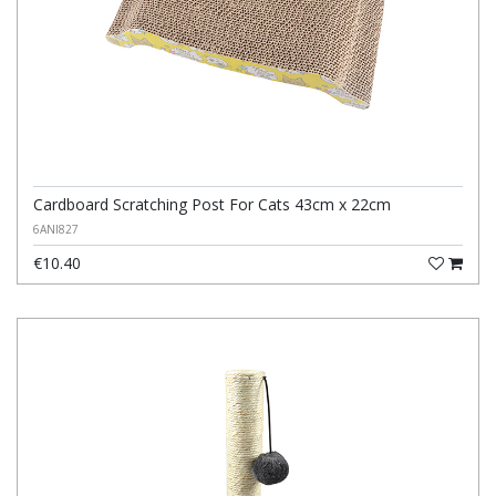
Cardboard Scratching Post For Cats 43cm x 22cm
6ANI827
€10.40