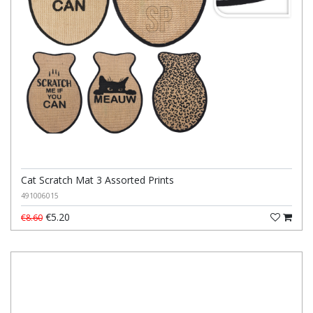
Cat Scratch Mat 3 Assorted Prints
491006015
€5.20
€8.60