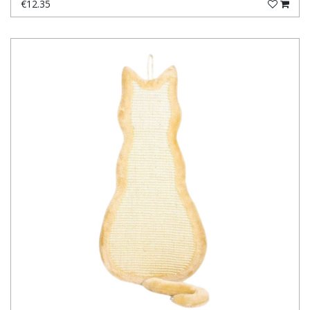
€12.35