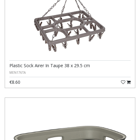
Plastic Sock Airer In Taupe 38 x 29.5 cm
MEN176TA
€8.60