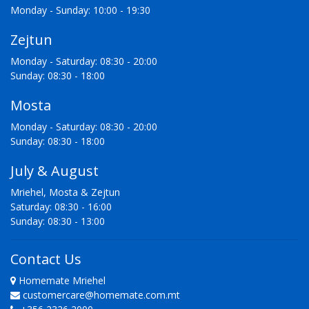
Monday - Sunday: 10:00 - 19:30
Zejtun
Monday - Saturday: 08:30 - 20:00
Sunday: 08:30 - 18:00
Mosta
Monday - Saturday: 08:30 - 20:00
Sunday: 08:30 - 18:00
July & August
Mriehel, Mosta & Zejtun
Saturday: 08:30 - 16:00
Sunday: 08:30 - 13:00
Contact Us
Homemate Mriehel
customercare@homemate.com.mt