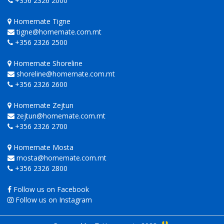
+356 2326 2000
Homemate Tigne
tigne@homemate.com.mt
+356 2326 2500
Homemate Shoreline
shoreline@homemate.com.mt
+356 2326 2600
Homemate Zejtun
zejtun@homemate.com.mt
+356 2326 2700
Homemate Mosta
mosta@homemate.com.mt
+356 2326 2800
Follow us on Facebook
Follow us on Instagram