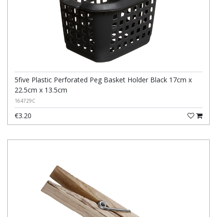
5five Plastic Perforated Peg Basket Holder Black 17cm x
22.5cm x 13.5cm
164729C
€3.20