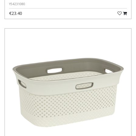
Y54231080
€23.40