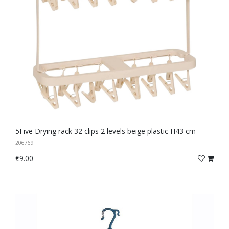
5Five Drying rack 32 clips 2 levels beige plastic H43 cm
206769
€9.00