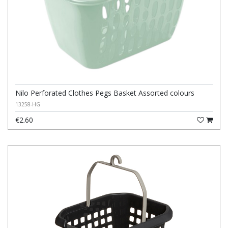
Nilo Perforated Clothes Pegs Basket Assorted colours
13258-HG
€2.60