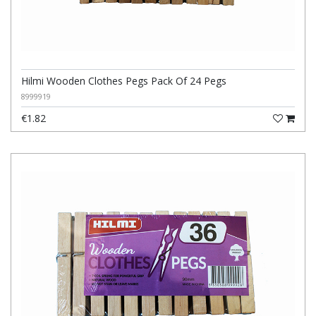
Hilmi Wooden Clothes Pegs Pack Of 24 Pegs
8999919
€1.82