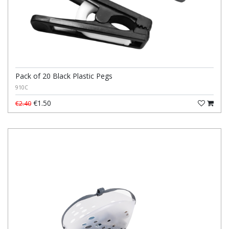
Pack of 20 Black Plastic Pegs
910C
€1.50
€2.40