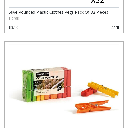
5five Rounded Plastic Clothes Pegs Pack Of 32 Pieces
117198
€3.10