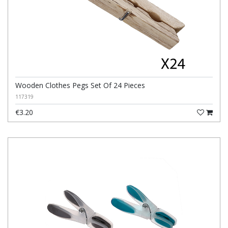
Wooden Clothes Pegs Set Of 24 Pieces
117319
€3.20