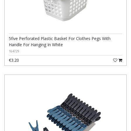
5five Perforated Plastic Basket For Clothes Pegs With
Handle For Hanging In White
164729
€3.20