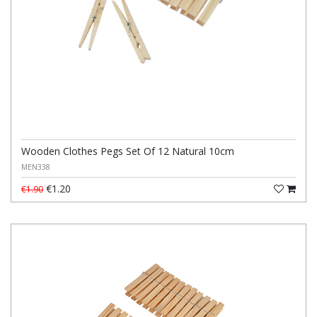
Wooden Clothes Pegs Set Of 12 Natural 10cm
MEN338
€1.20
€1.90