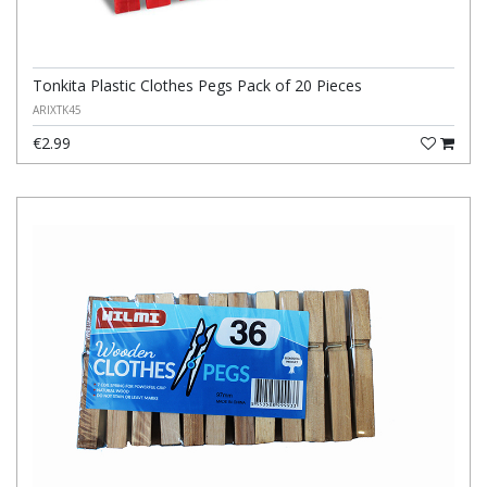
Tonkita Plastic Clothes Pegs Pack of 20 Pieces
ARIXTK45
€2.99