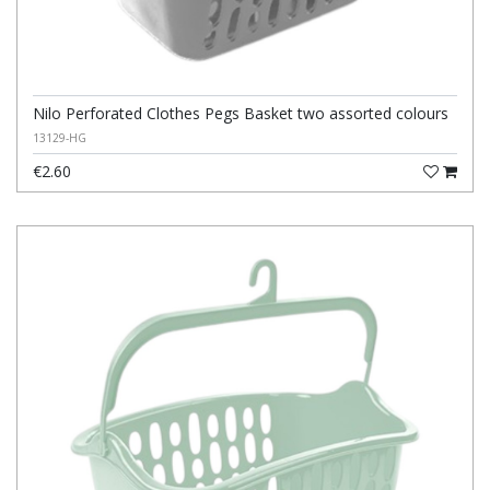
Nilo Perforated Clothes Pegs Basket two assorted colours
13129-HG
€2.60