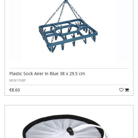
Plastic Sock Airer In Blue 38 x 29.5 cm
MEN176BP
€8.60