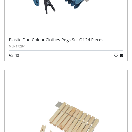
Plastic Duo Colour Clothes Pegs Set Of 24 Pieces
MEN172BP
€3.40