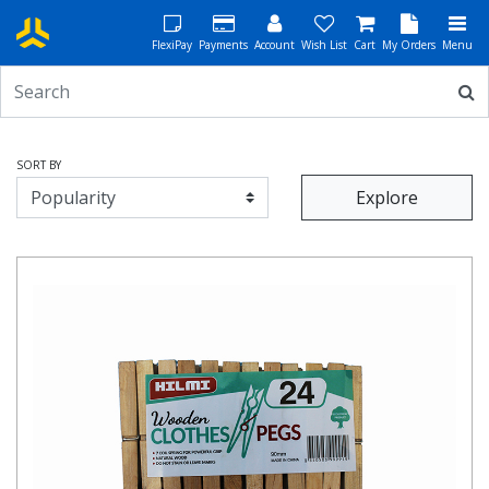
FlexiPay
Payments
Account
Wish List
Cart
My Orders
Menu
SORT BY
Explore