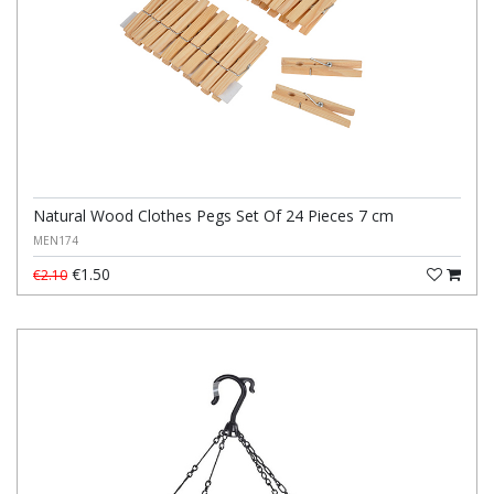
Natural Wood Clothes Pegs Set Of 24 Pieces 7 cm
MEN174
€1.50
€2.10