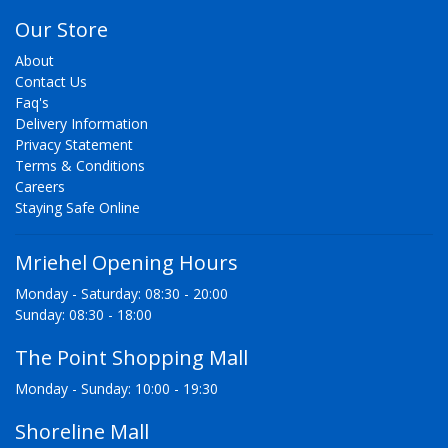
Our Store
About
Contact Us
Faq's
Delivery Information
Privacy Statement
Terms & Conditions
Careers
Staying Safe Online
Mriehel Opening Hours
Monday - Saturday: 08:30 - 20:00
Sunday: 08:30 - 18:00
The Point Shopping Mall
Monday - Sunday: 10:00 - 19:30
Shoreline Mall