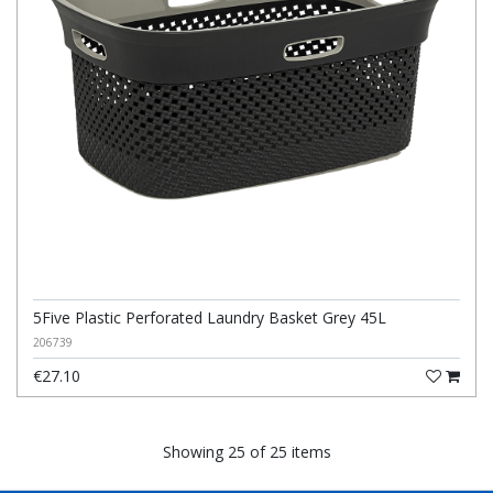
5Five Plastic Perforated Laundry Basket Grey 45L
206739
€27.10
Showing 25 of 25 items