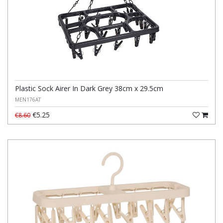
Plastic Sock Airer In Dark Grey 38cm x 29.5cm
MEN176AT
€5.25
€8.60