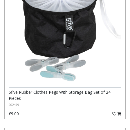
5five Rubber Clothes Pegs With Storage Bag Set of 24
Pieces
202479
€9.00