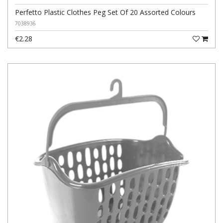
Perfetto Plastic Clothes Peg Set Of 20 Assorted Colours
7038936
€2.28