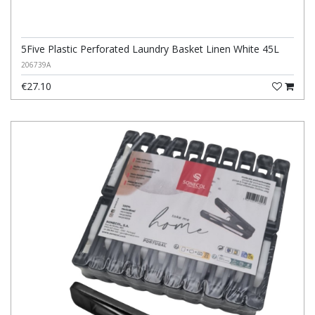
5Five Plastic Perforated Laundry Basket Linen White 45L
206739A
€27.10