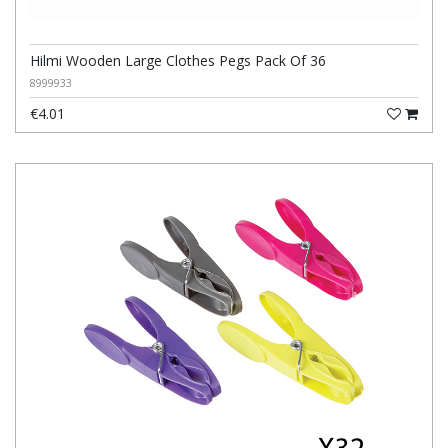
Hilmi Wooden Large Clothes Pegs Pack Of 36
8999933
€4.01