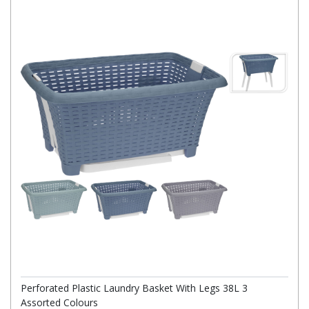
Perforated Plastic Laundry Basket With Legs 38L 3
Assorted Colours