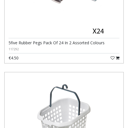
5five Rubber Pegs Pack Of 24 In 2 Assorted Colours
117292
€4.50