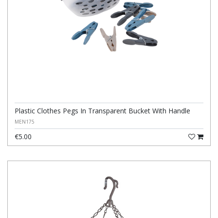
Plastic Clothes Pegs In Transparent Bucket With Handle
MEN175
€5.00