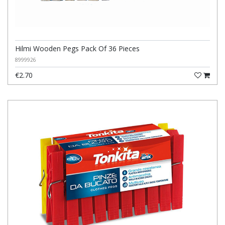
Hilmi Wooden Pegs Pack Of 36 Pieces
8999926
€2.70