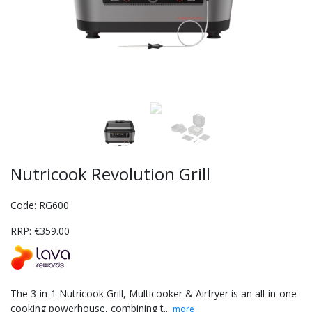
Nutricook Revolution Grill
Code: RG600
RRP: €359.00
The 3-in-1 Nutricook Grill, Multicooker & Airfryer is an all-in-one
cooking powerhouse, combining t...
more