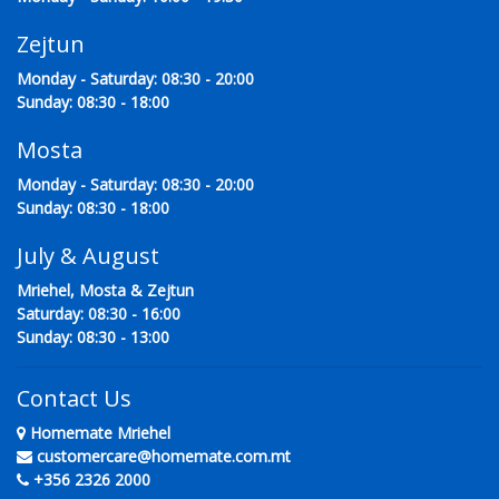
Zejtun
Monday - Saturday: 08:30 - 20:00
Sunday: 08:30 - 18:00
Mosta
Monday - Saturday: 08:30 - 20:00
Sunday: 08:30 - 18:00
July & August
Mriehel, Mosta & Zejtun
Saturday: 08:30 - 16:00
Sunday: 08:30 - 13:00
Contact Us
Homemate Mriehel
customercare@homemate.com.mt
+356 2326 2000