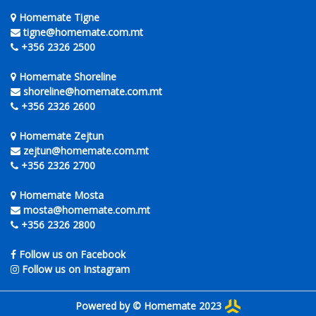
Homemate Tigne
tigne@homemate.com.mt
+356 2326 2500
Homemate Shoreline
shoreline@homemate.com.mt
+356 2326 2600
Homemate Zejtun
zejtun@homemate.com.mt
+356 2326 2700
Homemate Mosta
mosta@homemate.com.mt
+356 2326 2800
Follow us on Facebook
Follow us on Instagram
Powered by © Homemate 2023