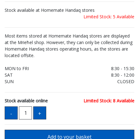
Stock available at Homemate Handaq stores
Limited Stock: 5 Available
Most items stored at Homemate Handaq stores are displayed
at the Mrieħel shop. However, they can only be collected during
Homemate Handaq stores operating hours, as the stores are
located offsite.
MON to FRI
8:30 - 15:30
SAT
8:30 - 12:00
SUN
CLOSED
Stock available online
Limited Stock: 8 Available