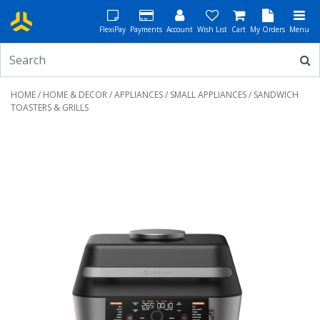
FlexiPay
Payments
Account
Wish List
Cart
My Orders
Menu
HOME
/
HOME & DECOR
/
APPLIANCES
/
SMALL APPLIANCES
/ SANDWICH
TOASTERS & GRILLS
Previous
Next