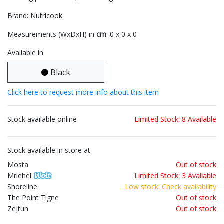
Brand: Nutricook
Measurements (WxDxH) in
cm
: 0 x 0 x 0
Available in
Black
Click here to request more info about this item
Stock available online
Limited Stock: 8 Available
Stock available in store at
Mosta
Out of stock
Mriehel
Limited Stock: 3 Available
Shoreline
Low stock: Check availability
The Point Tigne
Out of stock
Zejtun
Out of stock