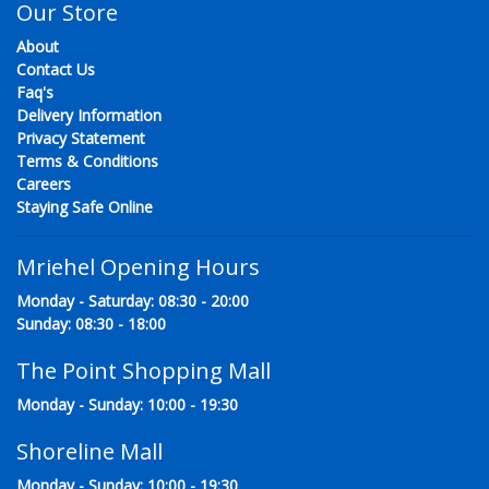
Our Store
About
Contact Us
Faq's
Delivery Information
Privacy Statement
Terms & Conditions
Careers
Staying Safe Online
Mriehel Opening Hours
Monday - Saturday: 08:30 - 20:00
Sunday: 08:30 - 18:00
The Point Shopping Mall
Monday - Sunday: 10:00 - 19:30
Shoreline Mall
Monday - Sunday: 10:00 - 19:30