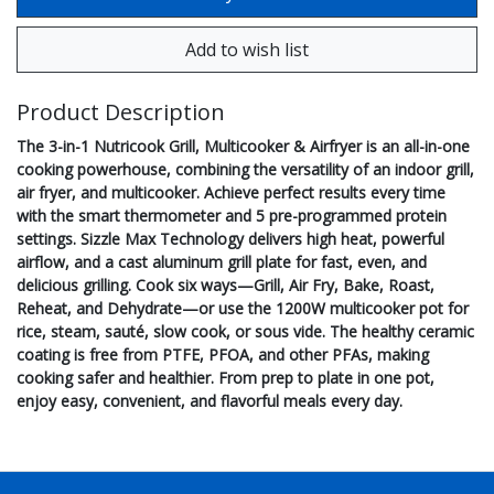
Product Description
The 3-in-1 Nutricook Grill, Multicooker & Airfryer is an all-in-one
cooking powerhouse, combining the versatility of an indoor grill,
air fryer, and multicooker. Achieve perfect results every time
with the smart thermometer and 5 pre-programmed protein
settings. Sizzle Max Technology delivers high heat, powerful
airflow, and a cast aluminum grill plate for fast, even, and
delicious grilling. Cook six ways—Grill, Air Fry, Bake, Roast,
Reheat, and Dehydrate—or use the 1200W multicooker pot for
rice, steam, sauté, slow cook, or sous vide. The healthy ceramic
coating is free from PTFE, PFOA, and other PFAs, making
cooking safer and healthier. From prep to plate in one pot,
enjoy easy, convenient, and flavorful meals every day.