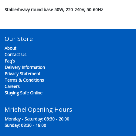
Stable/heavy round base 50W, 220-240V, 50-60Hz
Our Store
About
Contact Us
Faq's
Delivery Information
Privacy Statement
Terms & Conditions
Careers
Staying Safe Online
Mriehel Opening Hours
Monday - Saturday: 08:30 - 20:00
Sunday: 08:30 - 18:00