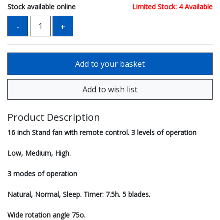
Stock available online
Limited Stock: 4 Available
Product Description
16 inch Stand fan with remote control. 3 levels of operation
Low, Medium, High.
3 modes of operation
Natural, Normal, Sleep. Timer: 7.5h. 5 blades.
Wide rotation angle 75o.