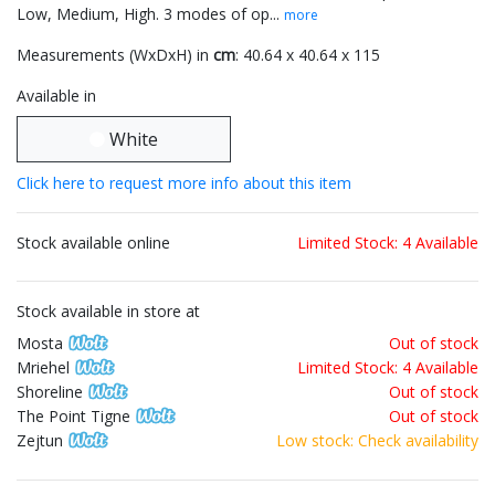
Low, Medium, High. 3 modes of op...
more
Measurements (WxDxH) in
cm
: 40.64 x 40.64 x 115
Available in
White
Click here to request more info about this item
Stock available online
Limited Stock: 4 Available
Stock available in store at
Mosta
Out of stock
Mriehel
Limited Stock: 4 Available
Shoreline
Out of stock
The Point Tigne
Out of stock
Zejtun
Low stock: Check availability