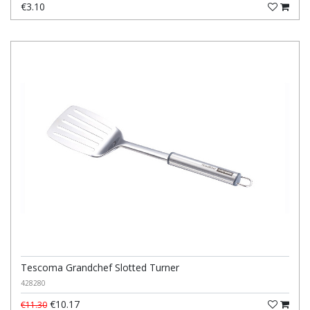
€3.10
Tescoma Grandchef Slotted Turner
428280
€10.17
€11.30