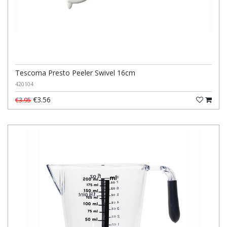
Tescoma Presto Peeler Swivel 16cm
420104
€3.56
€3.95