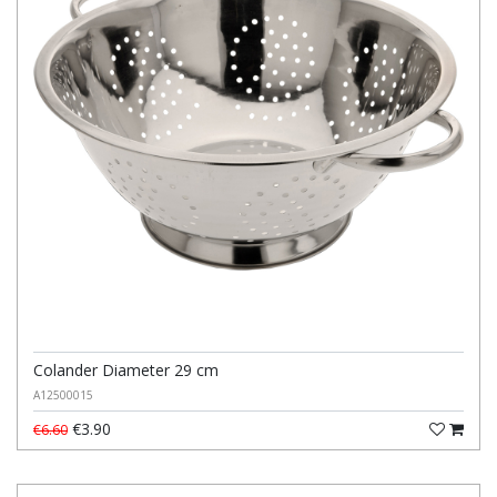
Colander Diameter 29 cm
A12500015
€3.90
€6.60