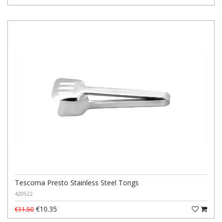
Tescoma Presto Stainless Steel Tongs
420522
€10.35
€11.50