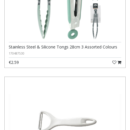
Stainless Steel & Silicone Tongs 28cm 3 Assorted Colours
170487530
€2.59