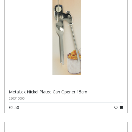
Metaltex Nickel Plated Can Opener 15cm
250310000
€2.50