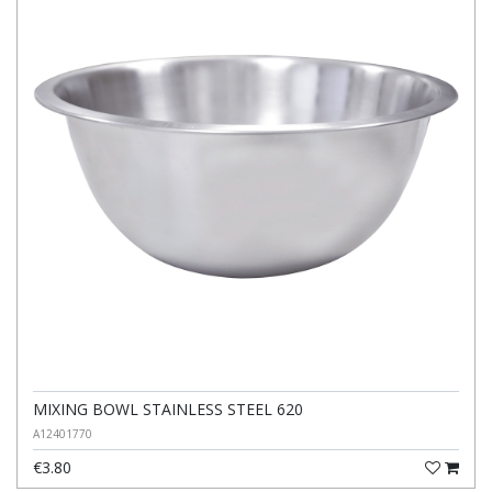
MIXING BOWL STAINLESS STEEL 620
A12401770
€3.80