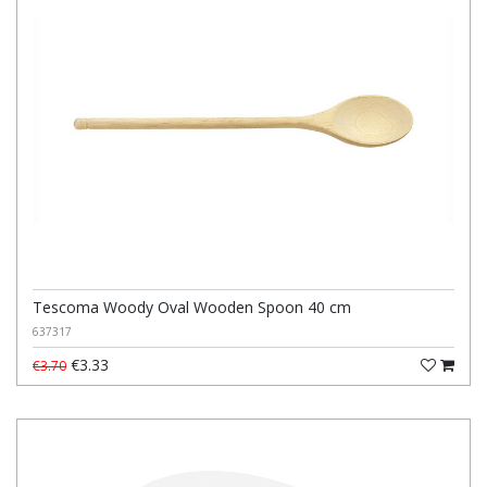
Tescoma Woody Oval Wooden Spoon 40 cm
637317
€3.33
€3.70