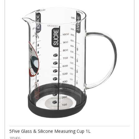
5Five Glass & Silicone Measuring Cup 1L
189406