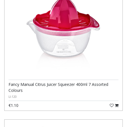
Fancy Manual Citrus Juicer Squeezer 400ml 7 Assorted
Colours
LI-120
€1.10