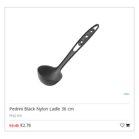
Pedrini Black Nylon Ladle 36 cm
PPL0169
€2.76
€3.45