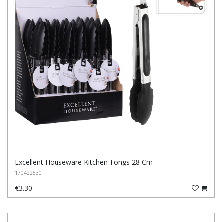
Excellent Houseware Kitchen Tongs 28 Cm
170422530
€3.30