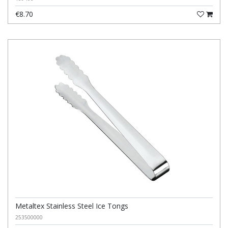
€8.70
Metaltex Stainless Steel Ice Tongs
253500000