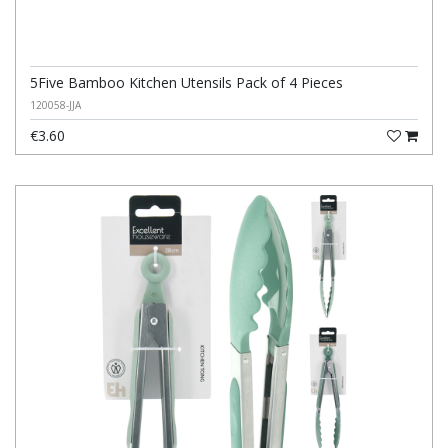
5Five Bamboo Kitchen Utensils Pack of 4 Pieces
120058-JJA
€3.60