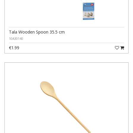
Tala Wooden Spoon 35.5 cm
10A30140
€1.99