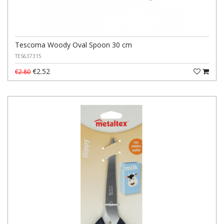
Tescoma Woody Oval Spoon 30 cm
TES637315
€2.52
€2.80