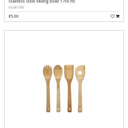
Stainless Steel Mixing Bowl 1750 ml
A12401780
€5.00