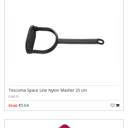
Tescoma Space Line Nylon Masher 25 cm
638025
€5.04
€5.60