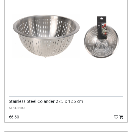
Stainless Steel Colander 27.5 x 12.5 cm
A12401500
€6.60