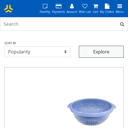
FlexiPay
Payments
Account
Wish List
Cart
My Orders
Menu
SORT BY
Explore