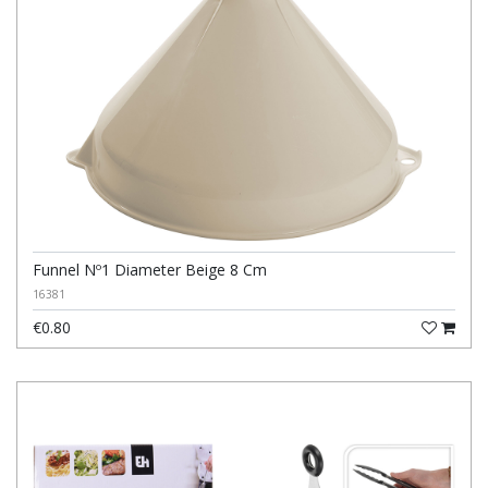
Funnel Nº1 Diameter Beige 8 Cm
16381
€0.80