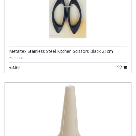
Metaltex Stainless Steel Kitchen Scissors Black 21cm
251921000
€3.80