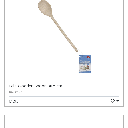
Tala Wooden Spoon 30.5 cm
10A30120
€1.95