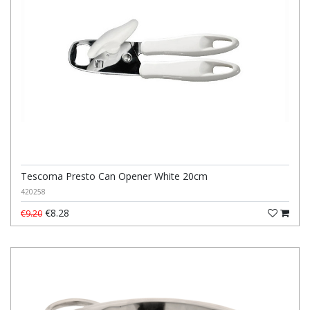
Tescoma Presto Can Opener White 20cm
420258
€8.28
€9.20