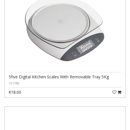
5five Digital Kitchen Scales With Removable Tray 5Kg
151188
€18.00