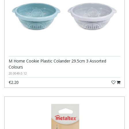
M Home Cookie Plastic Colander 29.5cm 3 Assorted
Colours
20.0049.0.12
€2.20