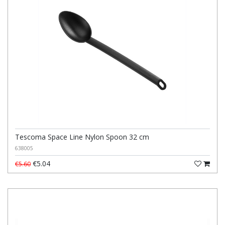
Tescoma Space Line Nylon Spoon 32 cm
638005
€5.04
€5.60