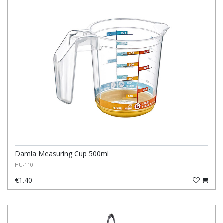
Damla Measuring Cup 500ml
HU-110
€1.40