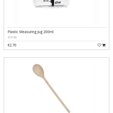
Plastic Measuring Jug 200ml
151120
€2.70