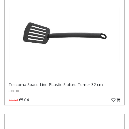
Tescoma Space Line PLastic Slotted Turner 32 cm
638010
€5.04
€5.60