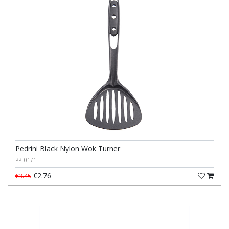
Pedrini Black Nylon Wok Turner
PPL0171
€2.76
€3.45