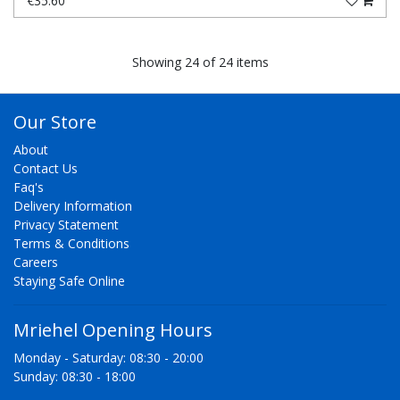
€35.60
Showing 24 of 24 items
Our Store
About
Contact Us
Faq's
Delivery Information
Privacy Statement
Terms & Conditions
Careers
Staying Safe Online
Mriehel Opening Hours
Monday - Saturday: 08:30 - 20:00
Sunday: 08:30 - 18:00