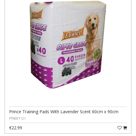
Prince Training Pads With Lavender Scent 60cm x 90cm
PTN001121
€22.99