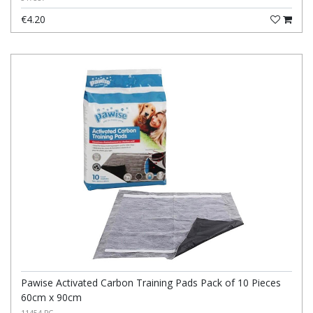
€4.20
Pawise Activated Carbon Training Pads Pack of 10 Pieces
60cm x 90cm