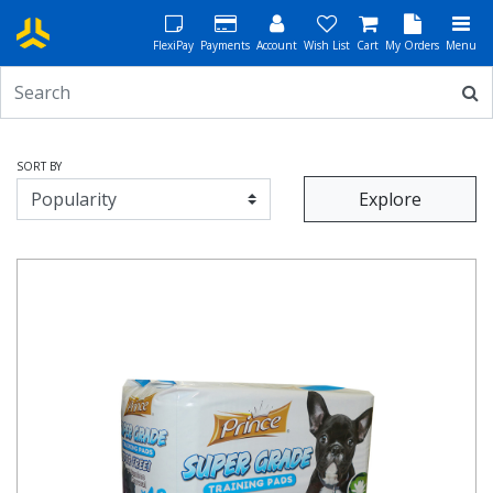
FlexiPay
Payments
Account
Wish List
Cart
My Orders
Menu
SORT BY
Explore