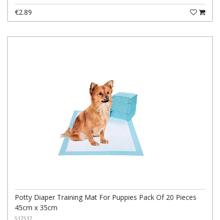
€2.89
Potty Diaper Training Mat For Puppies Pack Of 20 Pieces
45cm x 35cm
517537