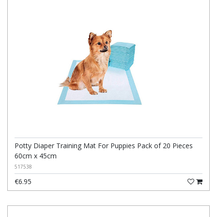
Potty Diaper Training Mat For Puppies Pack of 20 Pieces
60cm x 45cm
517538
€6.95