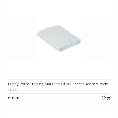
Puppy Potty Training Mats Set Of 100 Pieces 45cm x 35cm
517526
€16.20