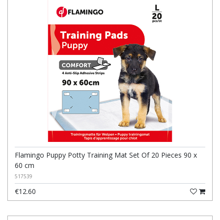
Flamingo Puppy Potty Training Mat Set Of 20 Pieces 90 x
60 cm
517539
€12.60