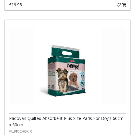
€19.95
Padovan Quilted Absorbent Plus Size Pads For Dogs 60cm
x 60cm
VALPP60X60X40