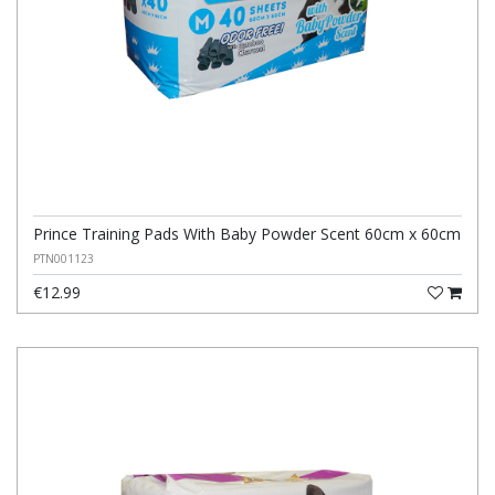
Prince Training Pads With Baby Powder Scent 60cm x 60cm
PTN001123
€12.99