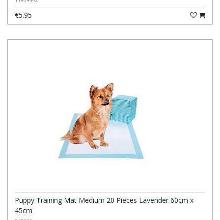
11454-PG
€5.95
Puppy Training Mat Medium 20 Pieces Lavender 60cm x
45cm