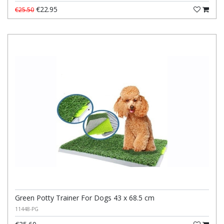
€22.95
€25.50
Green Potty Trainer For Dogs 43 x 68.5 cm
11448-PG