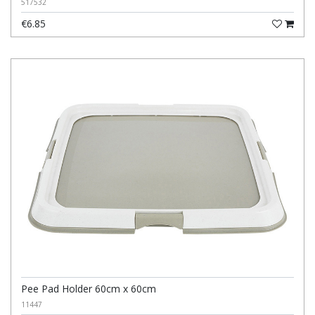
517532
€6.85
Pee Pad Holder 60cm x 60cm
11447