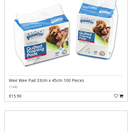
Wee Wee Pad 33cm x 45cm 100 Pieces
11440
€15.90