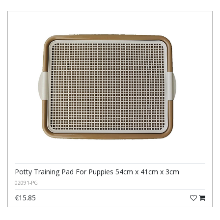
Potty Training Pad For Puppies 54cm x 41cm x 3cm
02091-PG
€15.85