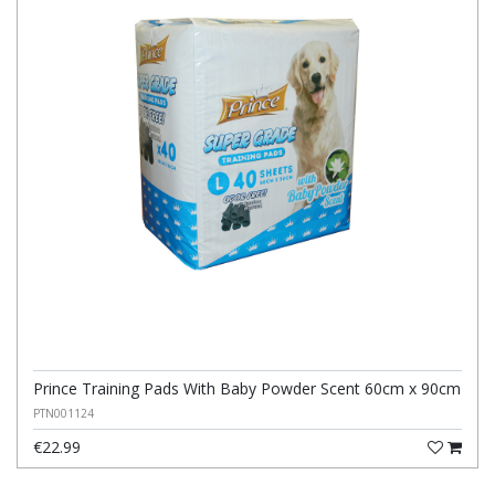
Prince Training Pads With Baby Powder Scent 60cm x 90cm
PTN001124
€22.99