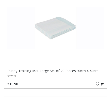
Puppy Training Mat Large Set of 20 Pieces 90cm X 60cm
517529
€10.90