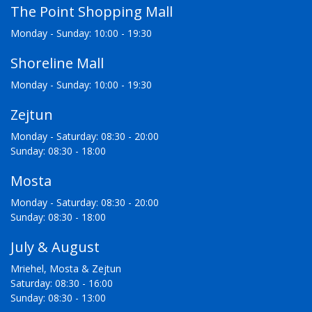
The Point Shopping Mall
Monday - Sunday: 10:00 - 19:30
Shoreline Mall
Monday - Sunday: 10:00 - 19:30
Zejtun
Monday - Saturday: 08:30 - 20:00
Sunday: 08:30 - 18:00
Mosta
Monday - Saturday: 08:30 - 20:00
Sunday: 08:30 - 18:00
July & August
Mriehel, Mosta & Zejtun
Saturday: 08:30 - 16:00
Sunday: 08:30 - 13:00