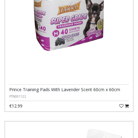
Prince Training Pads With Lavender Scent 60cm x 60cm
PTN001122
€12.99