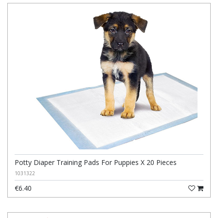
Potty Diaper Training Pads For Puppies X 20 Pieces
1031322
€6.40