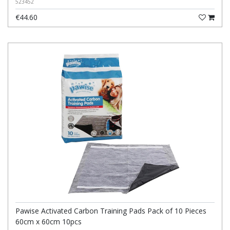
523452
€44.60
Pawise Activated Carbon Training Pads Pack of 10 Pieces
60cm x 60cm 10pcs