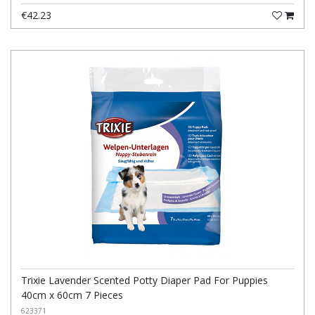
€42.23
Trixie Lavender Scented Potty Diaper Pad For Puppies
40cm x 60cm 7 Pieces
623371