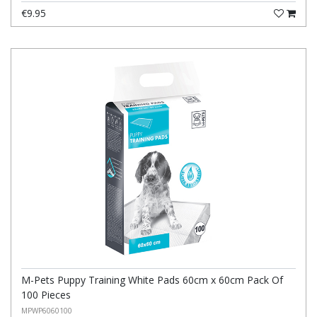
€9.95
M-Pets Puppy Training White Pads 60cm x 60cm Pack Of
100 Pieces
MPWP6060100