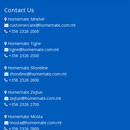
Contact Us
Homemate Mriehel
customercare@homemate.com.mt
+356 2326 2000
Homemate Tigne
tigne@homemate.com.mt
+356 2326 2500
Homemate Shoreline
shoreline@homemate.com.mt
+356 2326 2600
Homemate Zejtun
zejtun@homemate.com.mt
+356 2326 2700
Homemate Mosta
mosta@homemate.com.mt
+356 2326 2800