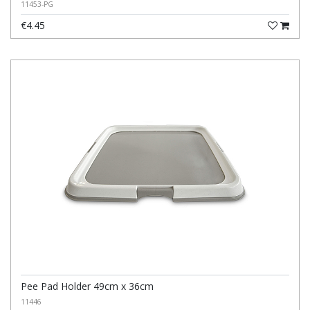
11453-PG
€4.45
Pee Pad Holder 49cm x 36cm
11446