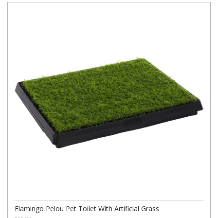
Flamingo Pelou Pet Toilet With Artificial Grass