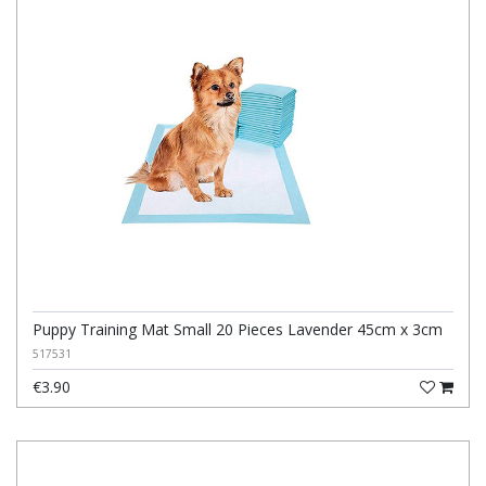
Puppy Training Mat Small 20 Pieces Lavender 45cm x 3cm
517531
€3.90