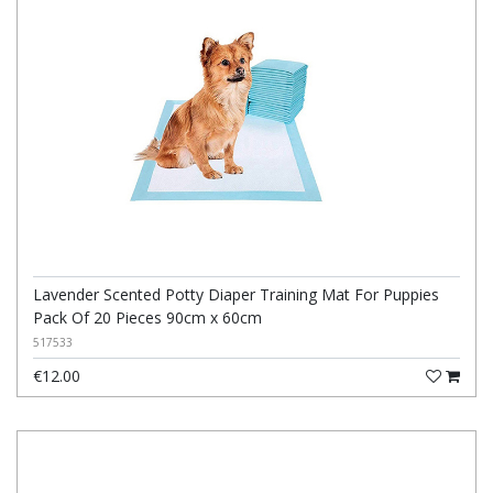
Lavender Scented Potty Diaper Training Mat For Puppies
Pack Of 20 Pieces 90cm x 60cm
517533
€12.00