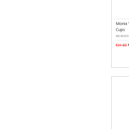
Monix 
Cups
M640009
€
€31.80