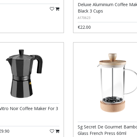
Deluxe Aluminium Coffee Ma
Black 3 Cups
A170623
€22.00
Vitro Noir Coffee Maker For 3
Sg Secret De Gourmet Bamb
9.90
Glass French Press 60ml