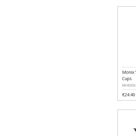
Monix 
Cups
M640006
€24.40