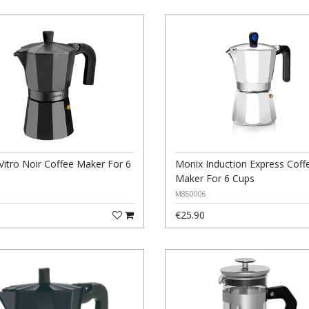
Vitro Noir Coffee Maker For 6
Monix Induction Express Coff
Maker For 6 Cups
M860006
€25.90