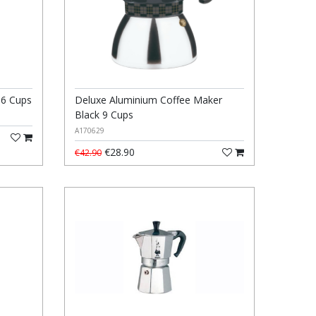
 6 Cups
Deluxe Aluminium Coffee Maker
Black 9 Cups
A170629
€28.90
€42.90