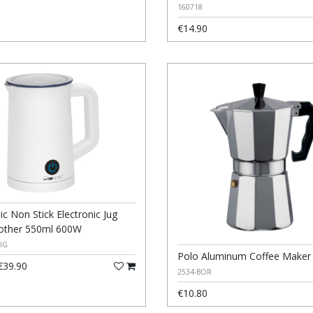
160718
€14.90
ic Non Stick Electronic Jug
rother 550ml 600W
IG
Polo Aluminum Coffee Maker
39.90
2534-BOR
€10.80