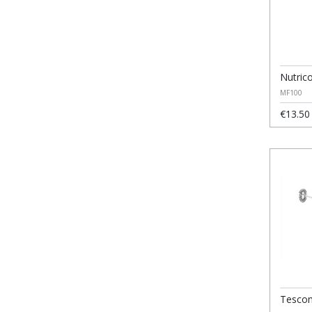
Nutric
MF100
€13.50
Tescom