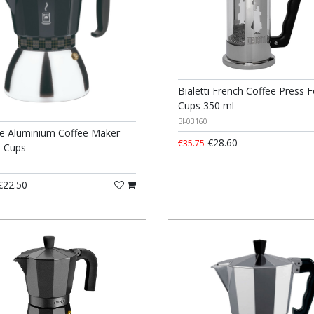
Bialetti French Coffee Press F
Cups 350 ml
BI-03160
e Aluminium Coffee Maker
€28.60
€35.75
6 Cups
22.50