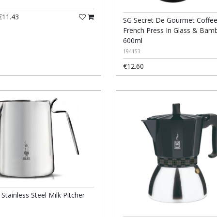
11.43
SG Secret De Gourmet Coffe
French Press In Glass & Bam
600ml
194153
€12.60
i Stainless Steel Milk Pitcher