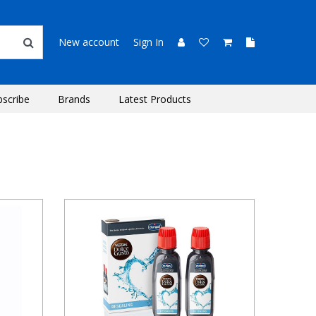
New account
Sign In
bscribe
Brands
Latest Products