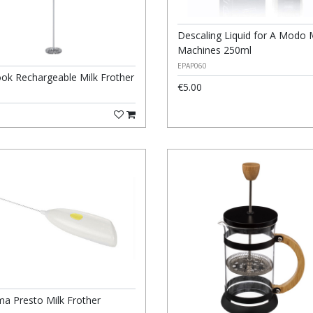
Descaling Liquid for A Modo 
Machines 250ml
EPAP060
ook Rechargeable Milk Frother
€5.00
a Presto Milk Frother