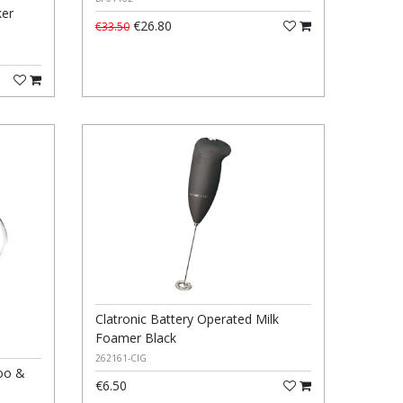
ker
€26.80
€33.50
Clatronic Battery Operated Milk
Foamer Black
262161-CIG
oo &
€6.50