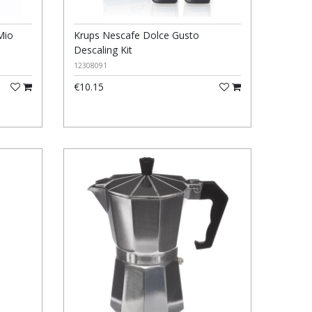
Mio
Krups Nescafe Dolce Gusto
Descaling Kit
12308091
€10.15