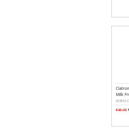
Clatron
Milk F
263832-C
€
€45.90