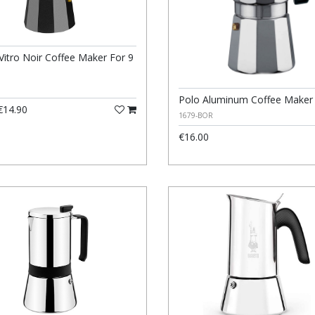
Vitro Noir Coffee Maker For 9
Polo Aluminum Coffee Maker
14.90
1679-BOR
€16.00