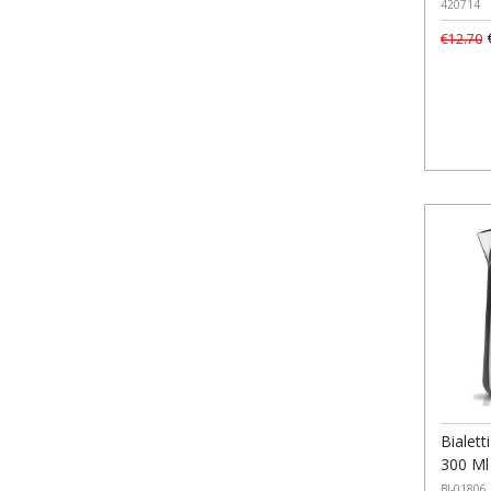
420714
€
€12.70
Bialett
300 Ml
BI-01806