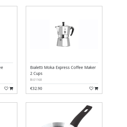
ee
Bialetti Moka Express Coffee Maker
2 Cups
BI-01168
€32.90