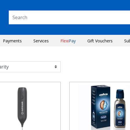
Payments
Services
Flexi
Pay
Gift Vouchers
Su