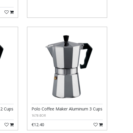
 2 Cups
Polo Coffee Maker Aluminum 3 Cups
1678-BOR
€12.40