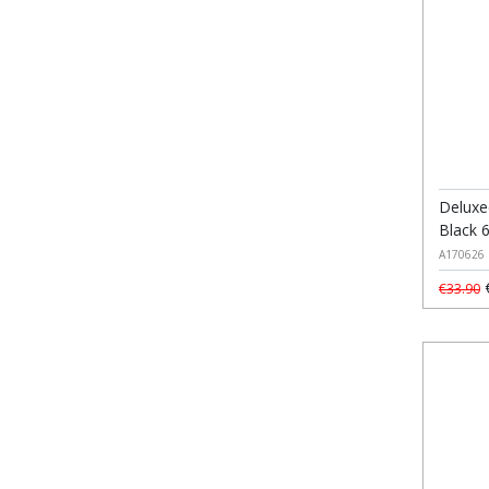
Deluxe
Black 
A170626
€
€33.90