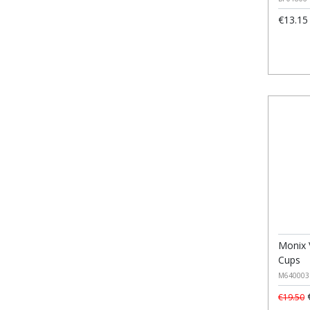
€13.15
Monix 
Cups
M640003
€
€19.50