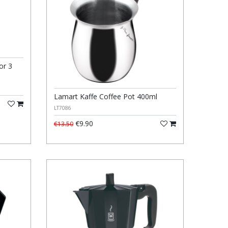
or 3
Lamart Kaffe Coffee Pot 400ml
LT7086
€9.90
€13.50