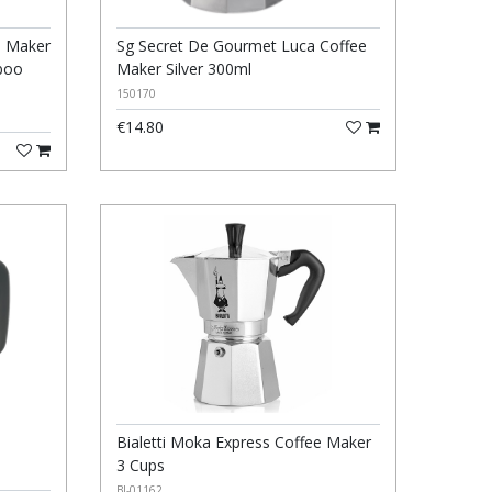
e Maker
Sg Secret De Gourmet Luca Coffee
boo
Maker Silver 300ml
150170
€14.80
Bialetti Moka Express Coffee Maker
3 Cups
BI-01162