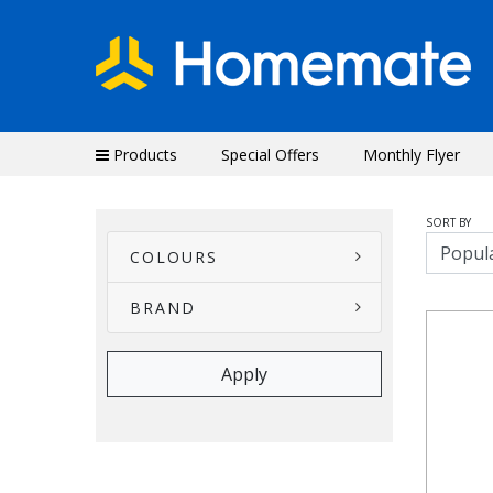
Products
Special Offers
Monthly Flyer
SORT BY
COLOURS
BRAND