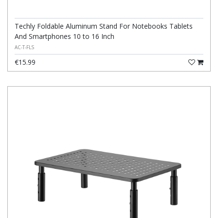
Techly Foldable Aluminum Stand For Notebooks Tablets
And Smartphones 10 to 16 Inch
AC-T-FLS
€15.99