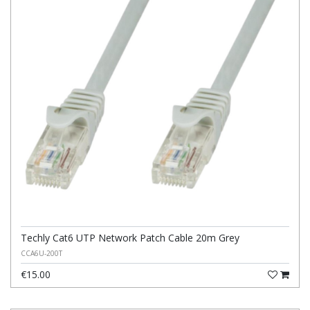
Techly Cat6 UTP Network Patch Cable 20m Grey
CCA6U-200T
€15.00