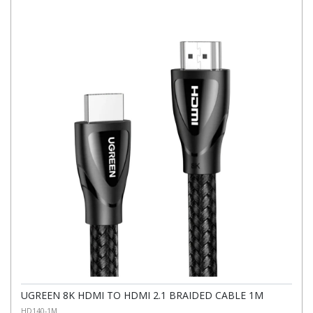
UGREEN 8K HDMI TO HDMI 2.1 BRAIDED CABLE 1M
HD140-1M