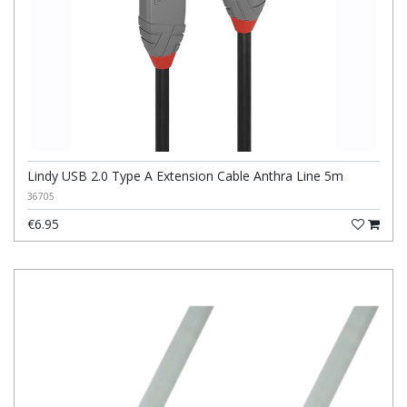
Lindy USB 2.0 Type A Extension Cable Anthra Line 5m
36705
€6.95