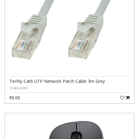
Techly Cat6 UTP Network Patch Cable 3m Grey
CCA6U-030T
€6.00