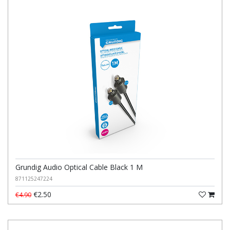
Grundig Audio Optical Cable Black 1 M
871125247224
€2.50
€4.90