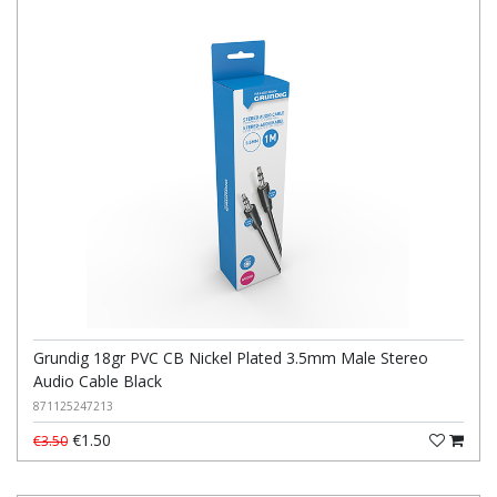
Grundig 18gr PVC CB Nickel Plated 3.5mm Male Stereo
Audio Cable Black
871125247213
€1.50
€3.50