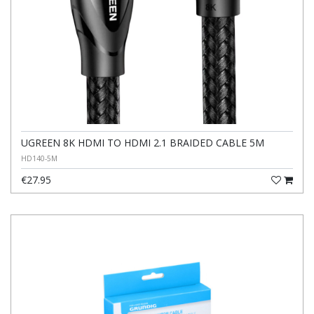
UGREEN 8K HDMI TO HDMI 2.1 BRAIDED CABLE 5M
HD140-5M
€27.95