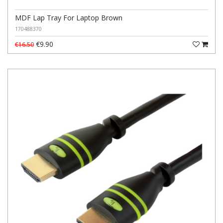
MDF Lap Tray For Laptop Brown
170488370
€9.90
€16.50