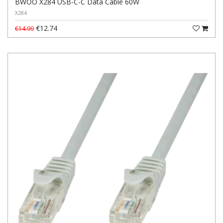
BWOO X284 USB-C-C Data Cable 60W
X284
€12.74
€14.99