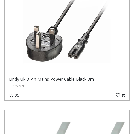
Lindy Uk 3 Pin Mains Power Cable Black 3m
30445-MYL
€9.95