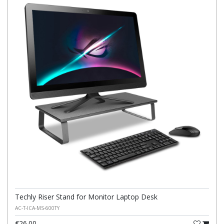
Techly Riser Stand for Monitor Laptop Desk
AC-T-ICA-MS-600TY
€26.00