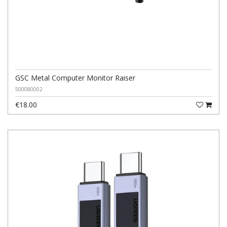
GSC Metal Computer Monitor Raiser
500080002
€18.00