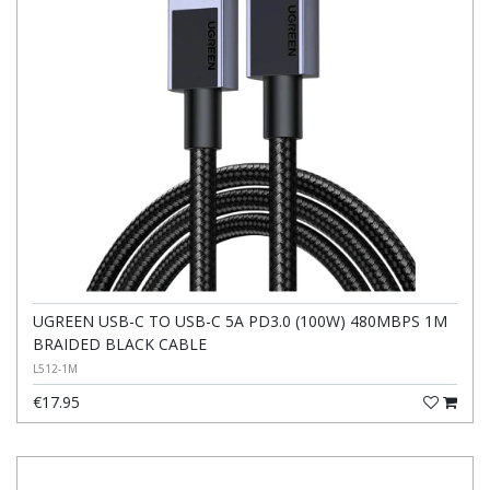
UGREEN USB-C TO USB-C 5A PD3.0 (100W) 480MBPS 1M
BRAIDED BLACK CABLE
L512-1M
€17.95