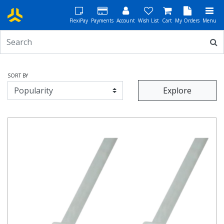
FlexiPay
Payments
Account
Wish List
Cart
My Orders
Menu
SORT BY
Explore