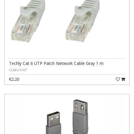
Techly Cat 6 UTP Patch Network Cable Gray 1 m
CCA6U-010T
€2.20