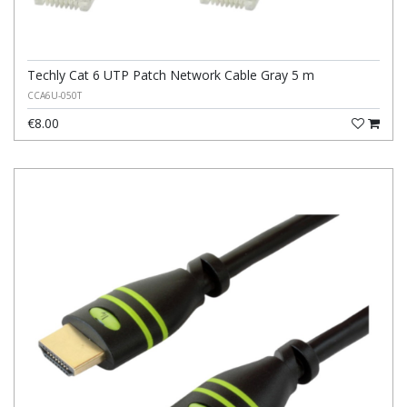
Techly Cat 6 UTP Patch Network Cable Gray 5 m
CCA6U-050T
€8.00