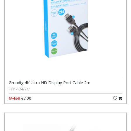
Grundig 4K Ultra HD Display Port Cable 2m
871125247227
€7.00
€14.50