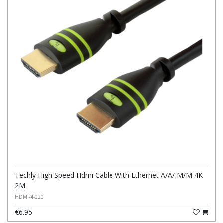
Techly High Speed Hdmi Cable With Ethernet A/A/ M/M 4K
2M
HDMI-4-020
€6.95