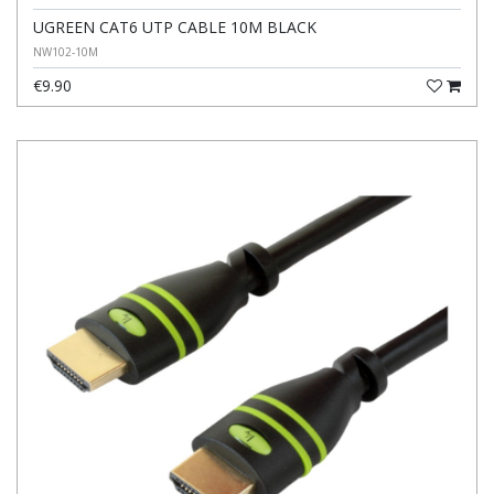
UGREEN CAT6 UTP CABLE 10M BLACK
NW102-10M
€9.90