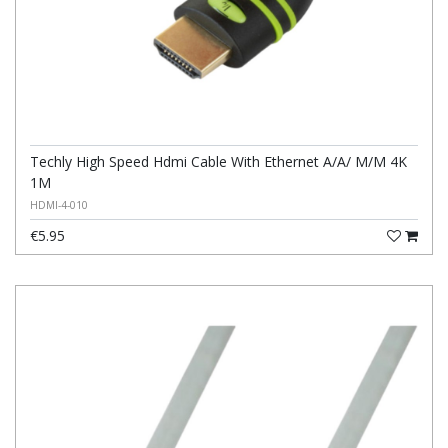
Techly High Speed Hdmi Cable With Ethernet A/A/ M/M 4K
1M
HDMI-4-010
€5.95