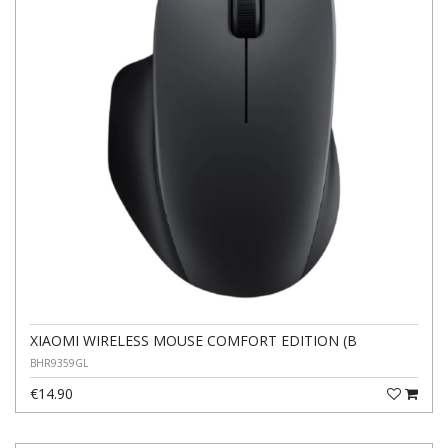
XIAOMI WIRELESS MOUSE COMFORT EDITION (B
BHR9359GL
€14.90