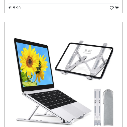
€15.90