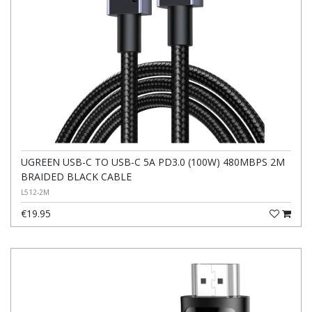
UGREEN USB-C TO USB-C 5A PD3.0 (100W) 480MBPS 2M
BRAIDED BLACK CABLE
L512-2M
€19.95