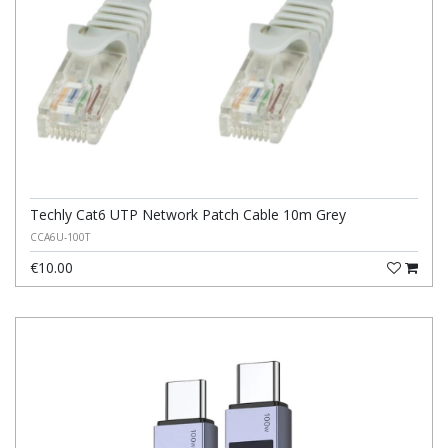
Techly Cat6 UTP Network Patch Cable 10m Grey
CCA6U-100T
€10.00