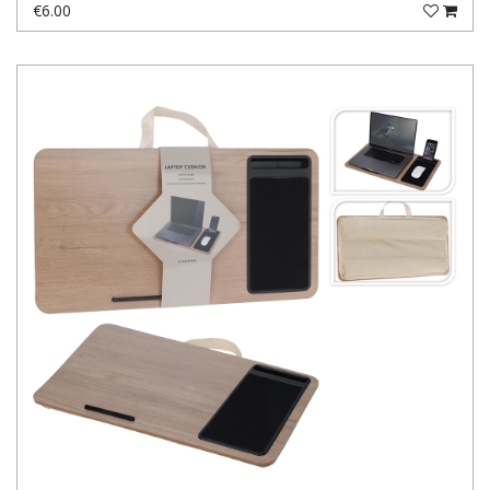
€6.00