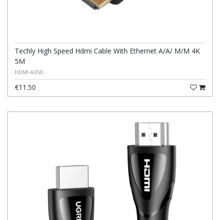
Techly High Speed Hdmi Cable With Ethernet A/A/ M/M 4K
5M
HDMI-4-050
€11.50