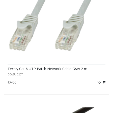
Techly Cat 6 UTP Patch Network Cable Gray 2 m
CCA6U-020T
€4.00