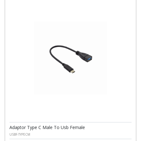
Adaptor Type C Male To Usb Female
USBF-TYPECM