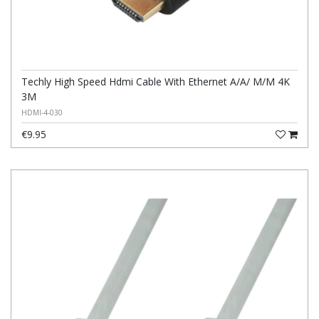
Techly High Speed Hdmi Cable With Ethernet A/A/ M/M 4K
3M
HDMI-4-030
€9.95