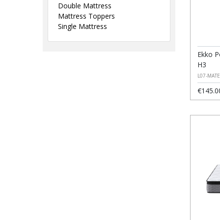
Double Mattress
Mattress Toppers
Single Mattress
Ekko P
H3
L07-MAT
€145.0