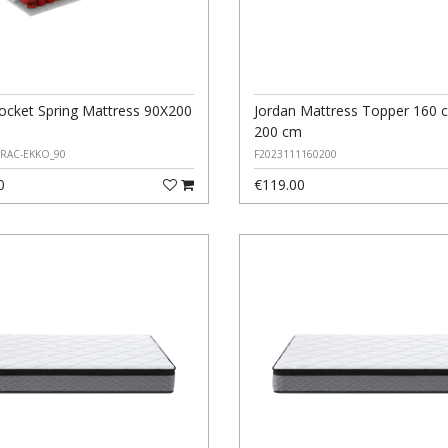
ocket Spring Mattress 90X200
Jordan Mattress Topper 160 
200 cm
ERAC-EKKO_90
F2023111160200
0
€119.00