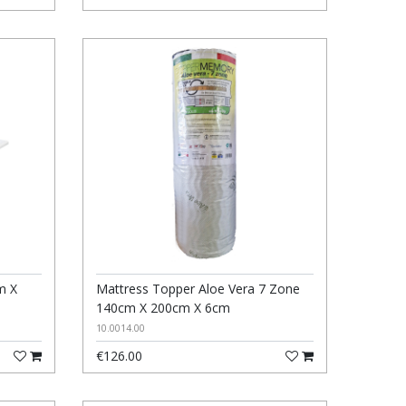
m X
Mattress Topper Aloe Vera 7 Zone
140cm X 200cm X 6cm
10.0014.00
€126.00