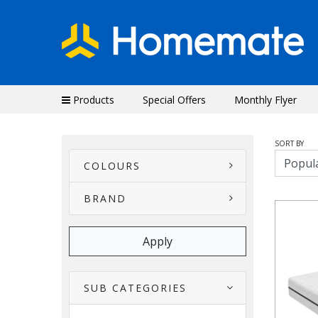
Products
Special Offers
Monthly Flyer
SORT BY
COLOURS
BRAND
SUB CATEGORIES