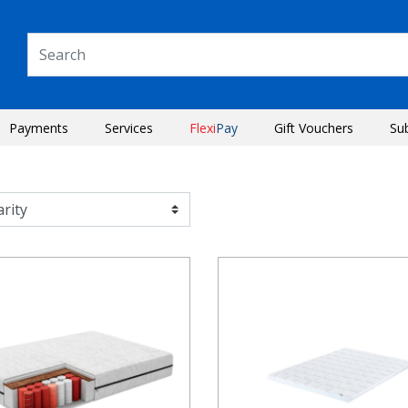
Payments
Services
Flexi
Pay
Gift Vouchers
Su