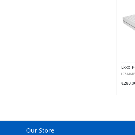
Ekko P
L07-MAT
€280.0
Our Store