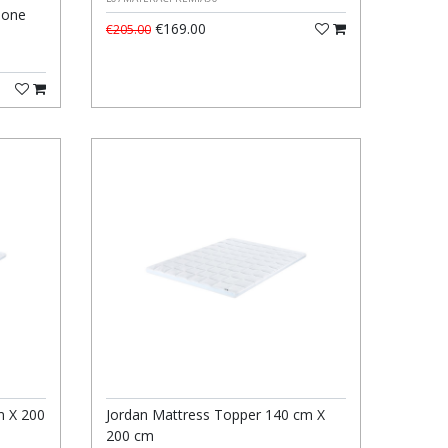
Zone
€169.00
€205.00
m X 200
Jordan Mattress Topper 140 cm X
200 cm