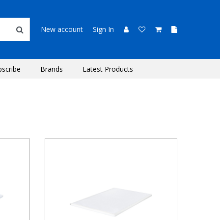
New account
Sign In
bscribe
Brands
Latest Products