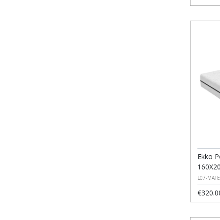
Ekko P
160X2
L07-MAT
€320.0