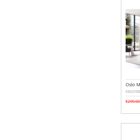
Oslo M
F202310
€299.00