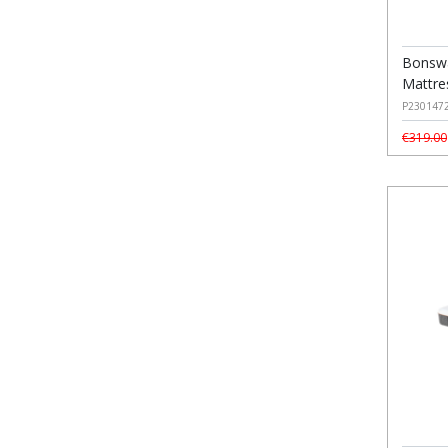
Bonswa
Mattre
P230147
€319.00