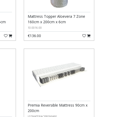
Mattress Topper Aloevera 7 Zone
5cm
160cm x 200cm x 6cm
10.0016.00
€136.00
Premia Reversible Mattress 90cm x
200cm
L07MATERACPREMIA90