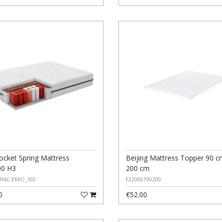
ocket Spring Mattress
Beijing Mattress Topper 90 c
00 H3
200 cm
ERAC-EKKO_160
F22000190200
0
€52.00