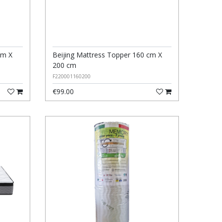
cm X
Beijing Mattress Topper 160 cm X
200 cm
F220001160200
€99.00