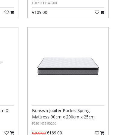
F2023111140200
€109.00
cm X
Bonswa Jupiter Pocket Spring
Mattress 90cm x 200cm x 25cm
P2301472-90200
€169.00
€209.00