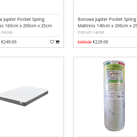
 Jupiter Pocket Spring
Bonswa Jupiter Pocket Spring
ss 160cm x 200cm x 25cm
Mattress 140cm x 200cm x 2
2-160200
P2301472-140200
€249.00
€229.00
€269.00