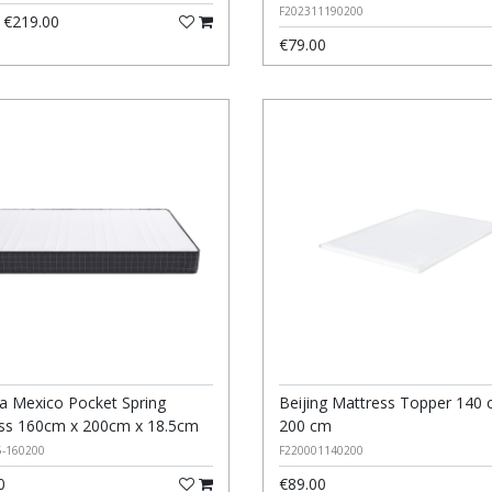
F202311190200
€219.00
€79.00
 Mexico Pocket Spring
Beijing Mattress Topper 140 
ss 160cm x 200cm x 18.5cm
200 cm
5-160200
F220001140200
0
€89.00