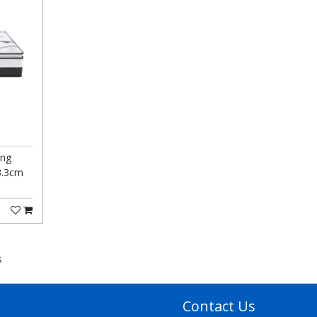
ing
3.3cm
s
Contact Us