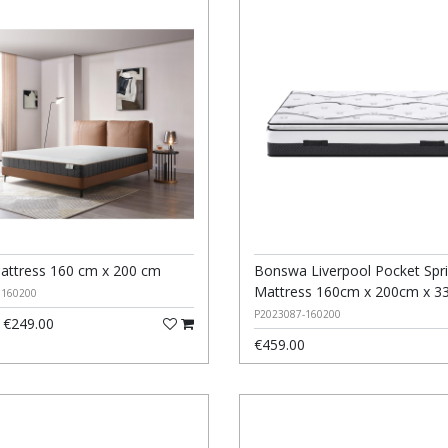
attress 160 cm x 200 cm
Bonswa Liverpool Pocket Spr
Mattress 160cm x 200cm x 3
0160200
P2023087-160200
€249.00
€459.00