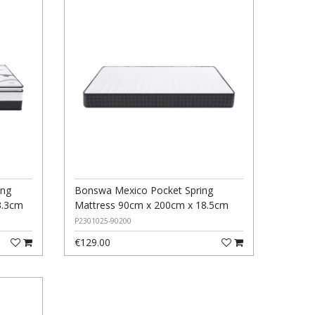
ing
Bonswa Mexico Pocket Spring
3.3cm
Mattress 90cm x 200cm x 18.5cm
P2301025-90200
€129.00