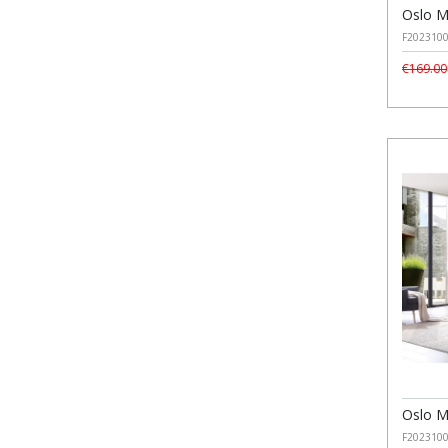
Oslo M
F202310
€169.00
Oslo M
F202310