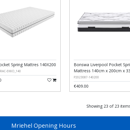
ocket Spring Mattres 140X200
Bonswa Liverpool Pocket Spr
Mattress 140cm x 200cm x 3
ERAC-EKKO_140
P2023087-140200
0
€409.00
Showing 23 of 23 item
Mriehel Opening Hours