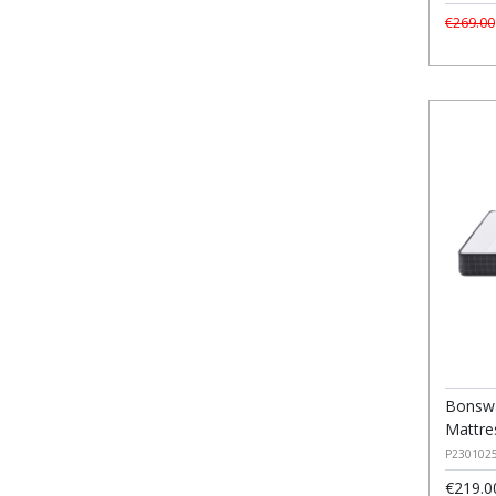
€269.00
Bonswa
Mattre
P230102
€219.0