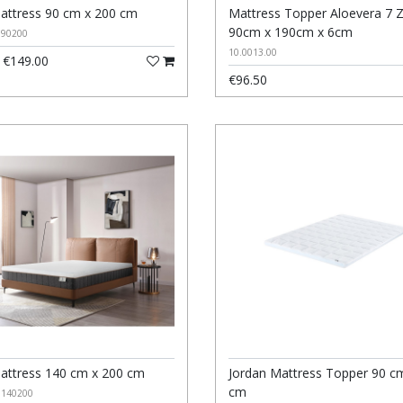
attress 90 cm x 200 cm
Mattress Topper Aloevera 7 
90cm x 190cm x 6cm
090200
10.0013.00
€149.00
€96.50
attress 140 cm x 200 cm
Jordan Mattress Topper 90 c
cm
0140200