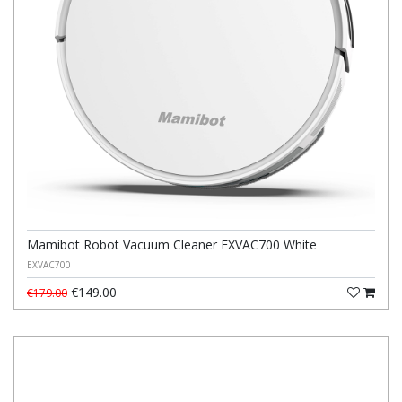
Mamibot Robot Vacuum Cleaner EXVAC700 White
EXVAC700
€149.00
€179.00