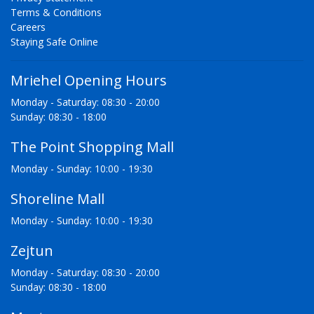
Terms & Conditions
Careers
Staying Safe Online
Mriehel Opening Hours
Monday - Saturday: 08:30 - 20:00
Sunday: 08:30 - 18:00
The Point Shopping Mall
Monday - Sunday: 10:00 - 19:30
Shoreline Mall
Monday - Sunday: 10:00 - 19:30
Zejtun
Monday - Saturday: 08:30 - 20:00
Sunday: 08:30 - 18:00