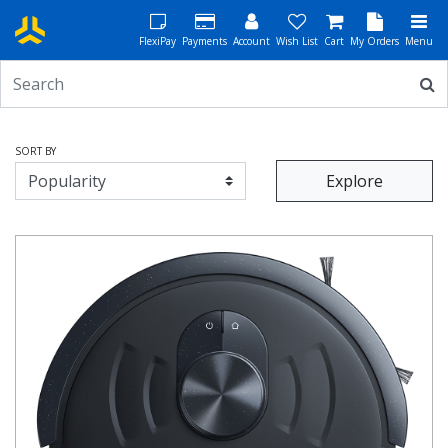
FlexiPay
Payments
Account
Wish List
Cart
My Orders
Menu
SORT BY
Explore