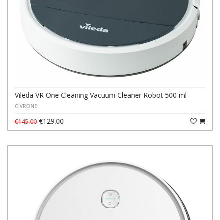
Vileda VR One Cleaning Vacuum Cleaner Robot 500 ml
CIVRONE
€129.00
€145.00