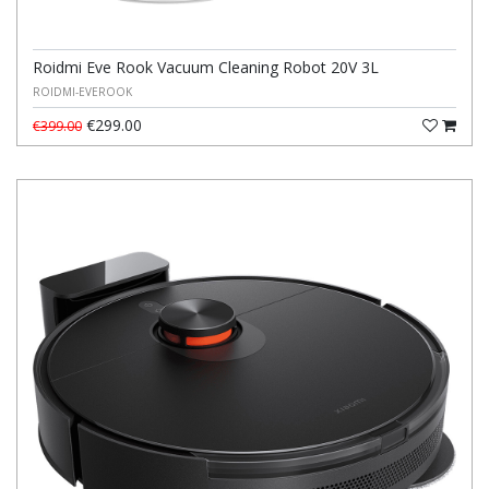
Roidmi Eve Rook Vacuum Cleaning Robot 20V 3L
ROIDMI-EVEROOK
€299.00
€399.00