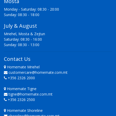
Mosta
Monday - Saturday: 08:30 - 20:00
Sunday: 08:30 - 18:00
July & August
Mriehel, Mosta & Zejtun
Saturday: 08:30 - 16:00
Sunday: 08:30 - 13:00
Contact Us
Homemate Mriehel
customercare@homemate.com.mt
+356 2326 2000
Homemate Tigne
tigne@homemate.com.mt
+356 2326 2500
Homemate Shoreline
shoreline@homemate.com.mt