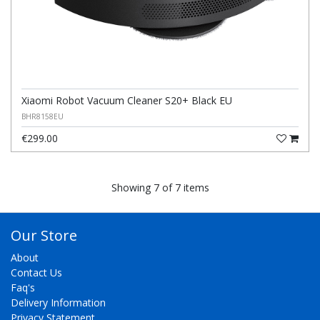
Xiaomi Robot Vacuum Cleaner S20+ Black EU
BHR8158EU
€299.00
Showing 7 of 7 items
Our Store
About
Contact Us
Faq's
Delivery Information
Privacy Statement