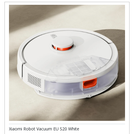
Xiaomi Robot Vacuum EU S20 White