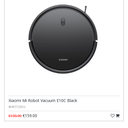
Xiaomi Mi Robot Vacuum E10C Black
BHR7725EU
€159.00
€199.99