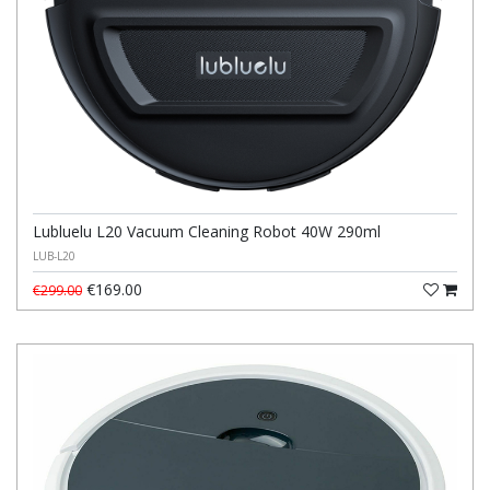
Lubluelu L20 Vacuum Cleaning Robot 40W 290ml
LUB-L20
€169.00
€299.00