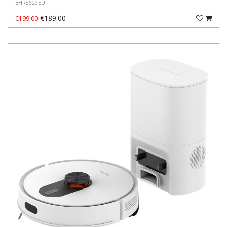
BHR8629EU
€189.00
€199.00