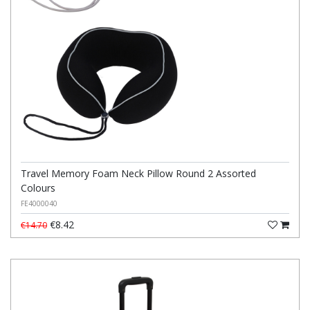
Travel Memory Foam Neck Pillow Round 2 Assorted
Colours
FE4000040
€8.42
€14.70