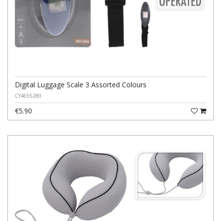
Digital Luggage Scale 3 Assorted Colours
CY4655280
€5.90