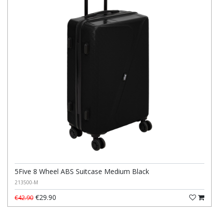
5Five 8 Wheel ABS Suitcase Medium Black
213500-M
€29.90
€42.90