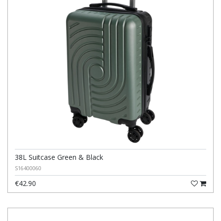
38L Suitcase Green & Black
S16400060
€42.90