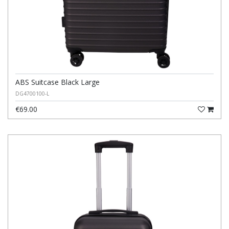
ABS Suitcase Black Large
DG4700100-L
€69.00