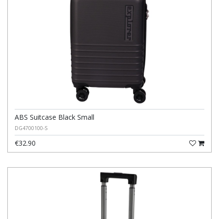
ABS Suitcase Black Small
DG4700100-S
€32.90