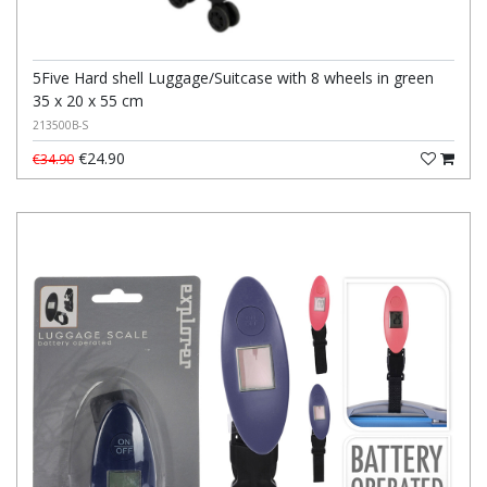
5Five Hard shell Luggage/Suitcase with 8 wheels in green
35 x 20 x 55 cm
213500B-S
€24.90
€34.90