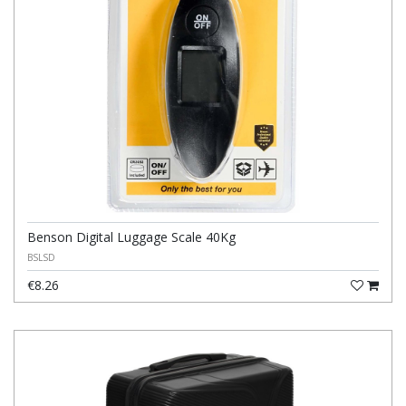
Benson Digital Luggage Scale 40Kg
BSLSD
€8.26