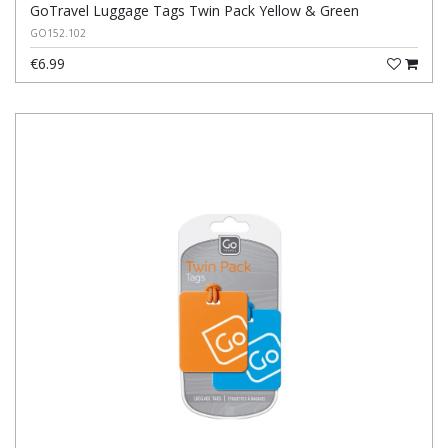
GoTravel Luggage Tags Twin Pack Yellow & Green
GO152.102
€6.99