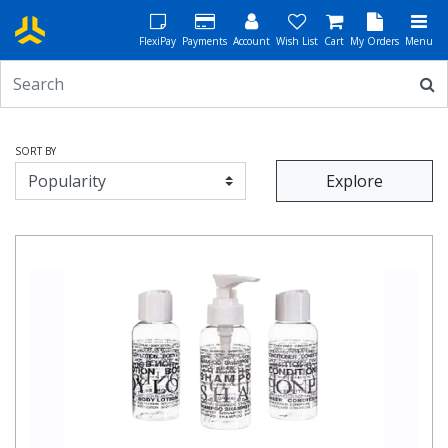
FlexiPay
Payments
Account
Wish List
Cart
My Orders
Menu
SORT BY
Explore