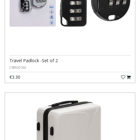
Travel Padlock -Set of 2
CY8920160
€3.30