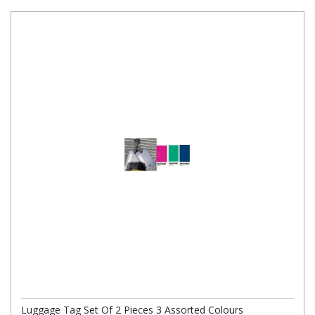
Luggage Tag Set Of 2 Pieces 3 Assorted Colours