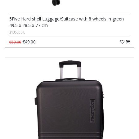
5Five Hard shell Luggage/Suitcase with 8 wheels in green
49.5 x 28.5 x 77 cm
213500B-L
€49.00
€59.00