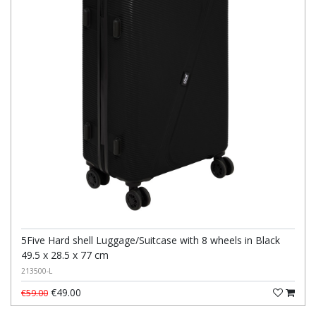
5Five Hard shell Luggage/Suitcase with 8 wheels in Black
49.5 x 28.5 x 77 cm
213500-L
€49.00
€59.00