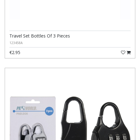
Travel Set Bottles Of 3 Pieces
123458A
€2.95