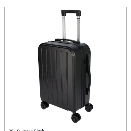
38L Suitcase Black