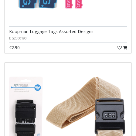
Koopman Luggage Tags Assorted Designs
DG2000190
€2.90