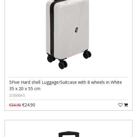
5Five Hard shell Luggage/Suitcase with 8 wheels in White
35 x 20 x 55 cm
213500A-S
€24.90
€34.90