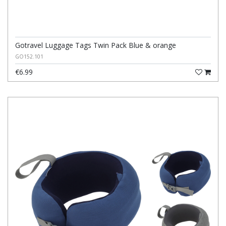
Gotravel Luggage Tags Twin Pack Blue & orange
GO152.101
€6.99