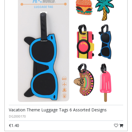
Vacation Theme Luggage Tags 6 Assorted Designs
DG2000170
€1.40