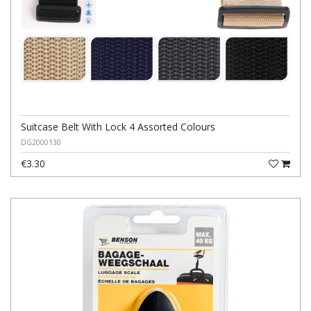
Suitcase Belt With Lock 4 Assorted Colours
DG2000130
€3.30