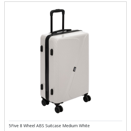
5Five 8 Wheel ABS Suitcase Medium White