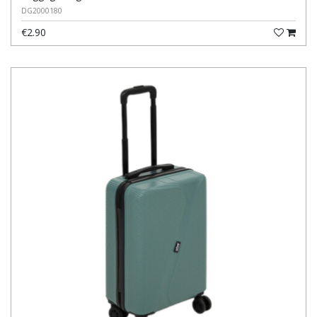
DG2000180
€2.90