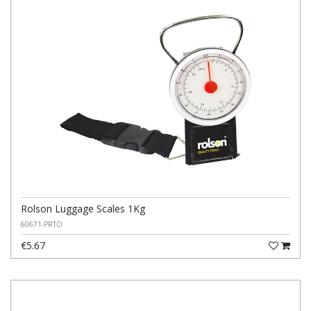
Rolson Luggage Scales 1Kg
60671-PRTO
€5.67