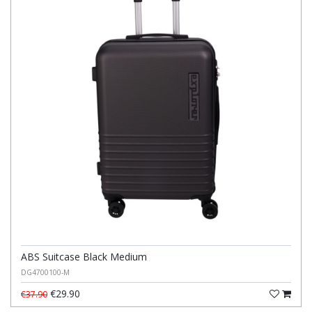
ABS Suitcase Black Medium
DG4700100-M
€29.90
€37.90