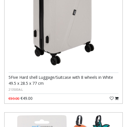
5Five Hard shell Luggage/Suitcase with 8 wheels in White
49.5 x 28.5 x 77 cm
213500A-L
€49.00
€59.00