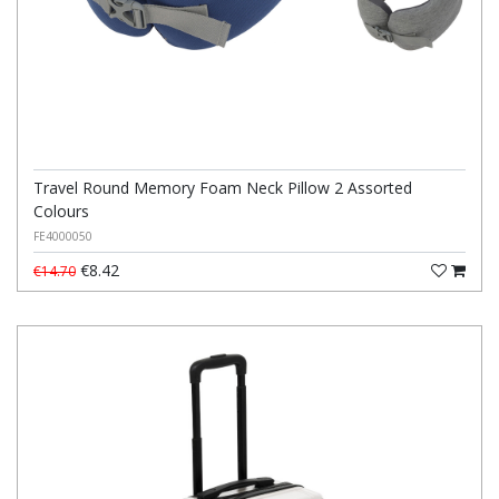
Travel Round Memory Foam Neck Pillow 2 Assorted
Colours
FE4000050
€8.42
€14.70