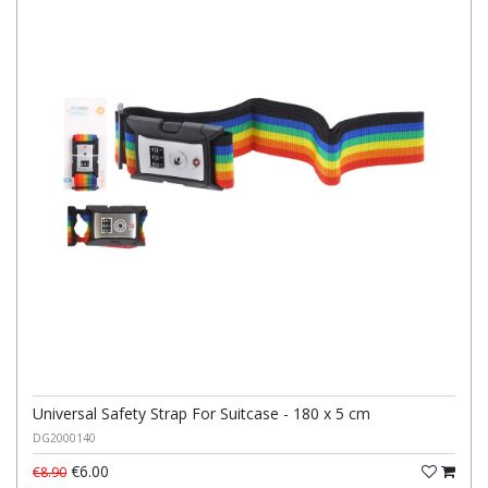
Universal Safety Strap For Suitcase - 180 x 5 cm
DG2000140
€6.00
€8.90