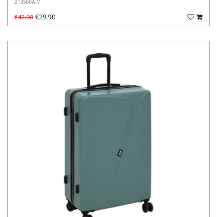
213500A-M
€29.90
€42.90