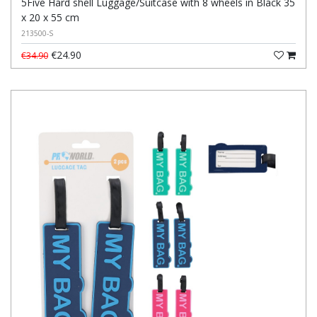
5Five Hard shell Luggage/Suitcase with 8 wheels in Black 35
x 20 x 55 cm
213500-S
€24.90
€34.90