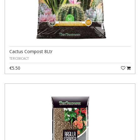
Cactus Compost 8Ltr
TERC08CACT
€5.50