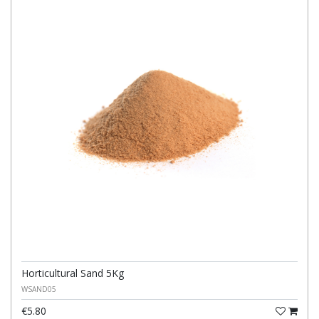
Horticultural Sand 5Kg
WSAND05
€5.80