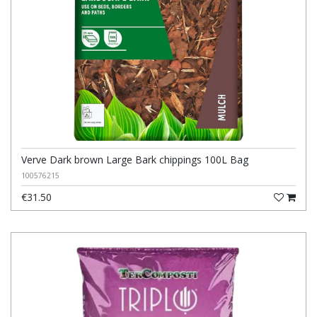
Verve Dark brown Large Bark chippings 100L Bag
100576215
€31.50