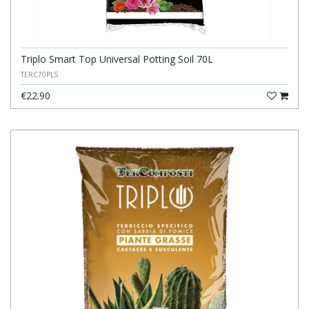
Triplo Smart Top Universal Potting Soil 70L
TERC70PLS
€22.90