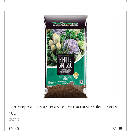
TerComposti Terra Substrate For Cactai Succulent Plants
10L
CACT10
€5.50