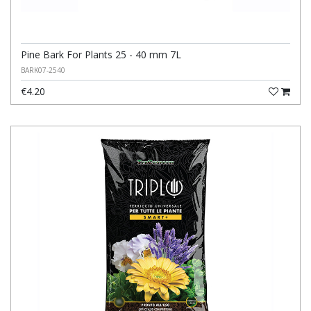
Pine Bark For Plants 25 - 40 mm 7L
BARK07-2540
€4.20