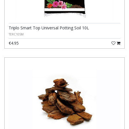
Triplo Smart Top Universal Potting Soil 10L
TERC10SM
€4.95