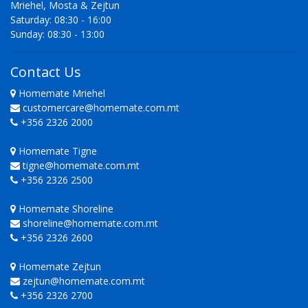
Mriehel, Mosta & Zejtun
Saturday: 08:30 - 16:00
Sunday: 08:30 - 13:00
Contact Us
Homemate Mriehel
customercare@homemate.com.mt
+356 2326 2000
Homemate Tigne
tigne@homemate.com.mt
+356 2326 2500
Homemate Shoreline
shoreline@homemate.com.mt
+356 2326 2600
Homemate Zejtun
zejtun@homemate.com.mt
+356 2326 2700