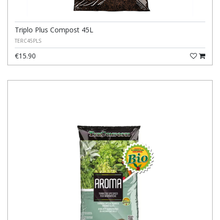
Triplo Plus Compost 45L
TERC45PLS
€15.90