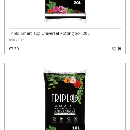
Triplo Smart Top Universal Potting Soil 20L
TERC20PLS
€7.50