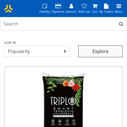
FlexiPay
Payments
Account
Wish List
Cart
My Orders
Menu
SORT BY
Explore