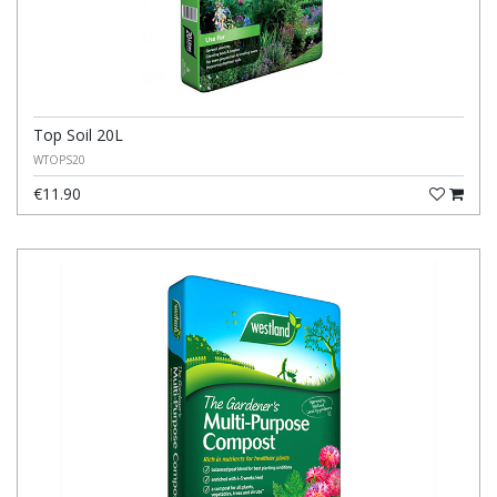
Top Soil 20L
WTOPS20
€11.90