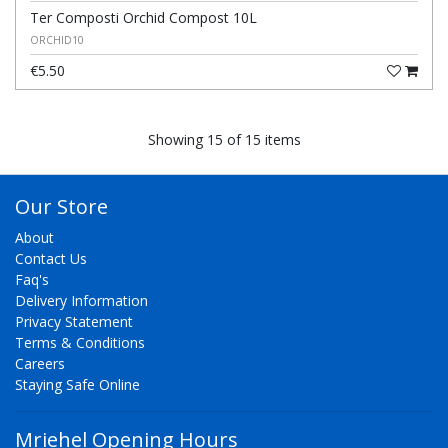
Ter Composti Orchid Compost 10L
ORCHID10
€5.50
Showing 15 of 15 items
Our Store
About
Contact Us
Faq's
Delivery Information
Privacy Statement
Terms & Conditions
Careers
Staying Safe Online
Mriehel Opening Hours