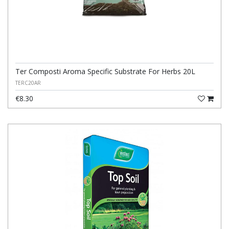
Ter Composti Aroma Specific Substrate For Herbs 20L
TERC20AR
€8.30