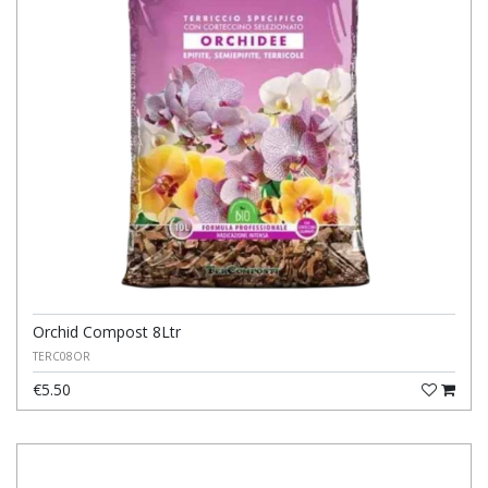
Orchid Compost 8Ltr
TERC08OR
€5.50