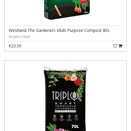
Westland The Gardeners Multi Purpose Compost 80L
WGARDCO80B
€23.50