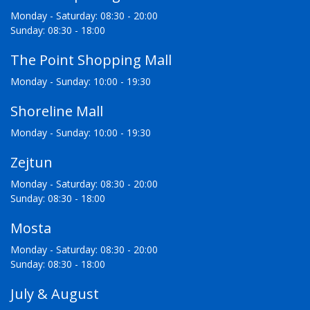
Monday - Saturday: 08:30 - 20:00
Sunday: 08:30 - 18:00
The Point Shopping Mall
Monday - Sunday: 10:00 - 19:30
Shoreline Mall
Monday - Sunday: 10:00 - 19:30
Zejtun
Monday - Saturday: 08:30 - 20:00
Sunday: 08:30 - 18:00
Mosta
Monday - Saturday: 08:30 - 20:00
Sunday: 08:30 - 18:00
July & August