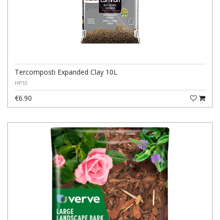
Tercomposti Expanded Clay 10L
HP10
€6.90