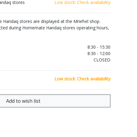
andaq stores
Low stock: Check availability
Handaq stores are displayed at the Mrieħel shop.
ected during Homemate Handaq stores operating hours,
.
8:30 - 15:30
8:30 - 12:00
CLOSED
Low stock: Check availability