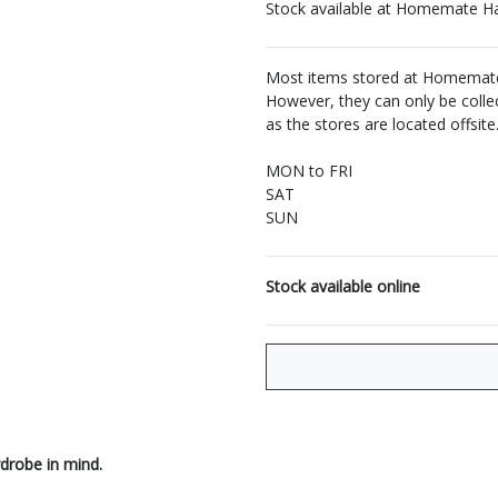
Stock available at Homemate H
Most items stored at Homemate 
However, they can only be coll
as the stores are located offsite
MON to FRI
SAT
SUN
Stock available online
drobe in mind.