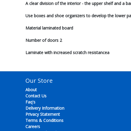
A clear division of the interior - the upper shelf and a b
Use boxes and shoe organizers to develop the lower pa
Material laminated board
Number of doors 2
Laminate with increased scratch resistancea
Our Store
About
Contact Us
Faq's
Delivery Information
Privacy Statement
Terms & Conditions
Careers