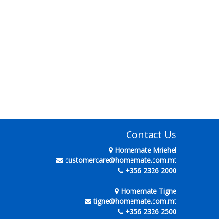
.
Contact Us
Homemate Mriehel
customercare@homemate.com.mt
+356 2326 2000
Homemate Tigne
tigne@homemate.com.mt
+356 2326 2500