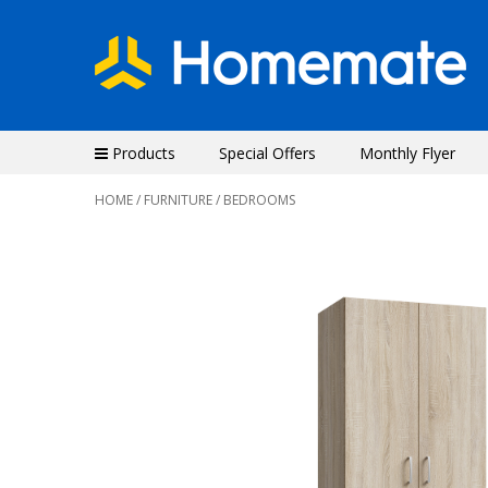
Products
Special Offers
Monthly Flyer
HOME
/
FURNITURE
/ BEDROOMS
Previous