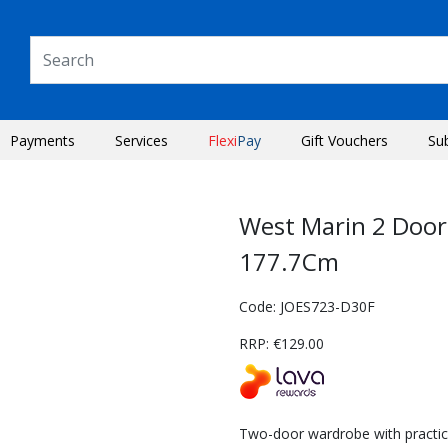
Payments
Services
Flexi
Pay
Gift Vouchers
Su
West Marin 2 Doo
177.7Cm
Code: JOES723-D30F
RRP: €129.00
Next
Two-door wardrobe with practica