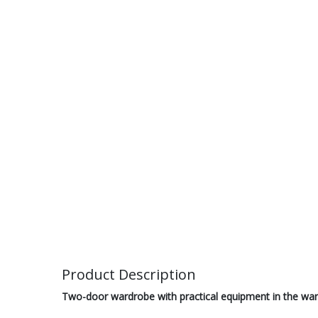
Product Description
Two-door wardrobe with practical equipment in the war