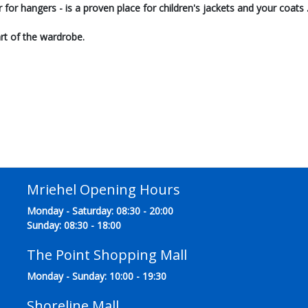
ar for hangers - is a proven place for children's jackets and your coats 
rt of the wardrobe.
Mriehel Opening Hours
Monday - Saturday: 08:30 - 20:00
Sunday: 08:30 - 18:00
The Point Shopping Mall
Monday - Sunday: 10:00 - 19:30
Shoreline Mall