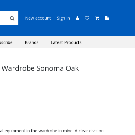
New account
Sign In
bscribe
Brands
Latest Products
r Wardrobe Sonoma Oak
l equipment in the wardrobe in mind. A clear division