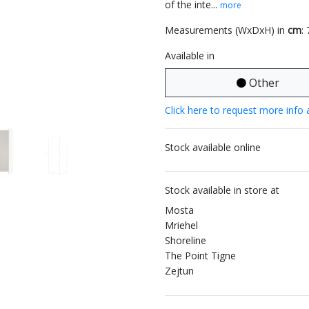
of the inte...
more
Measurements (WxDxH) in
cm
:
Available in
Other
Click here to request more info 
Stock available online
Stock available in store at
Mosta
Mriehel
Shoreline
The Point Tigne
Zejtun