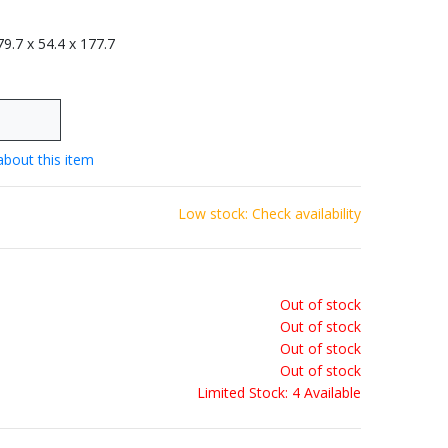
 79.7 x 54.4 x 177.7
about this item
Low stock: Check availability
Out of stock
Out of stock
Out of stock
Out of stock
Limited Stock: 4 Available