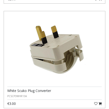
White Scuko Plug Converter
PCSCP3WHR13A
€3.00