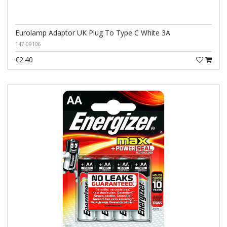
Eurolamp Adaptor UK Plug To Type C White 3A
147-09106
€2.40