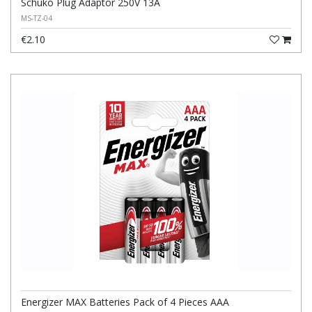
Schuko Plug Adaptor 250V 13A
MS-TZ-04
€2.10
Energizer MAX Batteries Pack of 4 Pieces AAA