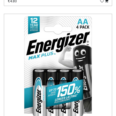
€4.80