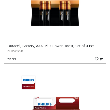
Duracell, Battery, AAA, Plus Power Boost, Set of 4 Pcs
DUR5019142
€6.99