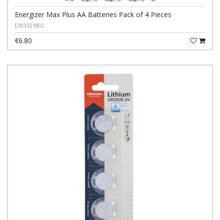
Energizer Max Plus AA Batteries Pack of 4 Pieces
E303321802
€6.80