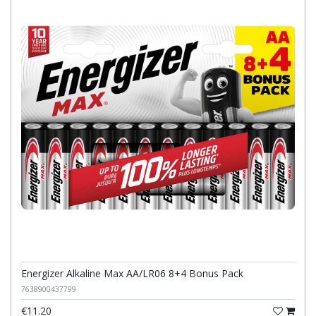
Energizer Alkaline Max AA/LR06 8+4 Bonus Pack
7638900437799
€11.20