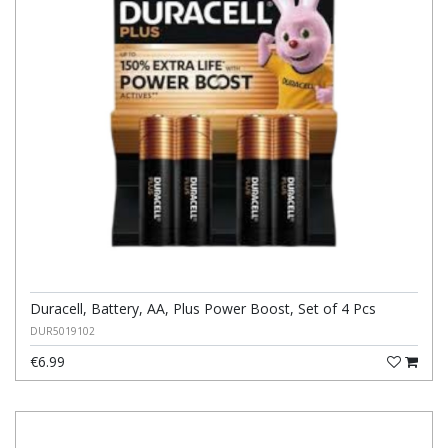
Duracell, Battery, AA, Plus Power Boost, Set of 4 Pcs
DUR5019102
€6.99