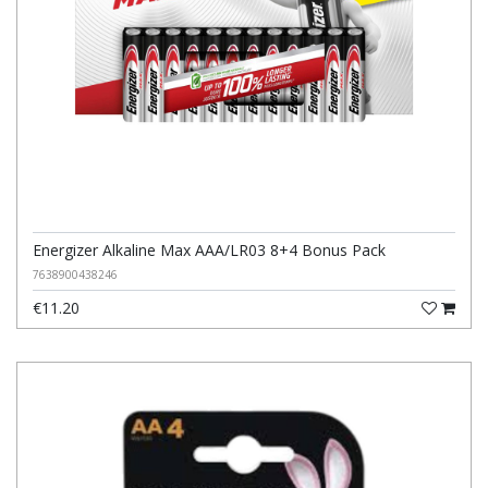
Energizer Alkaline Max AAA/LR03 8+4 Bonus Pack
7638900438246
€11.20