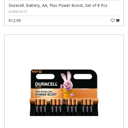
Duracell, Battery, AA, Plus Power Boost, Set of 8 Pcs
DUR5019173
€12.99