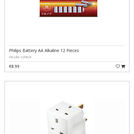
Philips Battery AA Alkaline 12 Pieces
HK-LR6-12PACK
€8.99