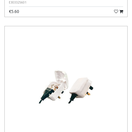
E303325601
€5.60