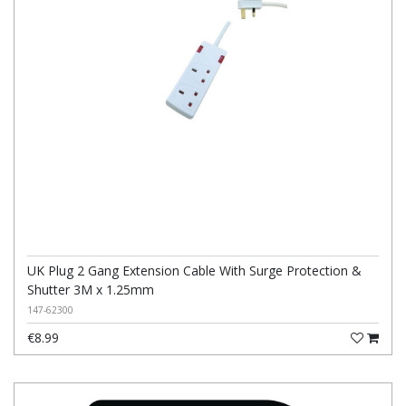
UK Plug 2 Gang Extension Cable With Surge Protection &
Shutter 3M x 1.25mm
147-62300
€8.99