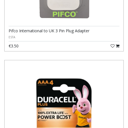
Pifco International to UK 3 Pin Plug Adapter
ESTA
€3.50