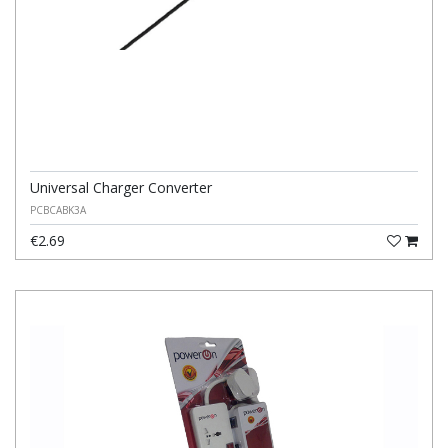
Universal Charger Converter
PCBCABK3A
€2.69