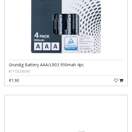
Grundig Battery AAA/LR03 950mah 4pc
871125230242
€1.90