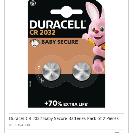
Duracell CR 2032 Baby Secure Batteries Pack of 2 Pieces
DUR81546718