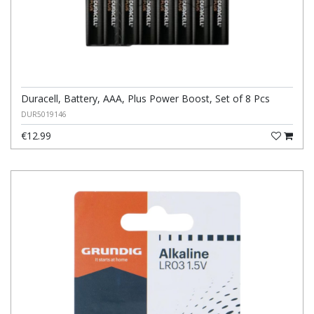
Duracell, Battery, AAA, Plus Power Boost, Set of 8 Pcs
DUR5019146
€12.99