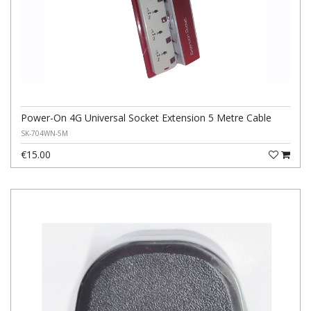
Power-On 4G Universal Socket Extension 5 Metre Cable
SK-704WN-5M
€15.00