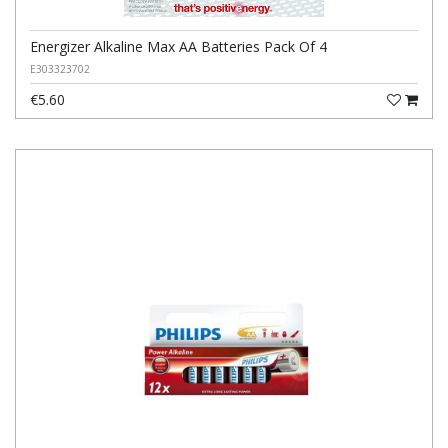
Energizer Alkaline Max AA Batteries Pack Of 4
E303323702
€5.60