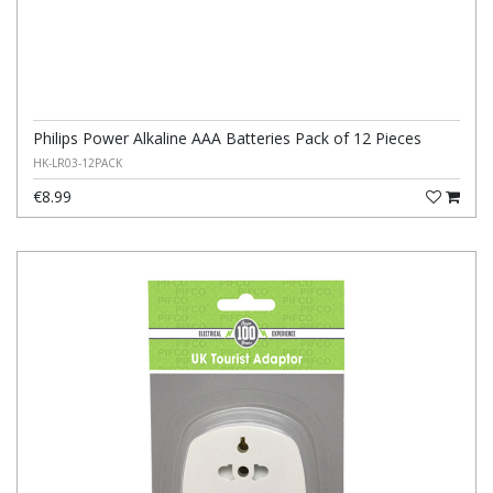
Philips Power Alkaline AAA Batteries Pack of 12 Pieces
HK-LR03-12PACK
€8.99