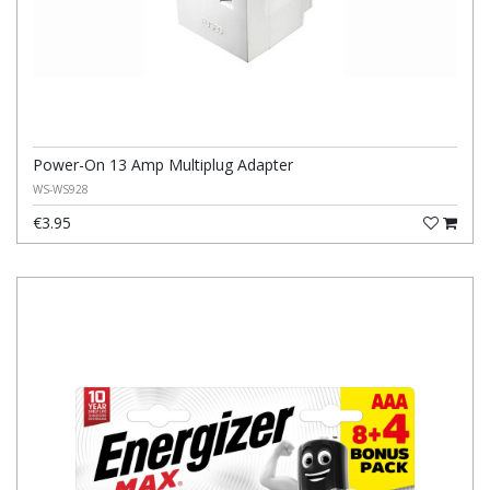
Power-On 13 Amp Multiplug Adapter
WS-WS928
€3.95