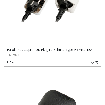
Eurolamp Adaptor UK Plug To Schuko Type F White 13A
147-09108
€2.70