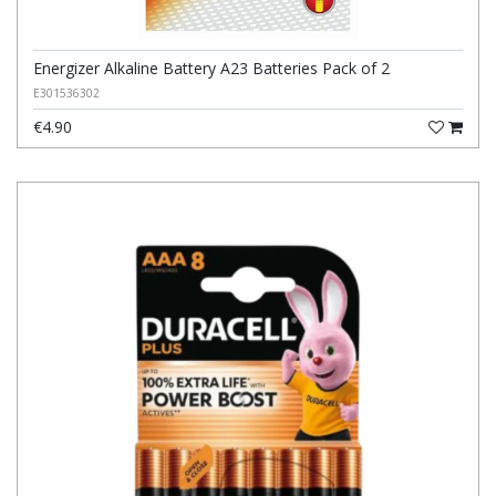
Energizer Alkaline Battery A23 Batteries Pack of 2
E301536302
€4.90