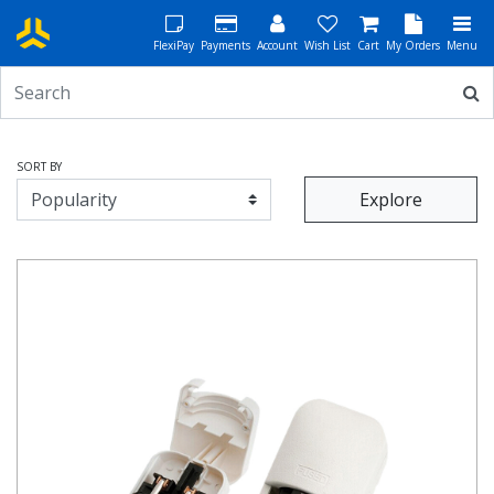
FlexiPay
Payments
Account
Wish List
Cart
My Orders
Menu
SORT BY
Explore