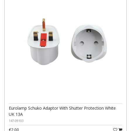
Eurolamp Schuko Adaptor With Shutter Protection White
UK 13A
147-09103
€2.00