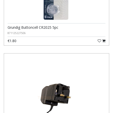
Grundig Buttoncell CR2025 5pc
871125227506
€1.80