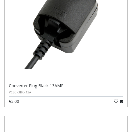
Converter Plug Black 13AMP
PCSCP3BKR13A
€3.00