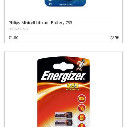
Philips Minicell Lithium Battery 735
HK-CR2032-97
€1.80