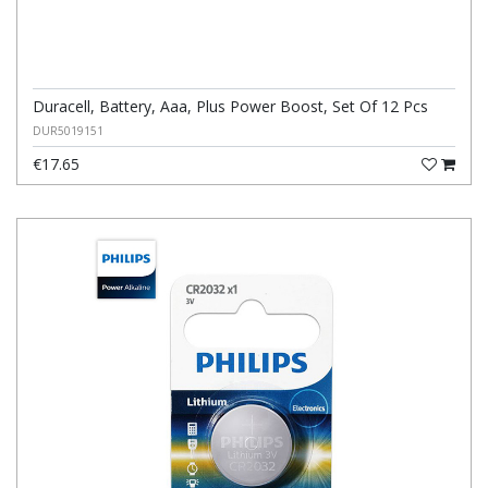
Duracell, Battery, Aaa, Plus Power Boost, Set Of 12 Pcs
DUR5019151
€17.65