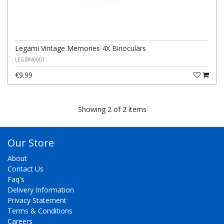
Legami Vintage Memories 4X Binoculars
LEGBIN0001
€9.99
Showing 2 of 2 items
Our Store
About
Contact Us
Faq's
Delivery Information
Privacy Statement
Terms & Conditions
Careers