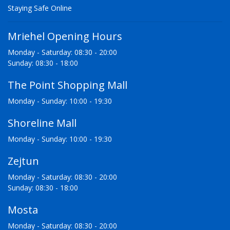
Staying Safe Online
Mriehel Opening Hours
Monday - Saturday: 08:30 - 20:00
Sunday: 08:30 - 18:00
The Point Shopping Mall
Monday - Sunday: 10:00 - 19:30
Shoreline Mall
Monday - Sunday: 10:00 - 19:30
Zejtun
Monday - Saturday: 08:30 - 20:00
Sunday: 08:30 - 18:00
Mosta
Monday - Saturday: 08:30 - 20:00