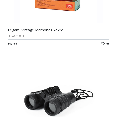
Legami Vintage Memories Yo-Yo
LEGYOY0001
€6.99