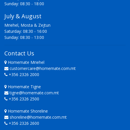
Sunday: 08:30 - 18:00
July & August
Mriehel, Mosta & Zejtun
Saturday: 08:30 - 16:00
Sunday: 08:30 - 13:00
Contact Us
Homemate Mriehel
customercare@homemate.com.mt
+356 2326 2000
Homemate Tigne
tigne@homemate.com.mt
+356 2326 2500
Homemate Shoreline
shoreline@homemate.com.mt
+356 2326 2600