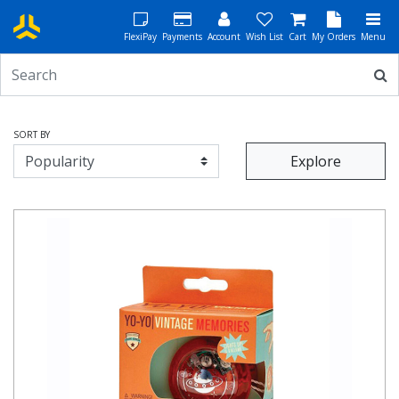
FlexiPay
Payments
Account
Wish List
Cart
My Orders
Menu
SORT BY
Explore