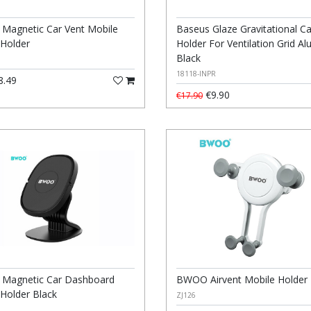
agnetic Car Vent Mobile
Baseus Glaze Gravitational Ca
Holder
Holder For Ventilation Grid A
Black
18118-INPR
8.49
€9.90
€17.90
Magnetic Car Dashboard
BWOO Airvent Mobile Holder
Holder Black
ZJ126