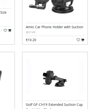
 Size
Amio Car Phone Holder with Suction
2917-PS
€10.20
Golf GF-CH19 Extended Suction Cup