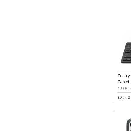
Techly
Tablet
AM-T-ICT
€25.00