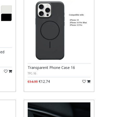
ted
Transparent Phone Case 16
TPC-16
€12.74
€14.99