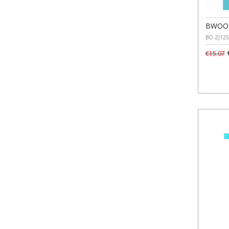
BWOO U
BO-ZJ125
€
€15.07