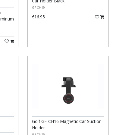
Car Holder Black
GF-CH19
r
€16.95
luminum
Golf GF-CH16 Magnetic Car Suction
Holder
GF-CH16