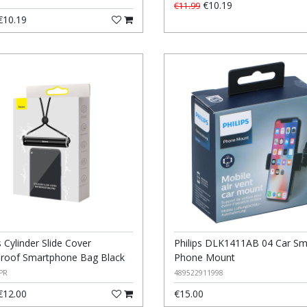
€10.19
€11.99
10.19
 Cylinder Slide Cover
Philips DLK1411AB 04 Car Sm
roof Smartphone Bag Black
Phone Mount
PR
489522911998
12.00
€15.00