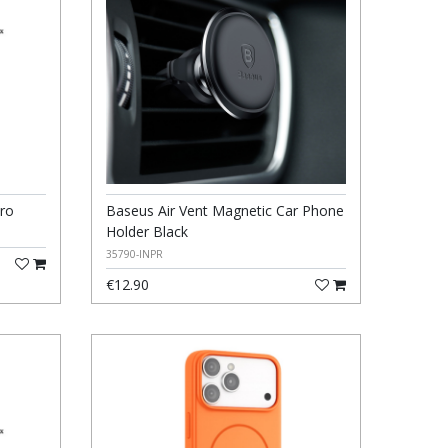
ro
Baseus Air Vent Magnetic Car Phone
Holder Black
35790-INPR
€12.90