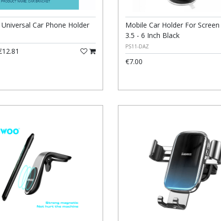
niversal Car Phone Holder
Mobile Car Holder For Screen
3.5 - 6 Inch Black
PS11-DAZ
12.81
€7.00