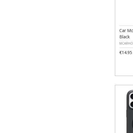
Car Mo
Black
MCARHO
€14.95