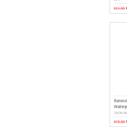
€
€11.99
Baseus
Waterp
25636-IN
€
€15.00