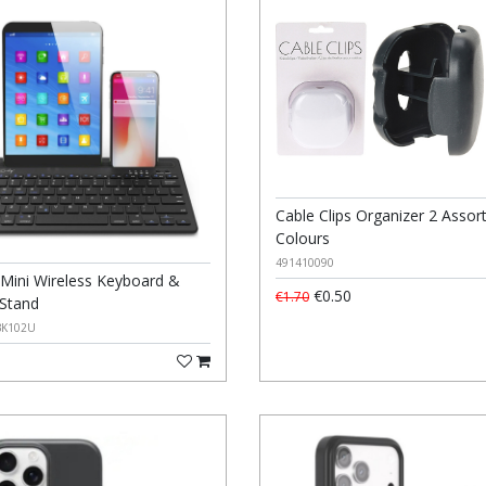
Cable Clips Organizer 2 Assor
Colours
491410090
 Mini Wireless Keyboard &
€0.50
€1.70
 Stand
BK102U