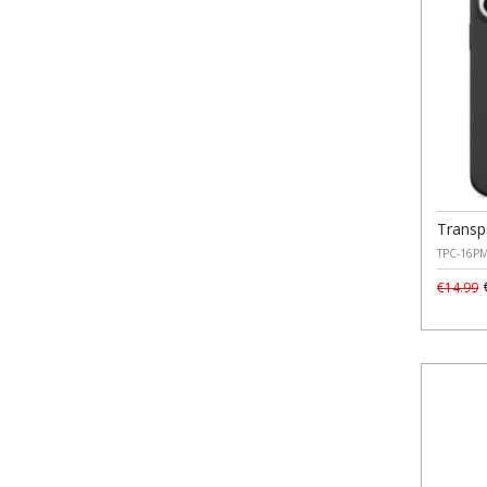
Transp
TPC-16P
€
€14.99