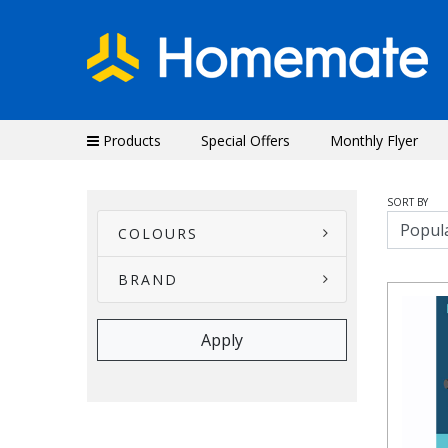
Products
Special Offers
Monthly Flyer
SORT BY
COLOURS
BRAND