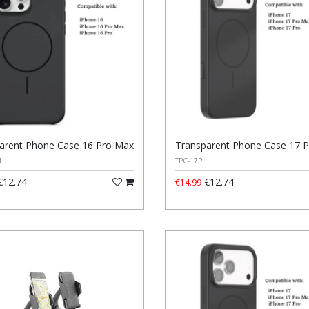
arent Phone Case 16 Pro Max
Transparent Phone Case 17 P
M
TPC-17P
12.74
€12.74
€14.99