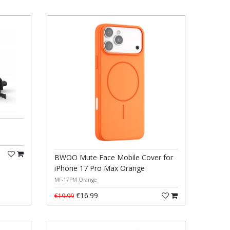
BWOO Mute Face Mobile Cover for
iPhone 17 Pro Max Orange
MF-17PM Orange
€16.99
€19.99