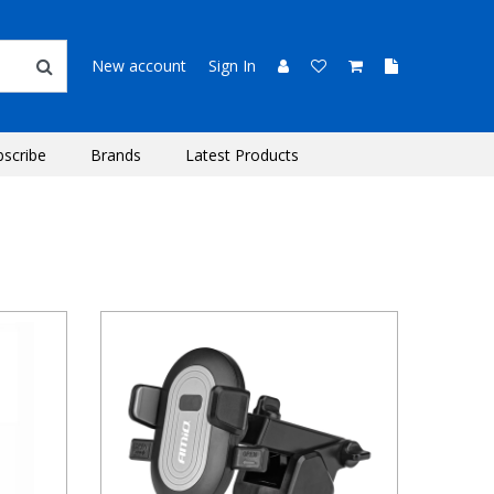
New account
Sign In
bscribe
Brands
Latest Products