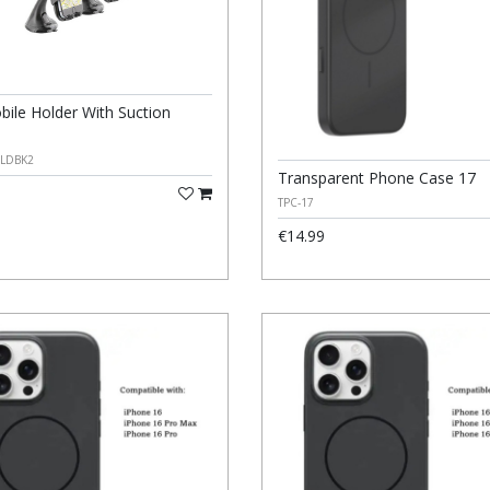
bile Holder With Suction
LDBK2
Transparent Phone Case 17
TPC-17
€14.99