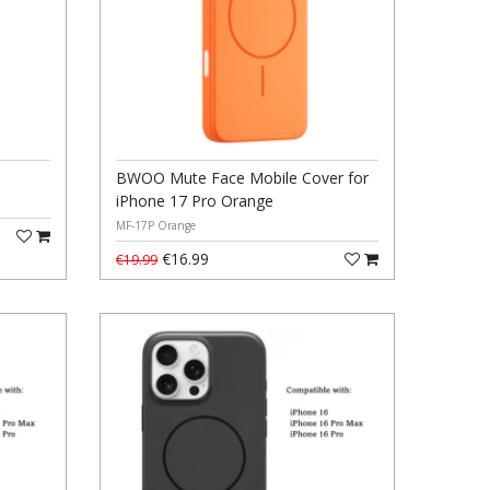
BWOO Mute Face Mobile Cover for
iPhone 17 Pro Orange
MF-17P Orange
€16.99
€19.99