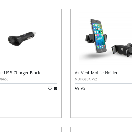
r USB Charger Black
Air Vent Mobile Holder
AR650
MUHOLDAIRV2
€9.95