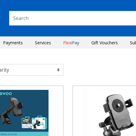
Payments
Services
Flexi
Pay
Gift Vouchers
Su