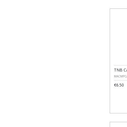
TNB Ca
MACMPC
€6.50