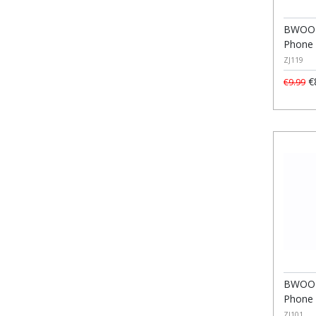
BWOO M
Phone 
ZJ119
€
€9.99
BWOO 
Phone 
ZJ101