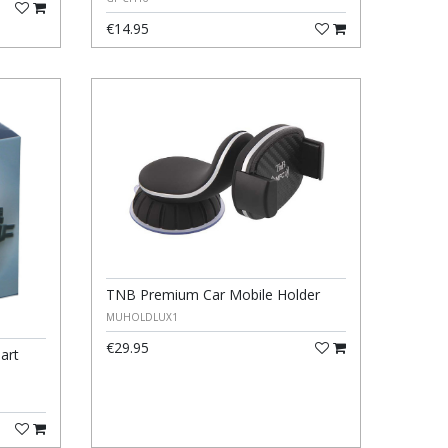
€14.95
TNB Premium Car Mobile Holder
MUHOLDLUX1
€29.95
art