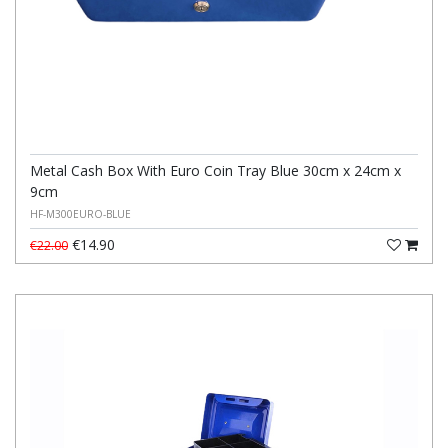
Metal Cash Box With Euro Coin Tray Blue 30cm x 24cm x
9cm
HF-M300EURO-BLUE
€14.90
€22.00