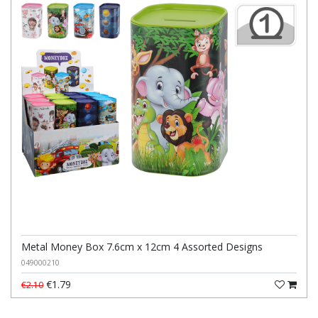
Metal Money Box 7.6cm x 12cm 4 Assorted Designs
049000210
€1.79
€2.10