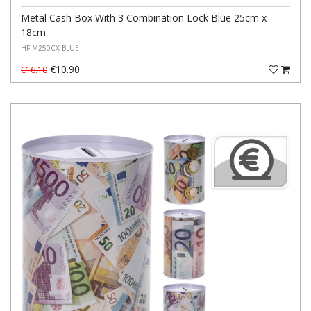
Metal Cash Box With 3 Combination Lock Blue 25cm x
18cm
HF-M250CX-BLUE
€10.90
€16.10