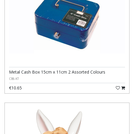
Metal Cash Box 15cm x 11cm 2 Assorted Colours
CB6-KT
€10.65