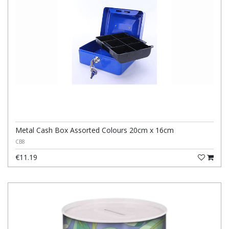
Metal Cash Box Assorted Colours 20cm x 16cm
CB8
€11.19