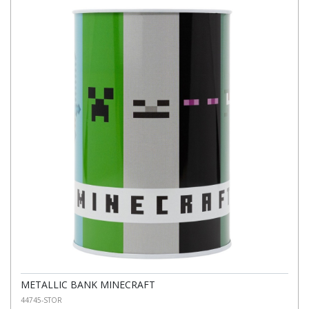
METALLIC BANK MINECRAFT
44745-STOR