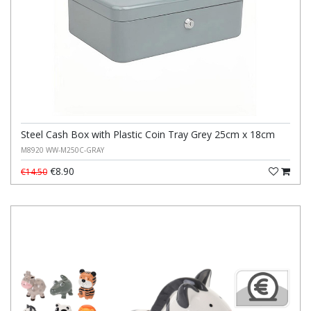
Steel Cash Box with Plastic Coin Tray Grey 25cm x 18cm
M8920 WW-M250C-GRAY
€8.90
€14.50