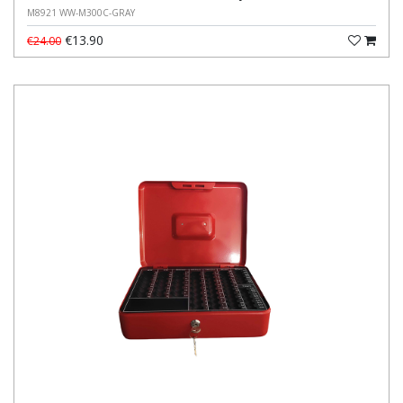
M8921 WW-M300C-GRAY
€13.90
€24.00