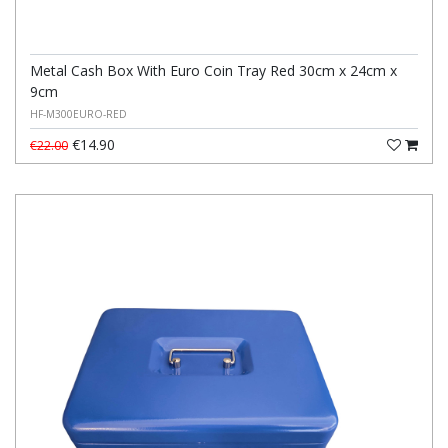
Metal Cash Box With Euro Coin Tray Red 30cm x 24cm x
9cm
HF-M300EURO-RED
€14.90
€22.00