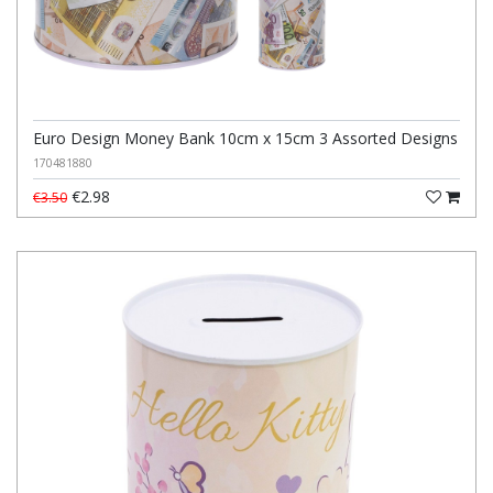
Euro Design Money Bank 10cm x 15cm 3 Assorted Designs
170481880
€2.98
€3.50