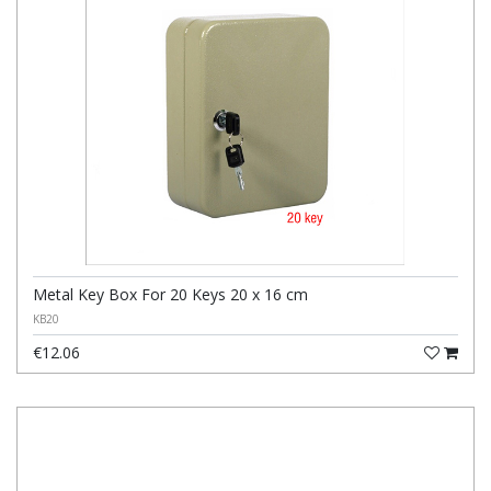
Metal Key Box For 20 Keys 20 x 16 cm
KB20
€12.06