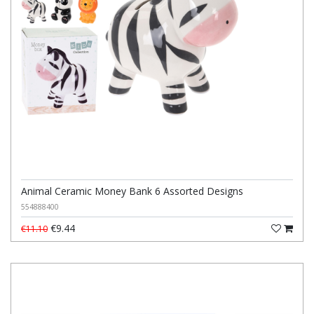
Animal Ceramic Money Bank 6 Assorted Designs
554888400
€9.44
€11.10