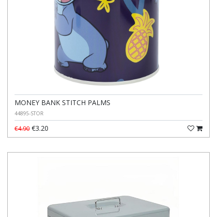
MONEY BANK STITCH PALMS
44895-STOR
€3.20
€4.90