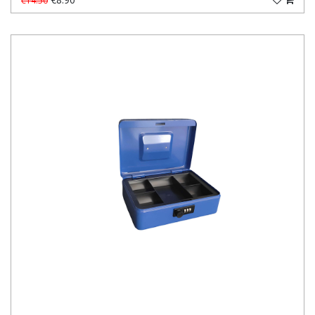
€14.50