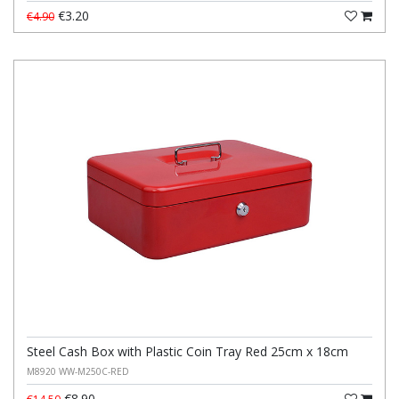
€3.20
€4.90
Steel Cash Box with Plastic Coin Tray Red 25cm x 18cm
M8920 WW-M250C-RED
€8.90