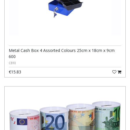
Metal Cash Box 4 Assorted Colours 25cm x 18cm x 9cm
600
CB10
€15.83