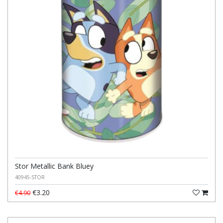
Stor Metallic Bank Bluey
40945-STOR
€3.20
€4.90