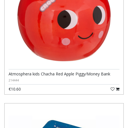
Atmosphera kids Chacha Red Apple Piggy/Money Bank
214444
€10.60