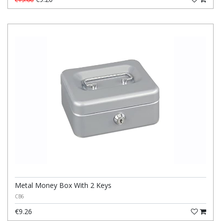
Metal Money Box With 2 Keys
CB6
€9.26