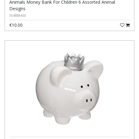
Animals Money Bank For Children 6 Assorted Animal
Designs
554888430
€10.00