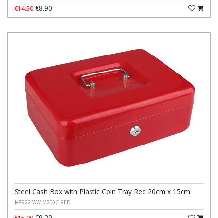
€8.90
€14.50
Steel Cash Box with Plastic Coin Tray Red 20cm x 15cm
M8922 WW-M200C-RED
€9.20
€15.00