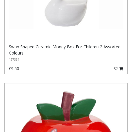
Swan Shaped Ceramic Money Box For Children 2 Assorted
Colours
127331
€9.50