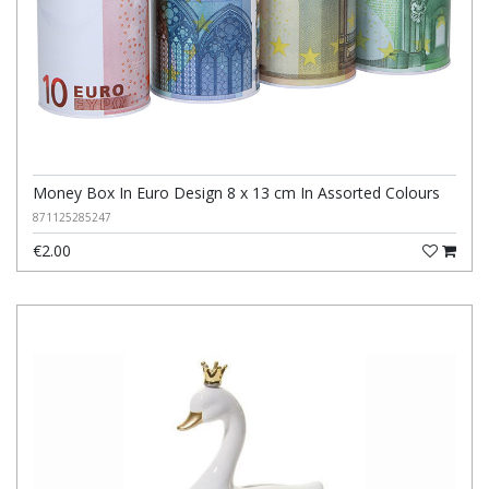
Money Box In Euro Design 8 x 13 cm In Assorted Colours
871125285247
€2.00