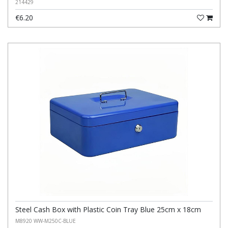
214429
€6.20
Steel Cash Box with Plastic Coin Tray Blue 25cm x 18cm
M8920 WW-M250C-BLUE