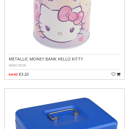
METALLIC MONEY BANK HELLO KITTY
45005-STOR
€3.20
€4.90