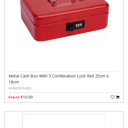
Metal Cash Box With 3 Combination Lock Red 25cm x
18cm
HF-M250CX-RED
€10.90
€16.10