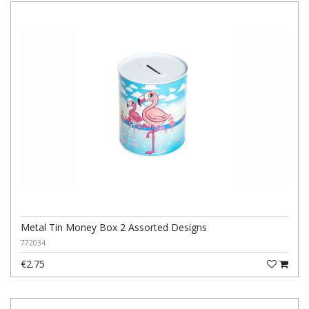
Metal Tin Money Box 2 Assorted Designs
772034
€2.75