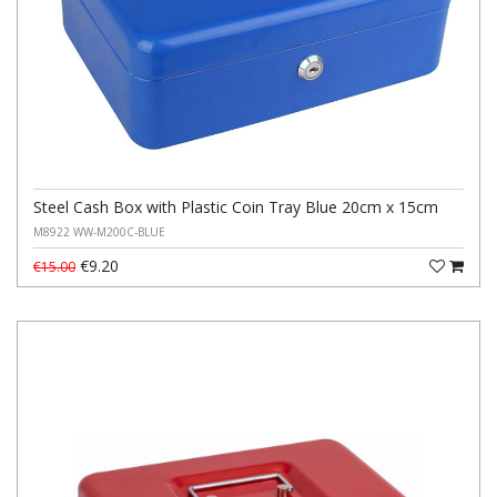
Steel Cash Box with Plastic Coin Tray Blue 20cm x 15cm
M8922 WW-M200C-BLUE
€9.20
€15.00