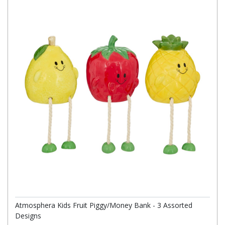
Atmosphera Kids Fruit Piggy/Money Bank - 3 Assorted
Designs