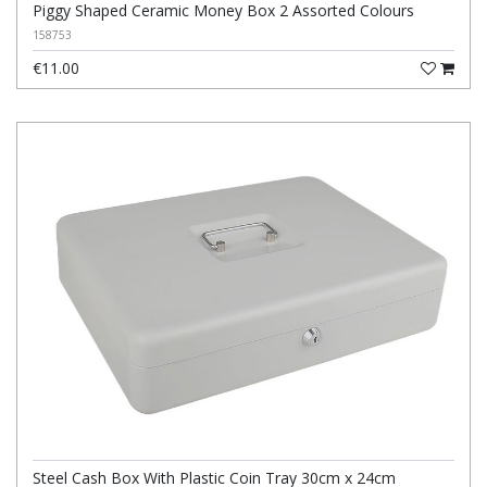
Piggy Shaped Ceramic Money Box 2 Assorted Colours
158753
€11.00
Steel Cash Box With Plastic Coin Tray 30cm x 24cm