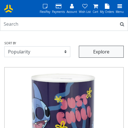
FlexiPay
Payments
Account
Wish List
Cart
My Orders
Menu
SORT BY
Explore