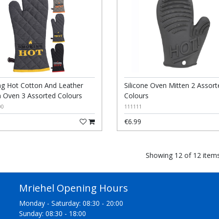
g Hot Cotton And Leather
Silicone Oven Mitten 2 Assort
n Oven 3 Assorted Colours
Colours
00
111111
€6.99
Showing 12 of 12 item
Mriehel Opening Hours
Monday - Saturday: 08:30 - 20:00
Sunday: 08:30 - 18:00