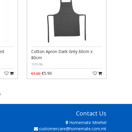
ed
Cotton Apron Dark Grey 60cm x
80cm
131518L
€5.90
€7.00
s
Contact Us
Homemate Mriehel
customercare@homemate.com.mt