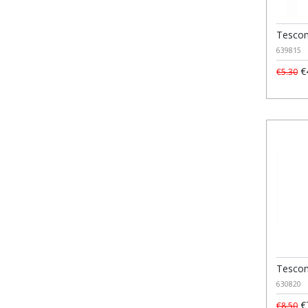
Tescom
639815
€
€5.30
Tescom
630820
€
€8.50