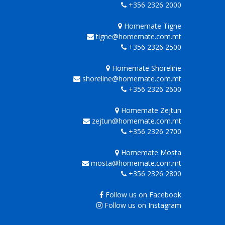
+356 2326 2000
Homemate Tigne
tigne@homemate.com.mt
+356 2326 2500
Homemate Shoreline
shoreline@homemate.com.mt
+356 2326 2600
Homemate Zejtun
zejtun@homemate.com.mt
+356 2326 2700
Homemate Mosta
mosta@homemate.com.mt
+356 2326 2800
Follow us on Facebook
Follow us on Instagram