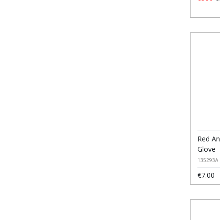
Red An
Glove
135293A
€7.00