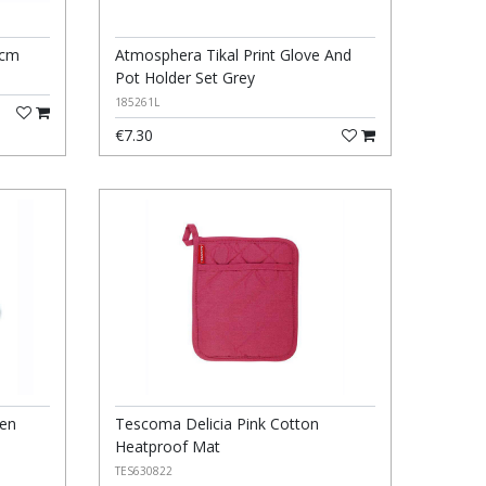
5cm
Atmosphera Tikal Print Glove And
Pot Holder Set Grey
185261L
€7.30
ven
Tescoma Delicia Pink Cotton
Heatproof Mat
TES630822