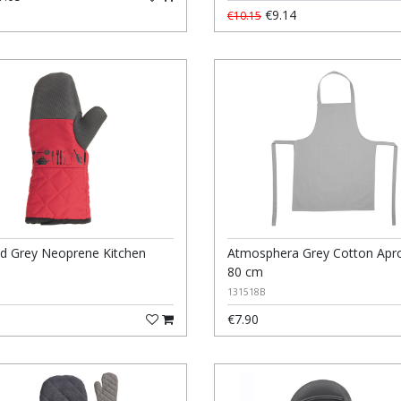
€9.14
€10.15
d Grey Neoprene Kitchen
Atmosphera Grey Cotton Apro
80 cm
131518B
€7.90