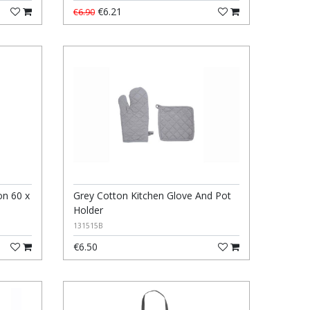
€6.21
€6.90
n 60 x
Grey Cotton Kitchen Glove And Pot
Holder
131515B
€6.50