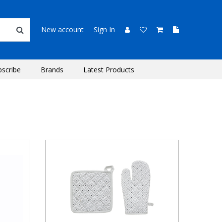
New account
Sign In
bscribe
Brands
Latest Products