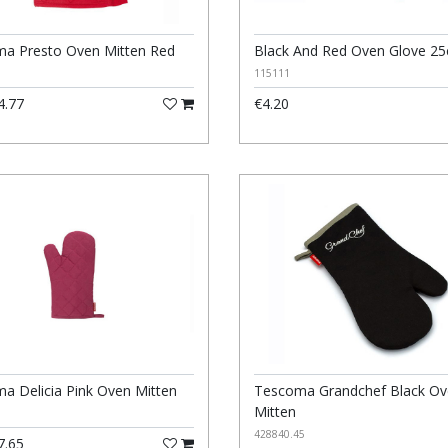
a Presto Oven Mitten Red
Black And Red Oven Glove 2
115111
4.77
€4.20
a Delicia Pink Oven Mitten
Tescoma Grandchef Black O
Mitten
428840.45
7.65