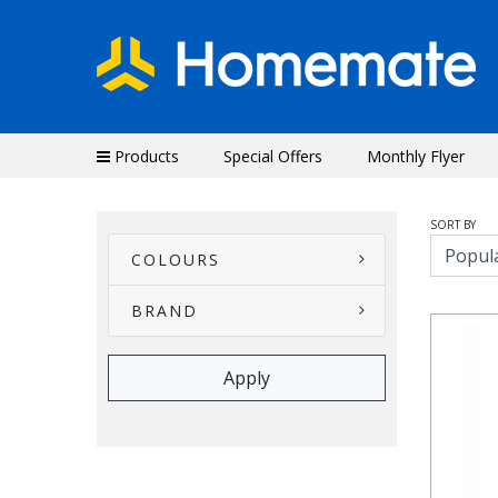
Products
Special Offers
Monthly Flyer
SORT BY
COLOURS
BRAND