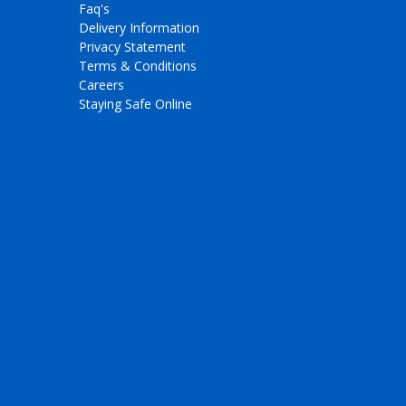
Faq's
Delivery Information
Privacy Statement
Terms & Conditions
Careers
Staying Safe Online