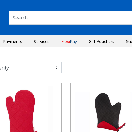
Payments
Services
Flexi
Pay
Gift Vouchers
Su