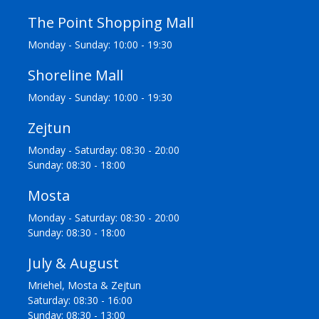
The Point Shopping Mall
Monday - Sunday: 10:00 - 19:30
Shoreline Mall
Monday - Sunday: 10:00 - 19:30
Zejtun
Monday - Saturday: 08:30 - 20:00
Sunday: 08:30 - 18:00
Mosta
Monday - Saturday: 08:30 - 20:00
Sunday: 08:30 - 18:00
July & August
Mriehel, Mosta & Zejtun
Saturday: 08:30 - 16:00
Sunday: 08:30 - 13:00