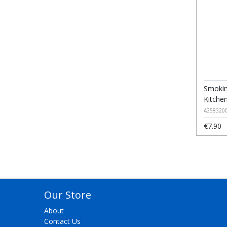
Smokin
Kitche
A358320
€7.90
Our Store
About
Contact Us