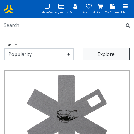
FlexiPay
Payments
Account
Wish List
Cart
My Orders
Menu
SORT BY
Explore