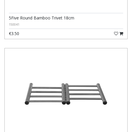
5Five Round Bamboo Trivet 18cm
150041
€3.50