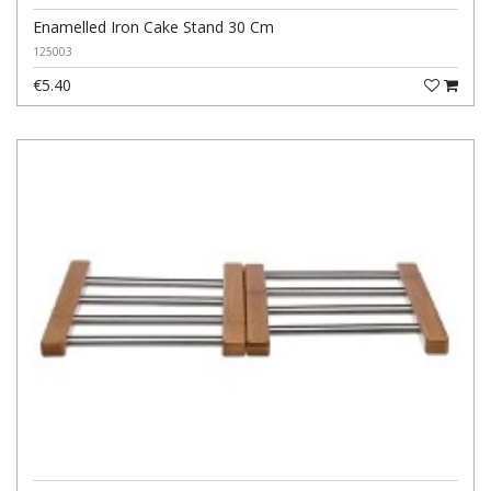
Enamelled Iron Cake Stand 30 Cm
125003
€5.40