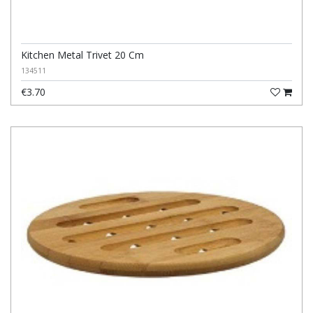
Kitchen Metal Trivet 20 Cm
134511
€3.70