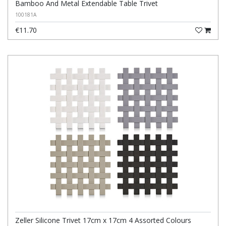
Bamboo And Metal Extendable Table Trivet
100181A
€11.70
Zeller Silicone Trivet 17cm x 17cm 4 Assorted Colours