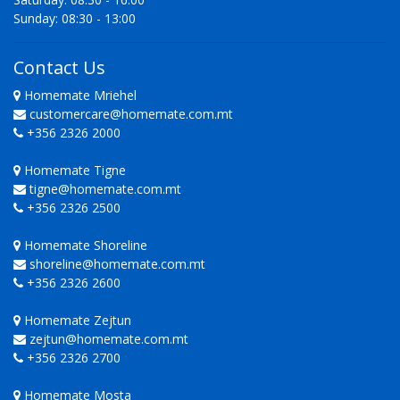
Sunday: 08:30 - 13:00
Contact Us
Homemate Mriehel
customercare@homemate.com.mt
+356 2326 2000
Homemate Tigne
tigne@homemate.com.mt
+356 2326 2500
Homemate Shoreline
shoreline@homemate.com.mt
+356 2326 2600
Homemate Zejtun
zejtun@homemate.com.mt
+356 2326 2700
Homemate Mosta