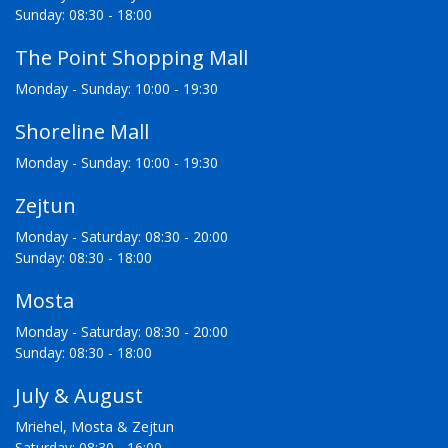
Sunday: 08:30 - 18:00
The Point Shopping Mall
Monday - Sunday: 10:00 - 19:30
Shoreline Mall
Monday - Sunday: 10:00 - 19:30
Zejtun
Monday - Saturday: 08:30 - 20:00
Sunday: 08:30 - 18:00
Mosta
Monday - Saturday: 08:30 - 20:00
Sunday: 08:30 - 18:00
July & August
Mriehel, Mosta & Zejtun
Saturday: 08:30 - 16:00