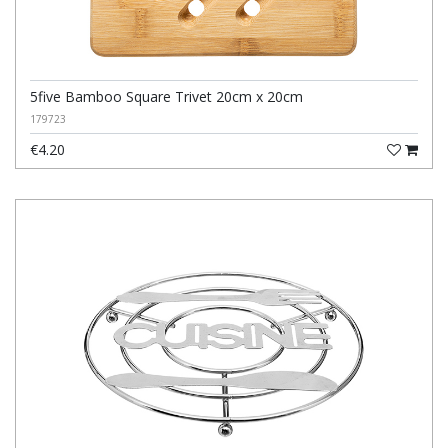
5five Bamboo Square Trivet 20cm x 20cm
179723
€4.20