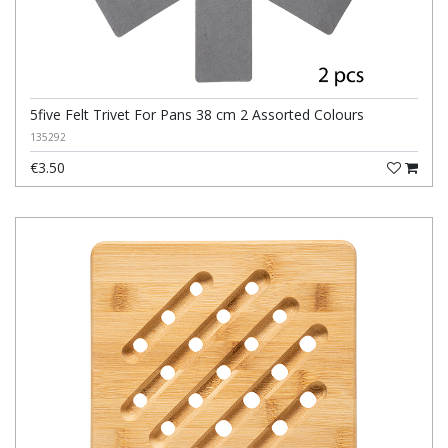
5five Felt Trivet For Pans 38 cm 2 Assorted Colours
135292
€3.50