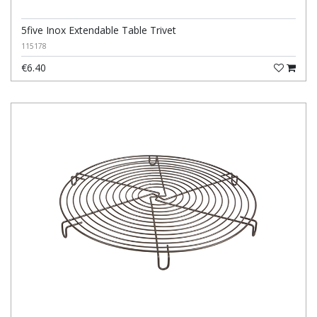
5five Inox Extendable Table Trivet
115178
€6.40