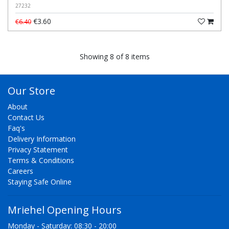
27232
€3.60
€6.40
Showing 8 of 8 items
Our Store
About
Contact Us
Faq's
Delivery Information
Privacy Statement
Terms & Conditions
Careers
Staying Safe Online
Mriehel Opening Hours
Monday - Saturday: 08:30 - 20:00