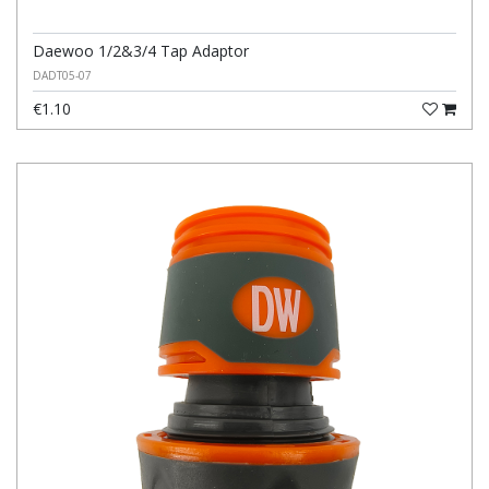
Daewoo 1/2&3/4 Tap Adaptor
DADT05-07
€1.10