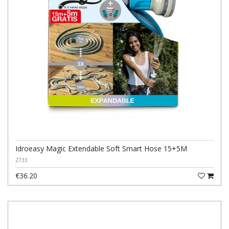
Idroeasy Magic Extendable Soft Smart Hose 15+5M
2733
€36.20