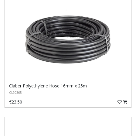
Claber Polyethylene Hose 16mm x 25m
CL90365
€23.50