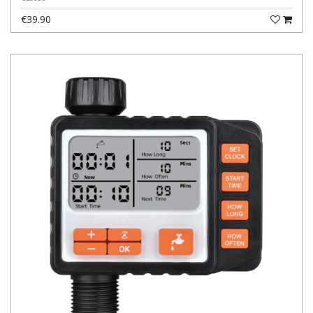
€39.90