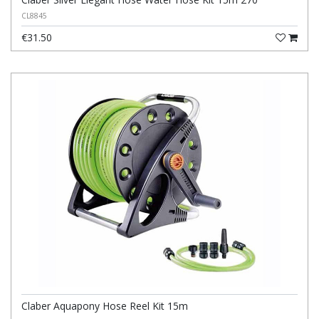
CL8845
€31.50
Claber Aquapony Hose Reel Kit 15m