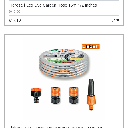
Hidroself Eco Live Garden Hose 15m 1/2 Inches
3010-EQ
€17.10
Claber Silver Elegant Hose Water Hose Kit 15m 270