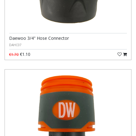
Daewoo 3/4" Hose Connector
DAHC07
€1.10
€1.70