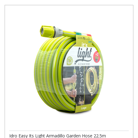
Idro Easy Its Light Armadillo Garden Hose 22.5m