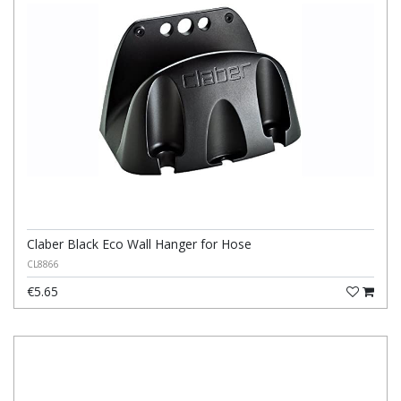
Claber Black Eco Wall Hanger for Hose
CL8866
€5.65