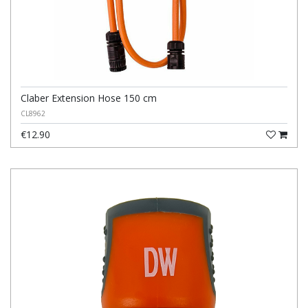
Claber Extension Hose 150 cm
CL8962
€12.90