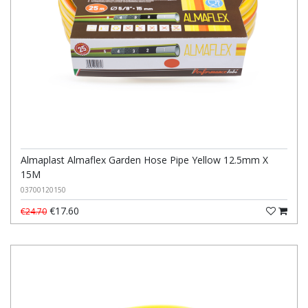
Almaplast Almaflex Garden Hose Pipe Yellow 12.5mm X
15M
03700120150
€17.60
€24.70