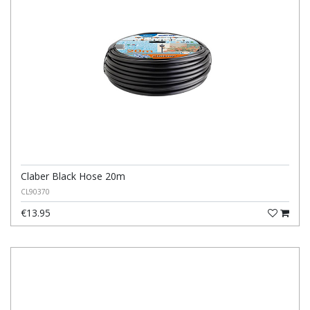
Claber Black Hose 20m
CL90370
€13.95