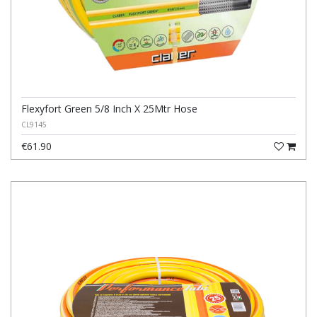
Flexyfort Green 5/8 Inch X 25Mtr Hose
CL9145
€61.90