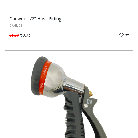
Daewoo 1/2" Hose Fitting
DAHM05
€0.75
€1.30