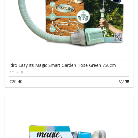
Idro Easy Its Magic Smart Garden Hose Green 750cm
2710-EQUIPE
€20.40