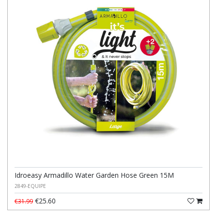
Idroeasy Armadillo Water Garden Hose Green 15M
2849-EQUIPE
€25.60
€31.99