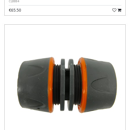
CL8884
€65.50