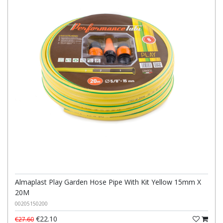
Almaplast Play Garden Hose Pipe With Kit Yellow 15mm X
20M
00205150200
€22.10
€27.60