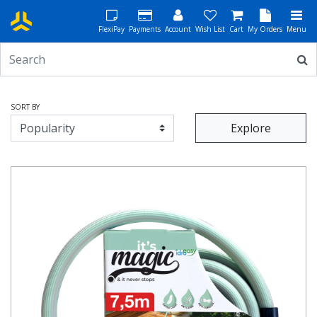
FlexiPay
Payments
Account
Wish List
Cart
My Orders
Menu
SORT BY
Explore