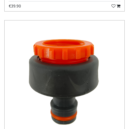
€39.90