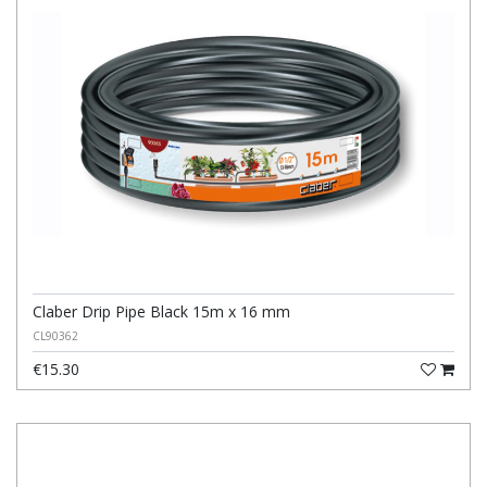
Claber Drip Pipe Black 15m x 16 mm
CL90362
€15.30