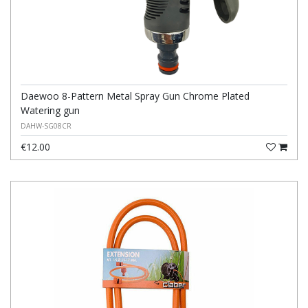
Daewoo 8-Pattern Metal Spray Gun Chrome Plated
Watering gun
DAHW-SG08CR
€12.00