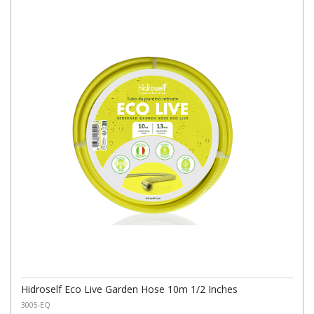
Hidroself Eco Live Garden Hose 10m 1/2 Inches
3005-EQ