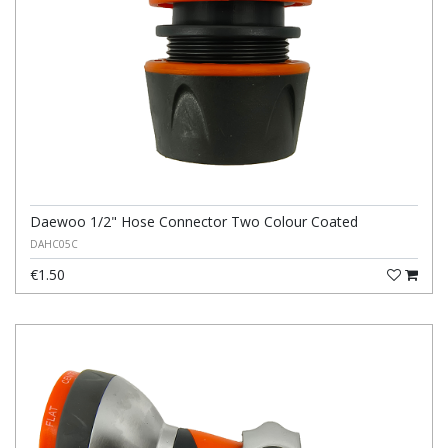
Daewoo 1/2" Hose Connector Two Colour Coated
DAHC05C
€1.50