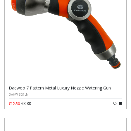
Daewoo 7 Pattern Metal Luxury Nozzle Watering Gun
DAHW-SG7LN
€8.80
€12.50