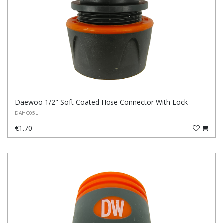
Daewoo 1/2" Soft Coated Hose Connector With Lock
DAHC05L
€1.70