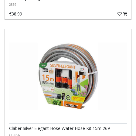
2859
€38.99
Claber Silver Elegant Hose Water Hose Kit 15m 269
CL8856