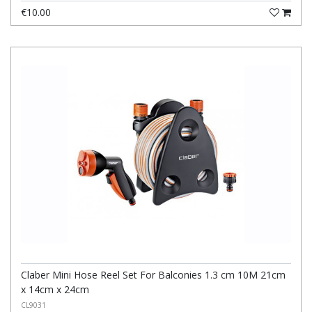
€10.00
Claber Mini Hose Reel Set For Balconies 1.3 cm 10M 21cm
x 14cm x 24cm
CL9031