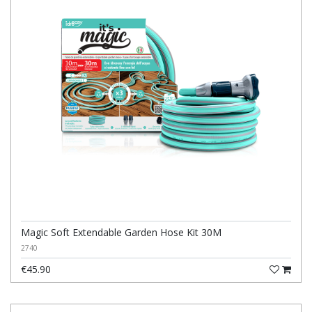
Magic Soft Extendable Garden Hose Kit 30M
2740
€45.90