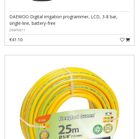
DAEWOO Digital irrigation programmer, LCD, 3-8 bar,
single-line, battery-free
DAWT6811
€41.10