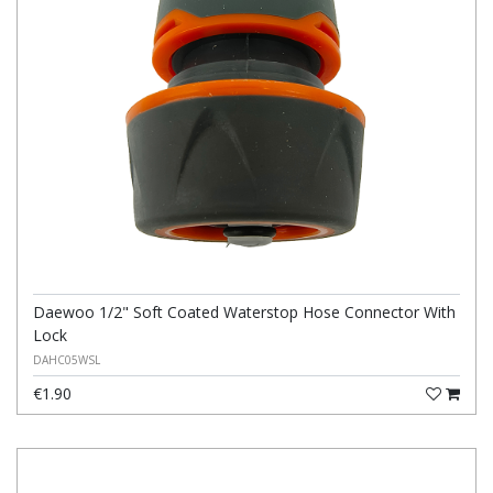
Daewoo 1/2" Soft Coated Waterstop Hose Connector With
Lock
DAHC05WSL
€1.90