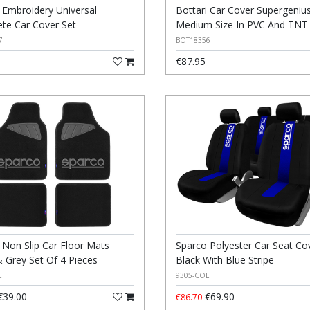
i Embroidery Universal
Bottari Car Cover Supergeniu
te Car Cover Set
Medium Size In PVC And TNT
7
BOT18356
€87.95
 Non Slip Car Floor Mats
Sparco Polyester Car Seat Co
& Grey Set Of 4 Pieces
Black With Blue Stripe
L
9305-COL
39.00
€69.90
€86.70