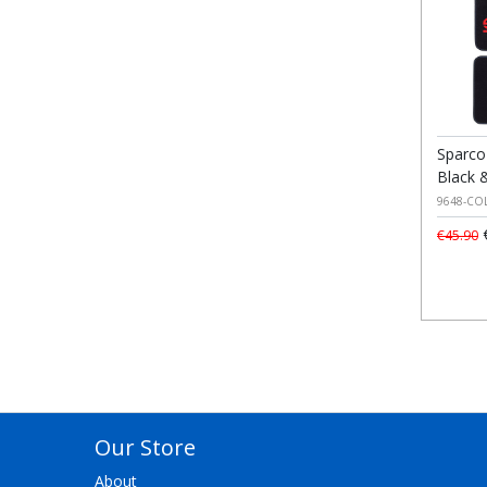
Sparco
Black 
9648-CO
€
€45.90
Our Store
About