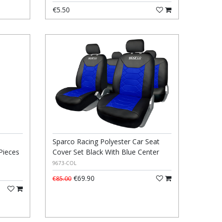
€5.50
Sparco Racing Polyester Car Seat
Pieces
Cover Set Black With Blue Center
9673-COL
€69.90
€85.00