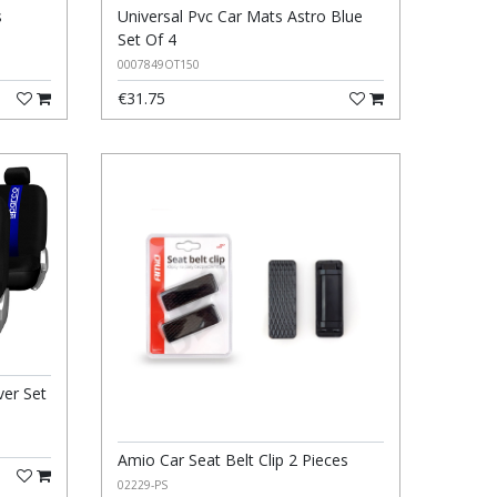
s
Universal Pvc Car Mats Astro Blue
Set Of 4
0007849OT150
€31.75
ver Set
Amio Car Seat Belt Clip 2 Pieces
02229-PS