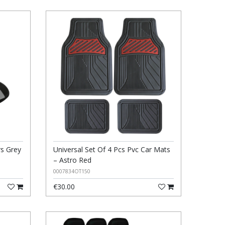
rs Grey
Universal Set Of 4 Pcs Pvc Car Mats
– Astro Red
0007834OT150
€30.00