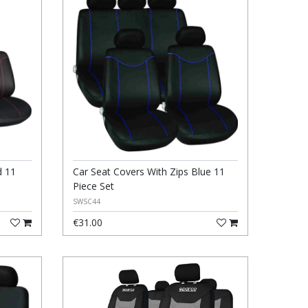
d 11
Car Seat Covers With Zips Blue 11
Piece Set
SWSC44
€31.00