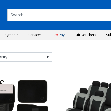
Payments
Services
Flexi
Pay
Gift Vouchers
Su