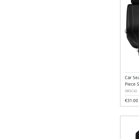
Car Se
Piece 
SWSC42
€31.00