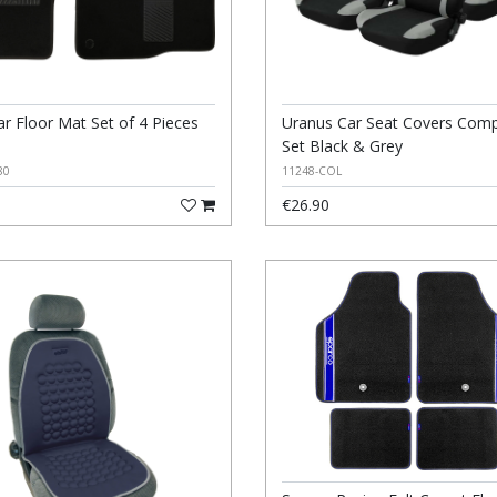
ar Floor Mat Set of 4 Pieces
Uranus Car Seat Covers Comp
Set Black & Grey
80
11248-COL
€26.90