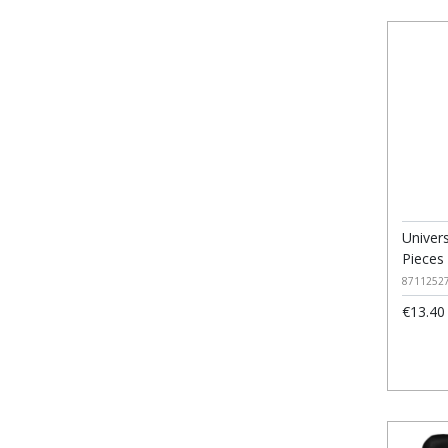
Univer
Pieces
8711252
€13.40