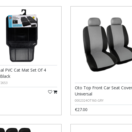
sal PVC Cat Mat Set Of 4
 Black
72653
Oto Top Front Car Seat Cove
Universal
0002324OT160-GRY
€27.00