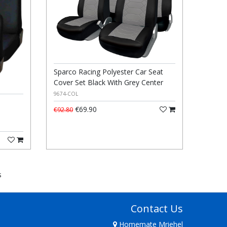
Sparco Racing Polyester Car Seat
Cover Set Black With Grey Center
9674-COL
€69.90
€92.80
s
Contact Us
Homemate Mriehel