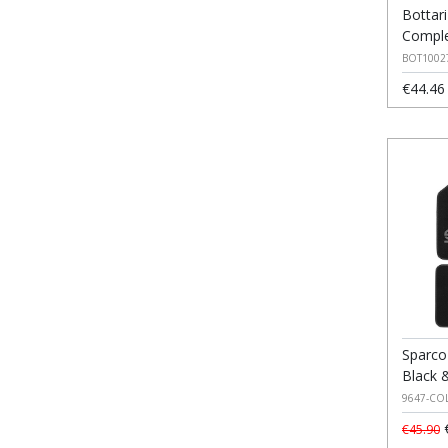
Bottar
Comple
BOT1002
€44.46
Sparco
Black 
9647-CO
€
€45.90