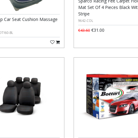
Sparco Racing Felt Carpet Flo
Mat Set Of 4 Pieces Black Wit
Stripe
p Car Seat Cushion Massage
9642-COL
€31.00
€43.60
OT160-BL