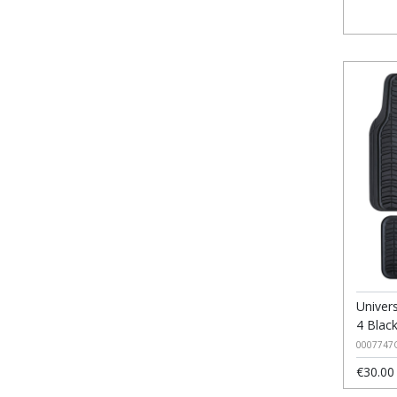
Univer
4 Blac
0007747
€30.00