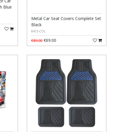
or Car
h Blue
Metal Car Seat Covers Complete Set
Black
8473-COL
€69.00
€89.00