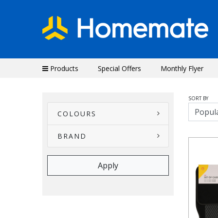
Products
Special Offers
Monthly Flyer
SORT BY
COLOURS
BRAND