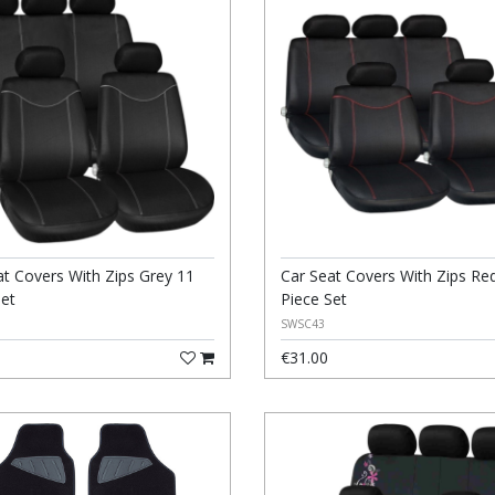
at Covers With Zips Grey 11
Car Seat Covers With Zips Re
Set
Piece Set
SWSC43
€31.00