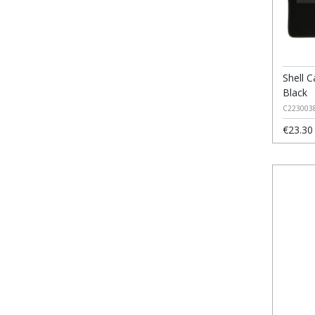
Shell C
Black
C223003
€23.30