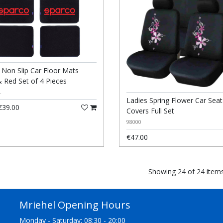
 Non Slip Car Floor Mats
& Red Set of 4 Pieces
L
Ladies Spring Flower Car Seat
39.00
Covers Full Set
98000
€47.00
Showing 24 of 24 item
Mriehel Opening Hours
Monday - Saturday: 08:30 - 20:00