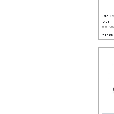
Oto To
Blue
0001770
€15.80