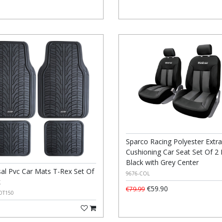
Sparco Racing Polyester Extra
Cushioning Car Seat Set Of 2 
Black with Grey Center
sal Pvc Car Mats T-Rex Set Of
9676-COL
k
€59.90
€79.99
OT150