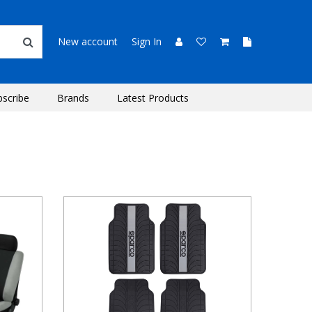
New account
Sign In
bscribe
Brands
Latest Products