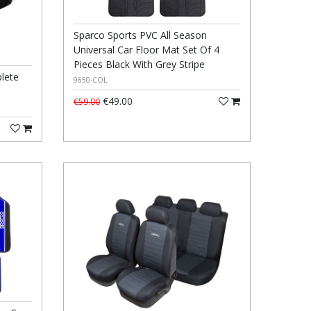
Sparco Sports PVC All Season
Universal Car Floor Mat Set Of 4
Pieces Black With Grey Stripe
lete
9650-COL
€49.00
€59.00