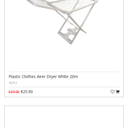
Plastic Clothes Airer Dryer White 20m
10312
€25.90
€29.95