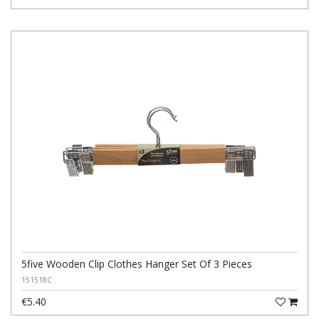
5five Wooden Clip Clothes Hanger Set Of 3 Pieces
151518C
€5.40