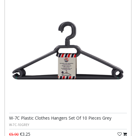
W-7C Plastic Clothes Hangers Set Of 10 Pieces Grey
W-7C-10GREY
€3.25
€5.90