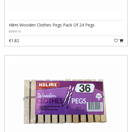
Hilmi Wooden Clothes Pegs Pack Of 24 Pegs
8999919
€1.82