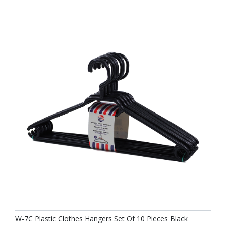
W-7C Plastic Clothes Hangers Set Of 10 Pieces Black