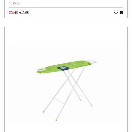
151504
€2.90
€5.40