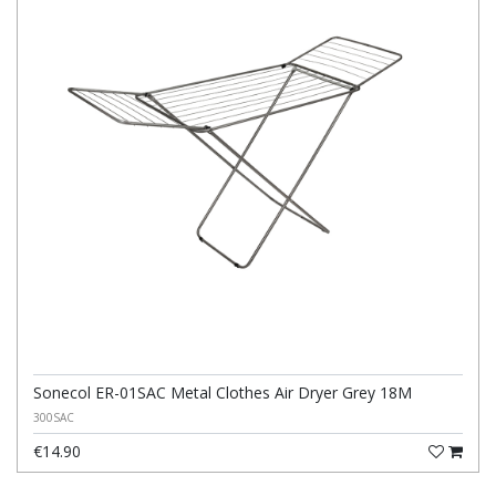
Sonecol ER-01SAC Metal Clothes Air Dryer Grey 18M
300SAC
€14.90