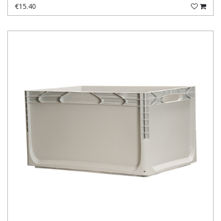
€15.40