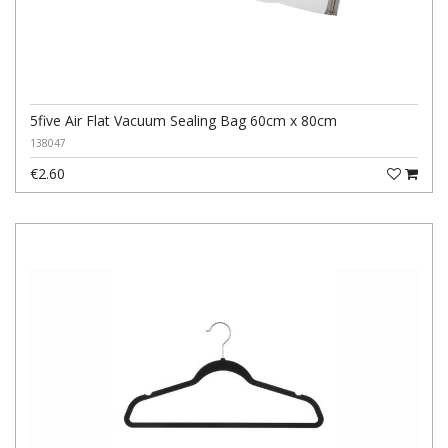
5five Air Flat Vacuum Sealing Bag 60cm x 80cm
138047
€2.60