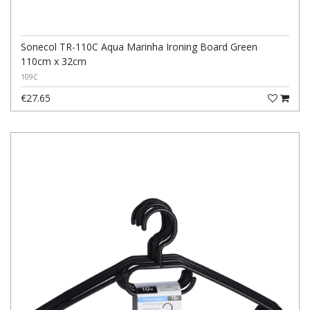
Sonecol TR-110C Aqua Marinha Ironing Board Green
110cm x 32cm
109C
€27.65