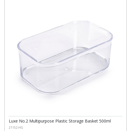
Luxe No.2 Multipurpose Plastic Storage Basket 500ml
21152-HG