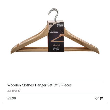
Wooden Clothes Hanger Set Of 8 Pieces
295692680
€9.90