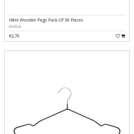
Hilmi Wooden Pegs Pack Of 36 Pieces
8999926
€2.70