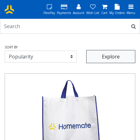
FlexiPay
Payments
Account
Wish List
Cart
My Orders
Menu
SORT BY
Explore