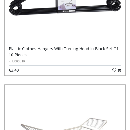
Plastic Clothes Hangers With Turning Head In Black Set Of
10 Pieces
KH5000010
€3.40