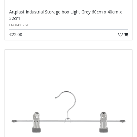
Artplast Industrial Storage box Light Grey 60cm x 40cm x
32cm
EN604032GC
€22.00