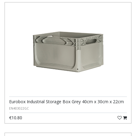
Eurobox Industrial Storage Box Grey 40cm x 30cm x 22cm
EN403022GC
€10.80