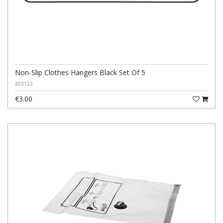
Non-Slip Clothes Hangers Black Set Of 5
203122
€3.00