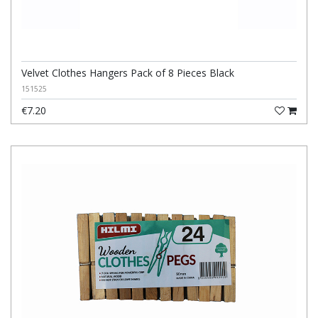
Velvet Clothes Hangers Pack of 8 Pieces Black
151525
€7.20