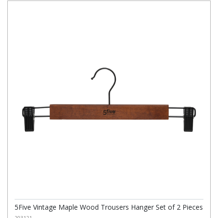
5Five Vintage Maple Wood Trousers Hanger Set of 2 Pieces