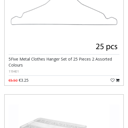
5Five Metal Clothes Hanger Set of 25 Pieces 2 Assorted
Colours
119401
€3.25
€5.50