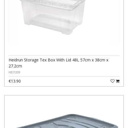
Heidrun Storage Tex Box With Lid 48L 57cm x 38cm x
27.2cm
HEI7209
€13.90