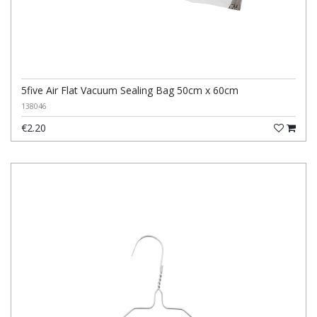
5five Air Flat Vacuum Sealing Bag 50cm x 60cm
138046
€2.20