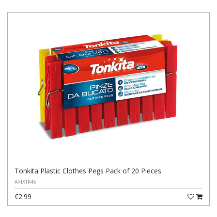
Tonkita Plastic Clothes Pegs Pack of 20 Pieces
ARIXTK45
€2.99