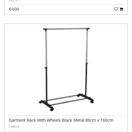
203121
€4.00
Garment Rack With Wheels Black Metal 80cm x 160cm
138925