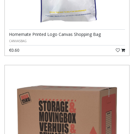
Homemate Printed Logo Canvas Shopping Bag
CANVASBAG
€0.60