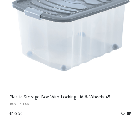
Plastic Storage Box With Locking Lid & Wheels 45L
10.3108.1.06
€16.50