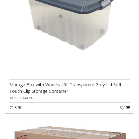
Storage Box with Wheels 45L Transparent Grey Lid Soft-
Touch Clip Storage Container
10.2557.144.PA
€13.90