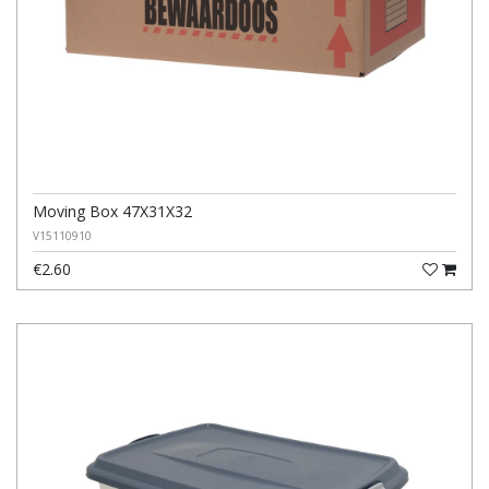
Moving Box 47X31X32
V15110910
€2.60