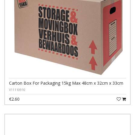
Carton Box For Packaging 15kg Max 48cm x 32cm x 33cm
V11110910
€2.60