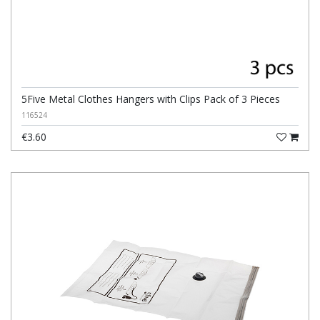
5Five Metal Clothes Hangers with Clips Pack of 3 Pieces
116524
€3.60