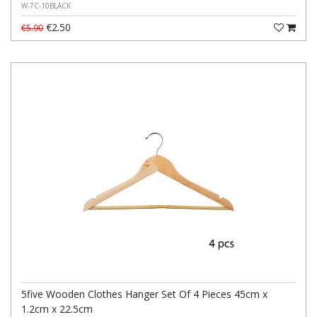
W-7C-10BLACK
€2.50
€5.90
5five Wooden Clothes Hanger Set Of 4 Pieces 45cm x
1.2cm x 22.5cm