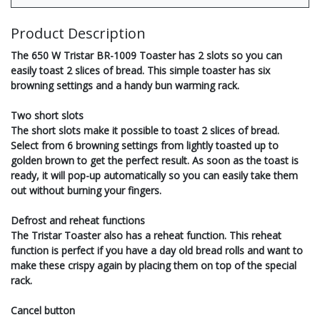
Product Description
The 650 W Tristar BR-1009 Toaster has 2 slots so you can
easily toast 2 slices of bread. This simple toaster has six
browning settings and a handy bun warming rack.
Two short slots
The short slots make it possible to toast 2 slices of bread.
Select from 6 browning settings from lightly toasted up to
golden brown to get the perfect result. As soon as the toast is
ready, it will pop-up automatically so you can easily take them
out without burning your fingers.
Defrost and reheat functions
The Tristar Toaster also has a reheat function. This reheat
function is perfect if you have a day old bread rolls and want to
make these crispy again by placing them on top of the special
rack.
Cancel button