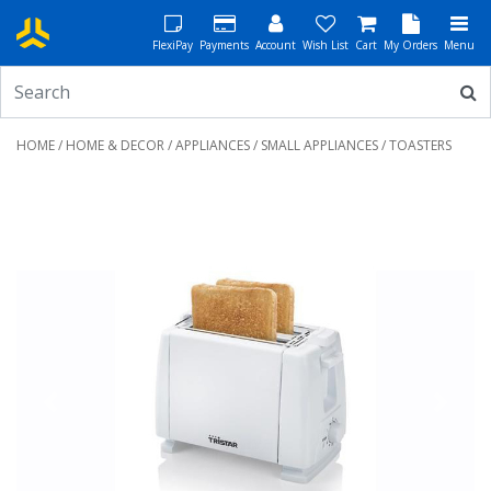
FlexiPay
Payments
Account
Wish List
Cart
My Orders
Menu
HOME
/
HOME & DECOR
/
APPLIANCES
/
SMALL APPLIANCES
/ TOASTERS
Previous
Next