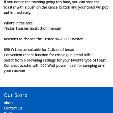
If you notice the toasting going too hard, you can stop the
toaster with a push on the cancel button and your toast will pop
out immediately.
What’s in the box:
Tristar Toaster, instruction manual
Reasons to choose the Tristar BR-1009 Toaster:
650 W toaster suitable for 2 slices of bread
Convenient reheat function for crisping up bread rolls
Select from 6 browning settings for your favorite type of toast
Compact toaster with 650 Watt power, ideal for camping or in
your caravan
Our Store
About
Contact Us