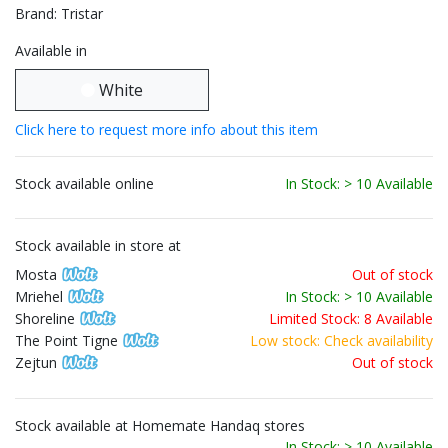
Brand: Tristar
Available in
White
Click here to request more info about this item
Stock available online
In Stock: > 10 Available
Stock available in store at
Mosta
Out of stock
Mriehel
In Stock: > 10 Available
Shoreline
Limited Stock: 8 Available
The Point Tigne
Low stock: Check availability
Zejtun
Out of stock
Stock available at Homemate Handaq stores
In Stock: > 10 Available