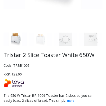
Tristar 2 Slice Toaster White 650W
Code: TRBR1009
RRP: €22.00
The 650 W Tristar BR-1009 Toaster has 2 slots so you can
easily toast 2 slices of bread. This simpl...
more