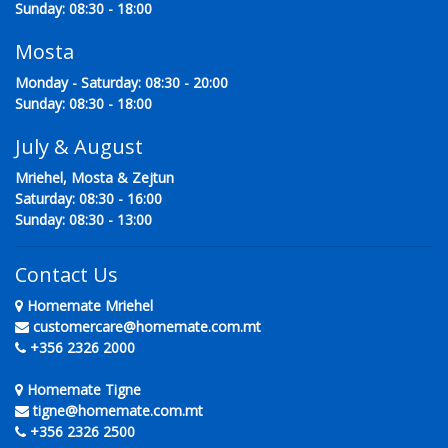
Sunday: 08:30 - 18:00
Mosta
Monday - Saturday: 08:30 - 20:00
Sunday: 08:30 - 18:00
July & August
Mriehel, Mosta & Zejtun
Saturday: 08:30 - 16:00
Sunday: 08:30 - 13:00
Contact Us
Homemate Mriehel
customercare@homemate.com.mt
+356 2326 2000
Homemate Tigne
tigne@homemate.com.mt
+356 2326 2500