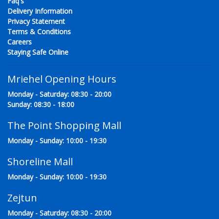
Faq's
Delivery Information
Privacy Statement
Terms & Conditions
Careers
Staying Safe Online
Mriehel Opening Hours
Monday - Saturday: 08:30 - 20:00
Sunday: 08:30 - 18:00
The Point Shopping Mall
Monday - Sunday: 10:00 - 19:30
Shoreline Mall
Monday - Sunday: 10:00 - 19:30
Zejtun
Monday - Saturday: 08:30 - 20:00