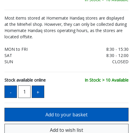
Most items stored at Homemate Handaq stores are displayed
at the Mrieħel shop. However, they can only be collected during
Homemate Handaq stores operating hours, as the stores are
located offsite.
MON to FRI
8:30 - 15:30
SAT
8:30 - 12:00
SUN
CLOSED
Stock available online
In Stock: > 10 Available