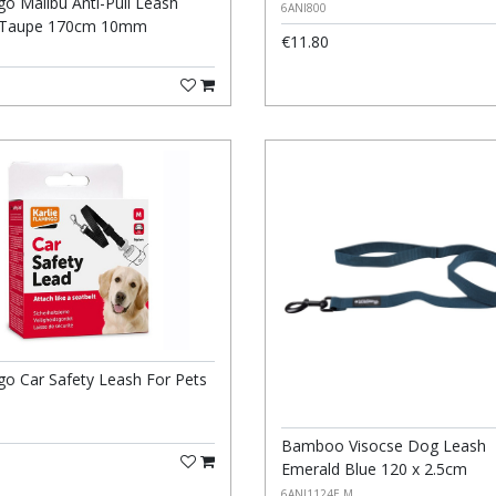
go Malibu Anti-Pull Leash
6ANI800
 Taupe 170cm 10mm
€11.80
go Car Safety Leash For Pets
Bamboo Visocse Dog Leash
Emerald Blue 120 x 2.5cm
6ANI1124E M