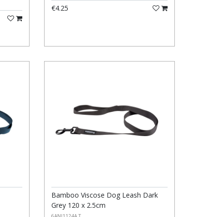
€4.25
Bamboo Viscose Dog Leash Dark
Grey 120 x 2.5cm
6ANI1124A T