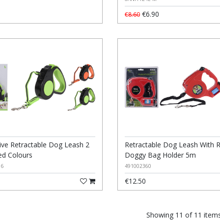
€6.90
€8.60
tive Retractable Dog Leash 2
Retractable Dog Leash With 
ed Colours
Doggy Bag Holder 5m
16
491002360
€12.50
Showing 11 of 11 item