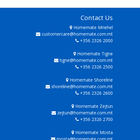
Contact Us
Homemate Mriehel
customercare@homemate.com.mt
+356 2326 2000
Homemate Tigne
tigne@homemate.com.mt
+356 2326 2500
Homemate Shoreline
shoreline@homemate.com.mt
+356 2326 2600
Homemate Zejtun
zejtun@homemate.com.mt
+356 2326 2700
Homemate Mosta
mosta@homemate.com.mt