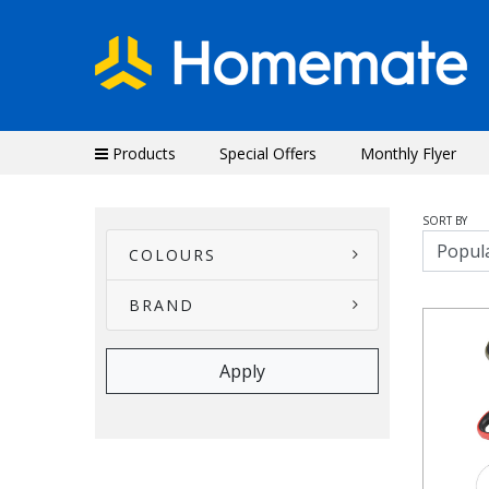
Products
Special Offers
Monthly Flyer
SORT BY
COLOURS
BRAND