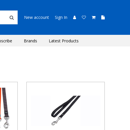
New account
Sign In
bscribe
Brands
Latest Products