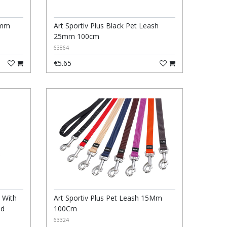
5mm
Art Sportiv Plus Black Pet Leash
25mm 100cm
63864
€5.65
 With
Art Sportiv Plus Pet Leash 15Mm
ed
100Cm
63324