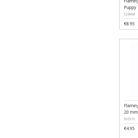
Flamin
Puppy
523668
€8.95
Flamin
20 mm
502515
€4.95