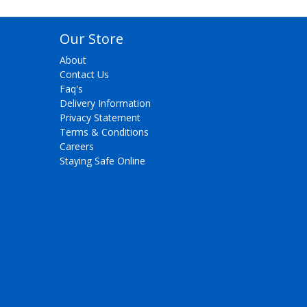
Our Store
About
Contact Us
Faq's
Delivery Information
Privacy Statement
Terms & Conditions
Careers
Staying Safe Online