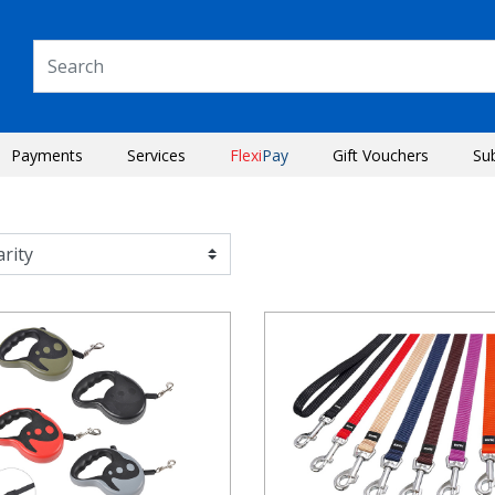
Payments
Services
Flexi
Pay
Gift Vouchers
Su