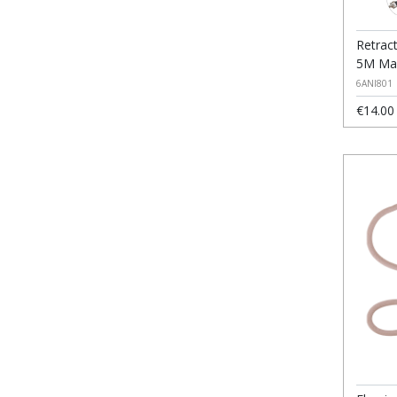
Retrac
5M Max
6ANI801
€14.00