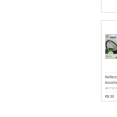
Reflec
Assort
4917103
€8.30