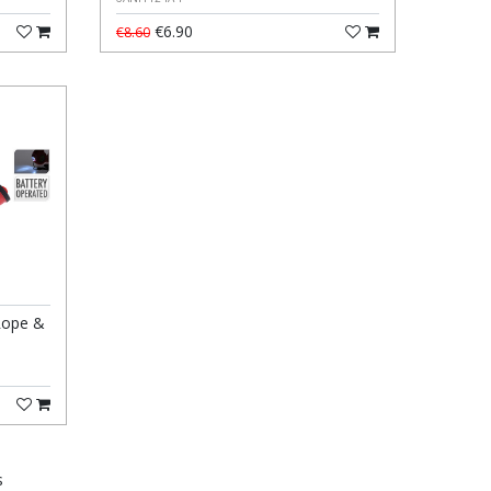
€6.90
€8.60
Rope &
s