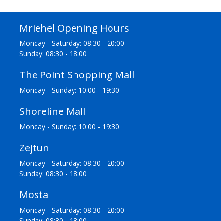
Mriehel Opening Hours
Monday - Saturday: 08:30 - 20:00
Sunday: 08:30 - 18:00
The Point Shopping Mall
Monday - Sunday: 10:00 - 19:30
Shoreline Mall
Monday - Sunday: 10:00 - 19:30
Zejtun
Monday - Saturday: 08:30 - 20:00
Sunday: 08:30 - 18:00
Mosta
Monday - Saturday: 08:30 - 20:00
Sunday: 08:30 - 18:00