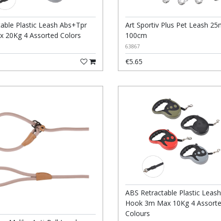
table Plastic Leash Abs+Tpr
Art Sportiv Plus Pet Leash 2
 20Kg 4 Assorted Colors
100cm
63867
€5.65
ABS Retractable Plastic Leash
Hook 3m Max 10Kg 4 Assort
Colours