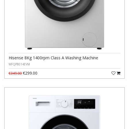
Hisense 8Kg 1400rpm Class A Washing Machine
WFQP8014EVM
€299.00
€349.00