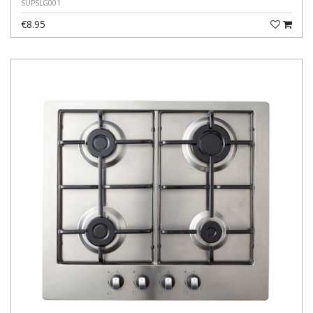
SUPSLG001
€8.95