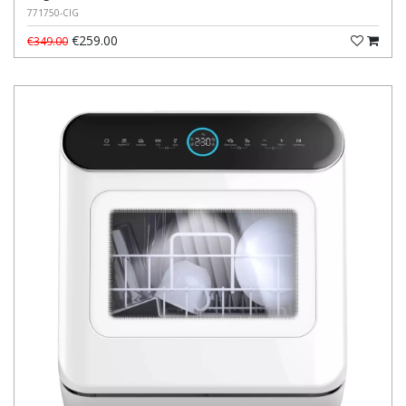
771750-CIG
€259.00
€349.00