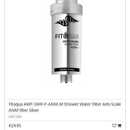
Fitaqua AWF-SWR-P-ANM-M Shower Water Filter Anti-Scale
ANM filter Silver
AWF-SWR
€24.95