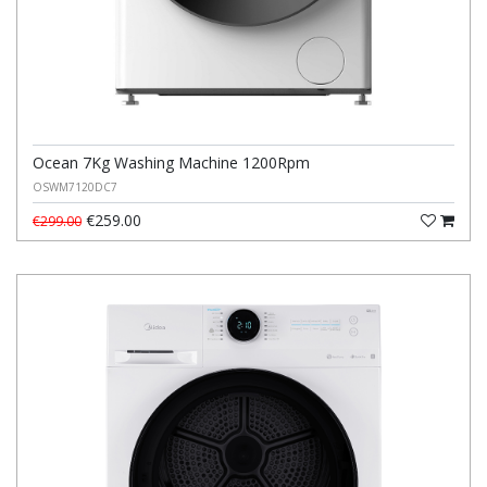
Ocean 7Kg Washing Machine 1200Rpm
OSWM7120DC7
€259.00
€299.00