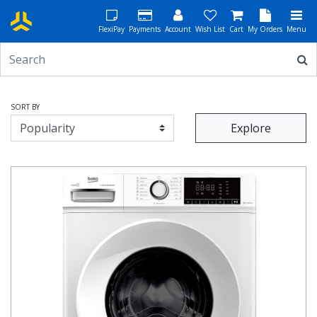
FlexiPay
Payments
Account
Wish List
Cart
My Orders
Menu
SORT BY
Explore