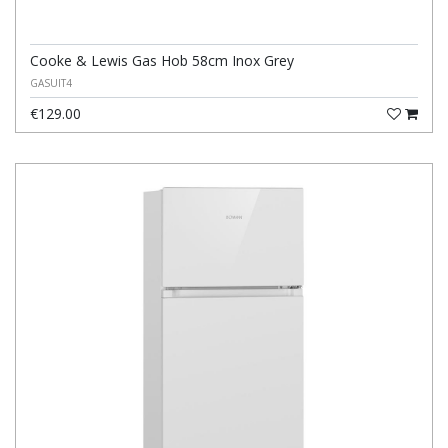
Cooke & Lewis Gas Hob 58cm Inox Grey
GASUIT4
€129.00