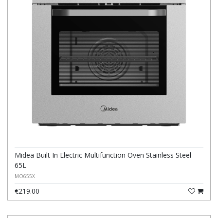
Midea Built In Electric Multifunction Oven Stainless Steel
65L
MO655X
€219.00