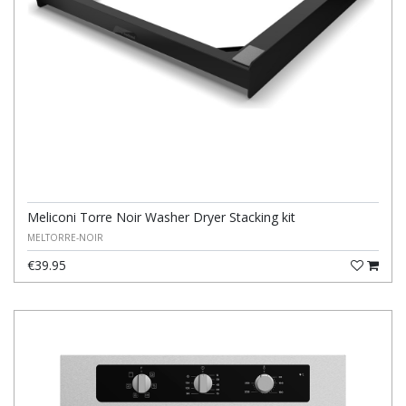
Meliconi Torre Noir Washer Dryer Stacking kit
MELTORRE-NOIR
€39.95