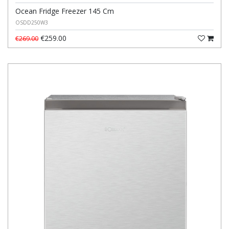
Ocean Fridge Freezer 145 Cm
OSDD250W3
€259.00
€269.00