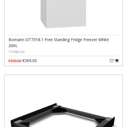
Bomann DT7318.1 Free Standing Fridge Freezer White
206L
773180-CIG
€369.00
€399.00