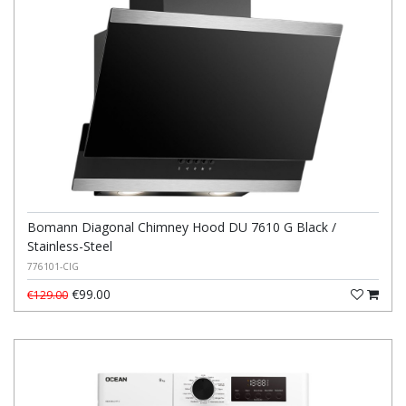
Bomann Diagonal Chimney Hood DU 7610 G Black /
Stainless-Steel
776101-CIG
€99.00
€129.00