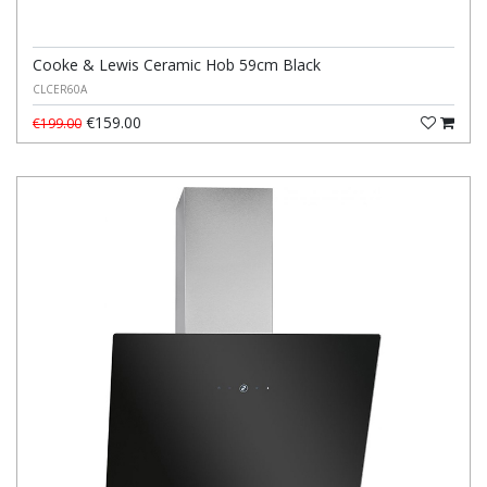
Cooke & Lewis Ceramic Hob 59cm Black
CLCER60A
€159.00
€199.00