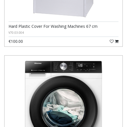
Hard Plastic Cover For Washing Machines 67 cm
V70.03.004
€100.00