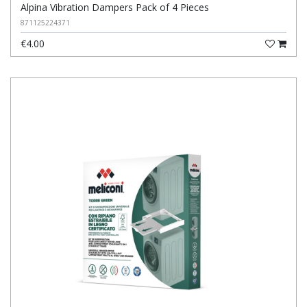
Alpina Vibration Dampers Pack of 4 Pieces
871125224371
€4.00