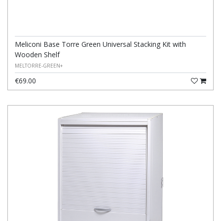
Meliconi Base Torre Green Universal Stacking Kit with
Wooden Shelf
MELTORRE-GREEN+
€69.00