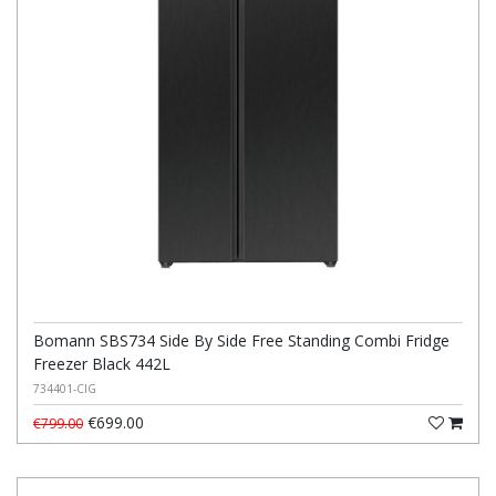
Bomann SBS734 Side By Side Free Standing Combi Fridge
Freezer Black 442L
734401-CIG
€699.00
€799.00