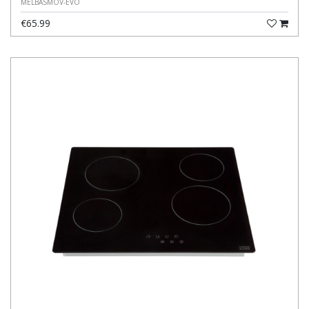
MELBASMOV-EVO
€65.99