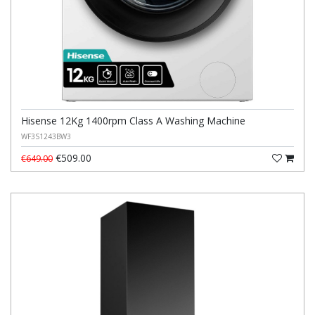
Hisense 12Kg 1400rpm Class A Washing Machine
WF3S1243BW3
€509.00
€649.00