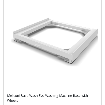
Meliconi Base Wash Evo Washing Machine Base with
Wheels