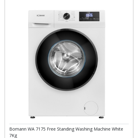
Bomann WA 7175 Free Standing Washing Machine White
7Kg