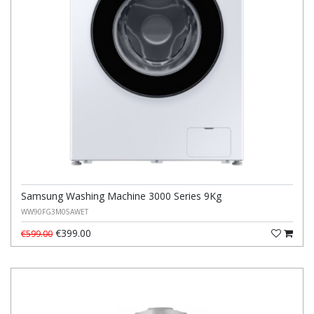
Samsung Washing Machine 3000 Series 9Kg
WW90FG3M05AWET
€399.00
€599.00