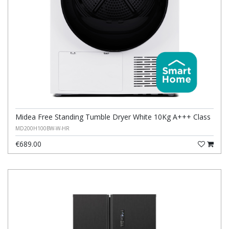
Midea Free Standing Tumble Dryer White 10Kg A+++ Class
MD200H100BW-W-HR
€689.00