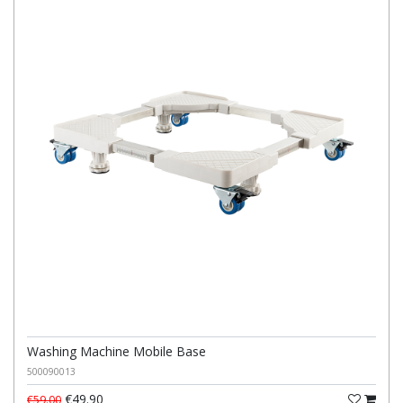
Washing Machine Mobile Base
500090013
€49.90
€59.00