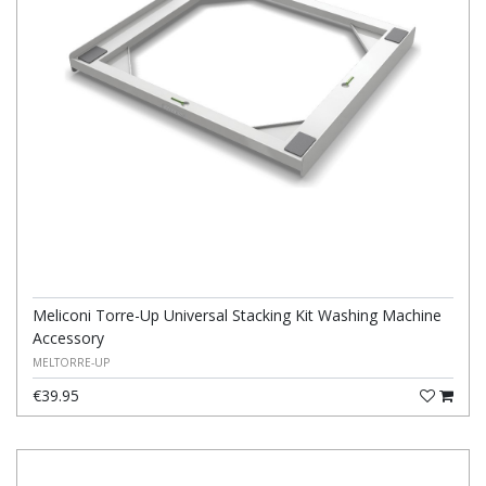
Meliconi Torre-Up Universal Stacking Kit Washing Machine
Accessory
MELTORRE-UP
€39.95