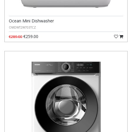
Ocean Mini Dishwasher
OMDWT2W703TCZ
€259.00
€289.00