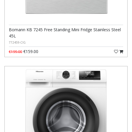
Bomann KB 7245 Free Standing Mini Fridge Stainless Steel
45L
772459-CIG
€159.00
€199.00