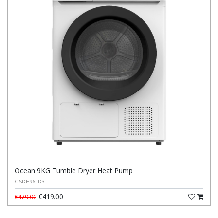
Ocean 9KG Tumble Dryer Heat Pump
OSDH96LD3
€419.00
€479.00