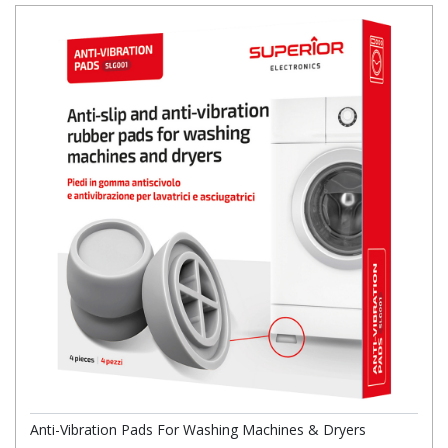
Anti-Vibration Pads For Washing Machines & Dryers