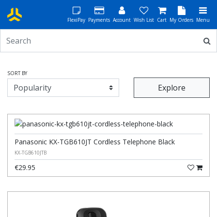
FlexiPay
Payments
Account
Wish List
Cart
My Orders
Menu
SORT BY
Explore
Panasonic KX-TGB610JT Cordless Telephone Black
KX-TGB610JTB
€29.95