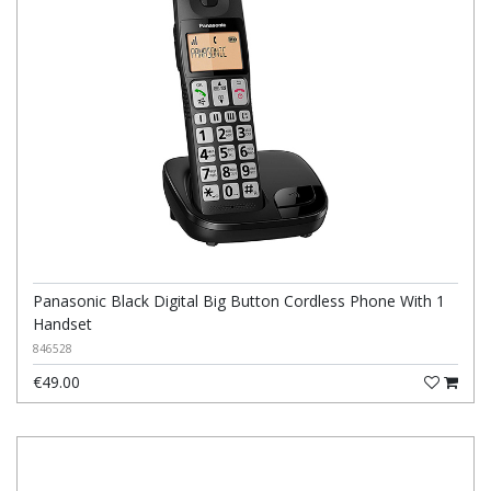
Panasonic Black Digital Big Button Cordless Phone With 1
Handset
846528
€49.00