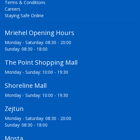
Terms & Conditions
Careers
Staying Safe Online
Mriehel Opening Hours
Monday - Saturday: 08:30 - 20:00
Sunday: 08:30 - 18:00
The Point Shopping Mall
Monday - Sunday: 10:00 - 19:30
Shoreline Mall
Monday - Sunday: 10:00 - 19:30
Zejtun
Monday - Saturday: 08:30 - 20:00
Sunday: 08:30 - 18:00
Mosta