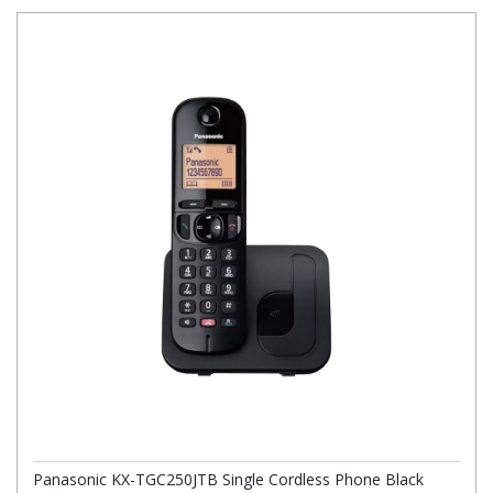
Panasonic KX-TGC250JTB Single Cordless Phone Black