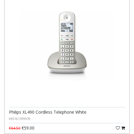
Philips XL490 Cordless Telephone White
695161399939
€59.00
€64.50