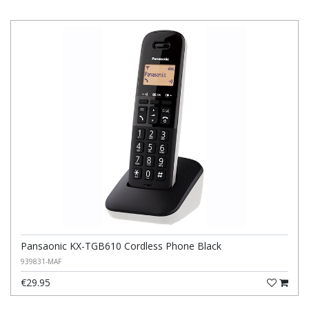
Pansaonic KX-TGB610 Cordless Phone Black
939831-MAF
€29.95