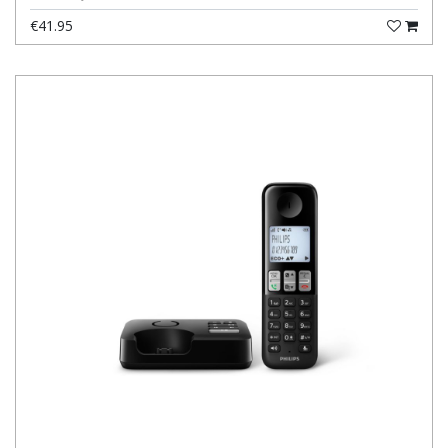
€41.95