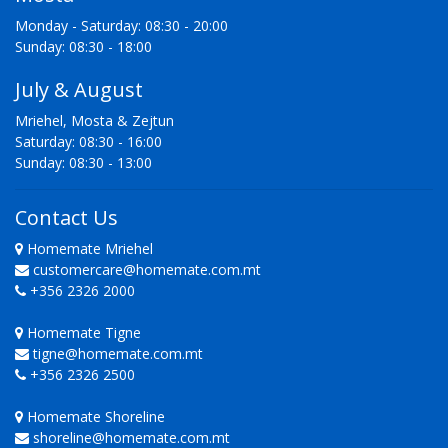
Monday - Saturday: 08:30 - 20:00
Sunday: 08:30 - 18:00
July & August
Mriehel, Mosta & Zejtun
Saturday: 08:30 - 16:00
Sunday: 08:30 - 13:00
Contact Us
Homemate Mriehel
customercare@homemate.com.mt
+356 2326 2000
Homemate Tigne
tigne@homemate.com.mt
+356 2326 2500
Homemate Shoreline
shoreline@homemate.com.mt