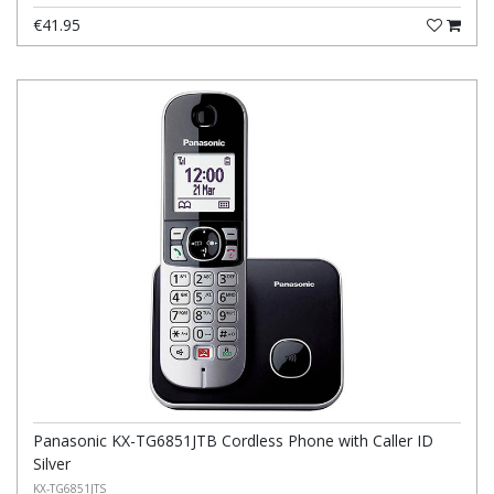
€41.95
Panasonic KX-TG6851JTB Cordless Phone with Caller ID
Silver
KX-TG6851JTS