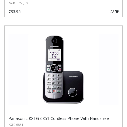
KX-TGC250JTB
€33.95
Panasonic KXTG-6851 Cordless Phone With Handsfree
KXTG-6851