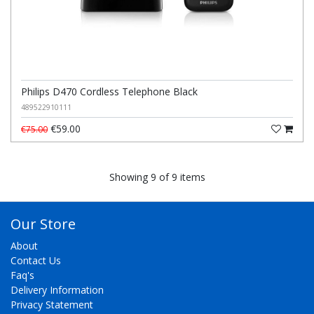
Philips D470 Cordless Telephone Black
489522910111
€59.00
€75.00
Showing 9 of 9 items
Our Store
About
Contact Us
Faq's
Delivery Information
Privacy Statement