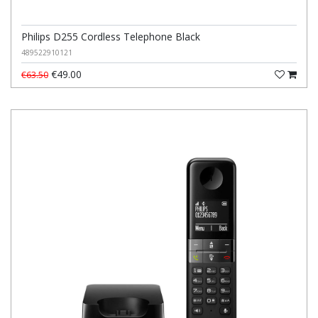
Philips D255 Cordless Telephone Black
489522910121
€49.00
€63.50