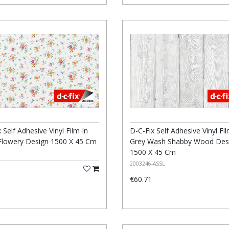
 Self Adhesive Vinyl Film In
D-C-Fix Self Adhesive Vinyl Fil
Flowery Design 1500 X 45 Cm
Grey Wash Shabby Wood Des
1500 X 45 Cm
2003246-ASSL
€60.71