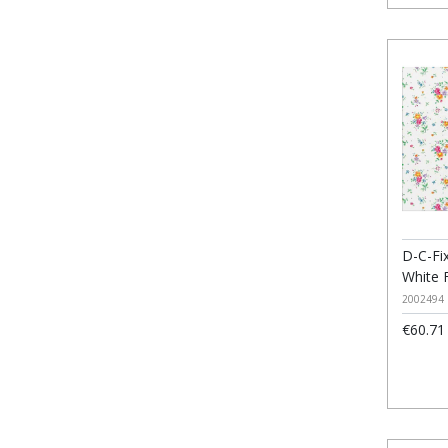
D-C-Fix
White 
2002494
€60.71