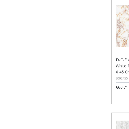
D-C-Fix
White 
X 45 
2002455
€60.71