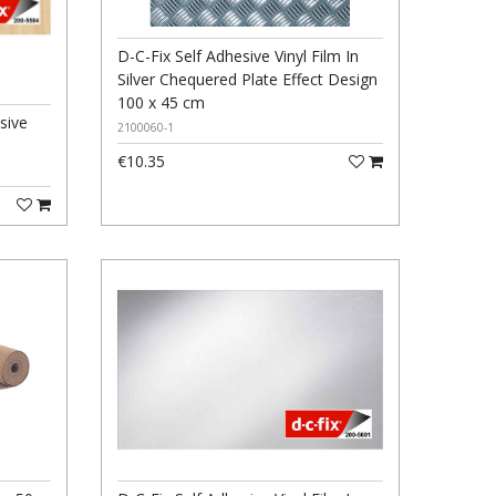
D-C-Fix Self Adhesive Vinyl Film In
Silver Chequered Plate Effect Design
100 x 45 cm
sive
2100060-1
€10.35