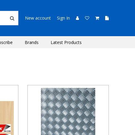
New account
Sign In
bscribe
Brands
Latest Products