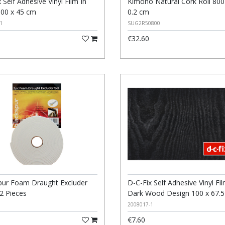
 Self Adhesive Vinyl Film In
Kimono Natural Cork Roll 800
100 x 45 cm
0.2 cm
1
SUG2R50800
€32.60
D-C-Fix Self Adhesive Vinyl Fil
pur Foam Draught Excluder
Dark Wood Design 100 x 67.
 2 Pieces
2008017-1
€7.60