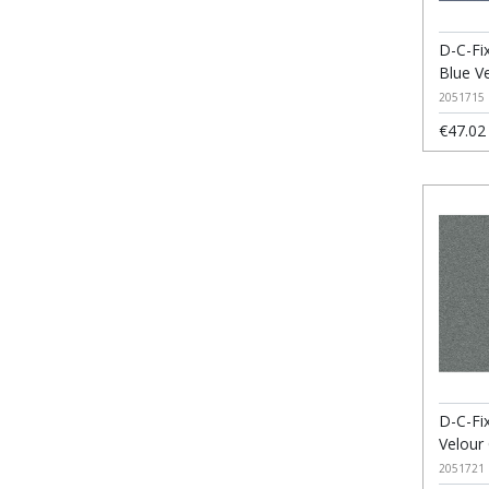
D-C-Fix
Blue V
2051715
€47.02
D-C-Fix
Velour
2051721