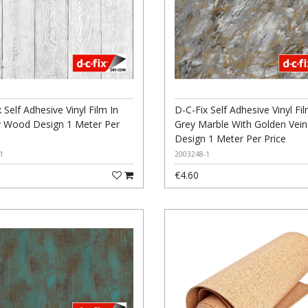
 Self Adhesive Vinyl Film In
D-C-Fix Self Adhesive Vinyl Fil
 Wood Design 1 Meter Per
Grey Marble With Golden Vein
Design 1 Meter Per Price
1
2003248-1
€4.60