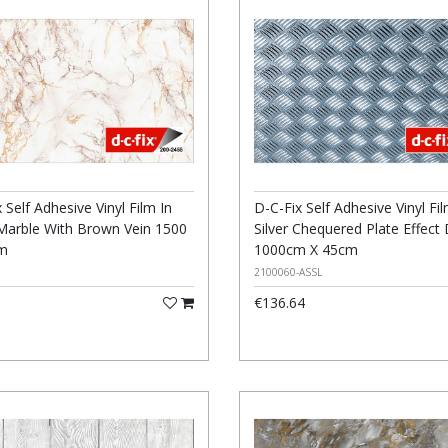
 Self Adhesive Vinyl Film In
D-C-Fix Self Adhesive Vinyl Fil
Marble With Brown Vein 1500
Silver Chequered Plate Effect
Cm
1000cm X 45cm
2100060-ASSL
€136.64