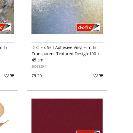
m In
D-C-Fix Self Adhesive Vinyl Film In
Transparent Textured Design 100 x
45 cm
2005330-1
€9.20