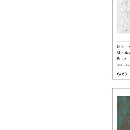
D-C-Fix
Shabby
Price
2003246-
€4.60