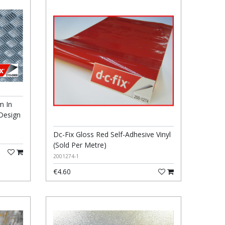
m In
 Design
Dc-Fix Gloss Red Self-Adhesive Vinyl
(Sold Per Metre)
2001274-1
€4.60