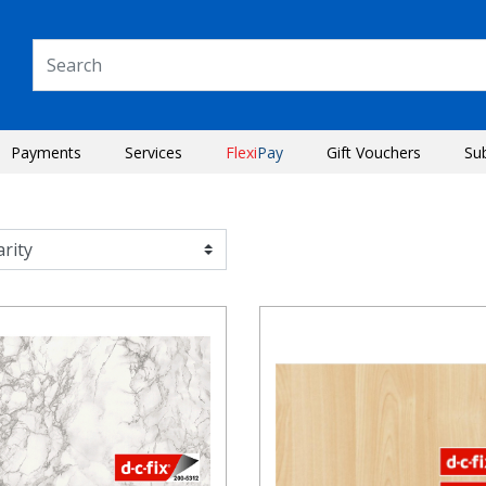
Payments
Services
Flexi
Pay
Gift Vouchers
Su