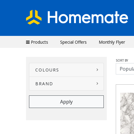
Products
Special Offers
Monthly Flyer
SORT BY
COLOURS
BRAND