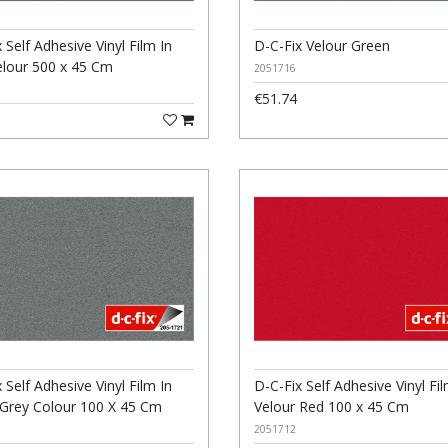
 Self Adhesive Vinyl Film In
D-C-Fix Velour Green
elour 500 x 45 Cm
2051716
€51.74
 Self Adhesive Vinyl Film In
D-C-Fix Self Adhesive Vinyl Fil
 Grey Colour 100 X 45 Cm
Velour Red 100 x 45 Cm
2051712