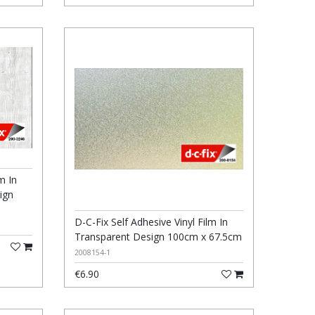
m In
ign
D-C-Fix Self Adhesive Vinyl Film In
Transparent Design 100cm x 67.5cm
2008154-1
€6.90