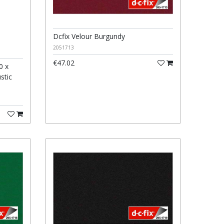
Dcfix Velour Burgundy
2051713
€47.02
0 x
stic