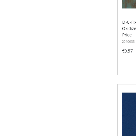
D-C-Fix
Oxidiz
Price
2010033-
€9.57