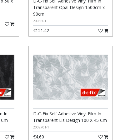
 x 50 x
D-C-Fix Self Adhesive Vinyl Film In
Transparent Opal Design 1500cm x
90cm
2005601
€121.42
m In
D-C-Fix Self Adhesive Vinyl Film In
5 Cm
Transparent Eis Design 100 X 45 Cm
2002701-1
€4.60