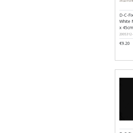
D-C-Fix
White 
x 45c
2005312-
€9.20