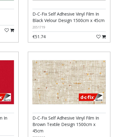
D-C-Fix Self Adhesive Vinyl Film In
Black Velour Design 1500cm x 45cm
2051719
€51.74
m In
D-C-Fix Self Adhesive Vinyl Film In
Brown Textile Design 1500cm x
45cm