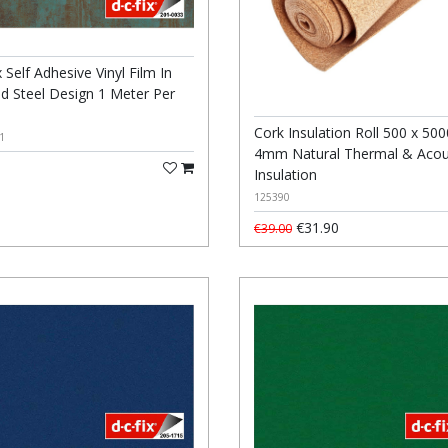
 Self Adhesive Vinyl Film In
ed Steel Design 1 Meter Per
Cork Insulation Roll 500 x 500
1
4mm Natural Thermal & Acou
Insulation
125390
€31.90
€39.00