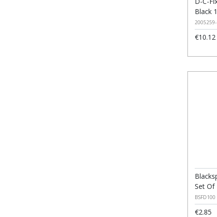
D-C-Fix
Black 
2005259-
€10.12
Blacks
Set Of
BSFD100
€2.85