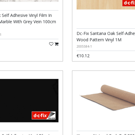
 Self Adhesive Vinyl Film In
Marble With Grey Vein 100cm
m
Dc-Fix Santana Oak Self-Adhe
1
Wood Pattern Vinyl 1M
2005584-1
€10.12