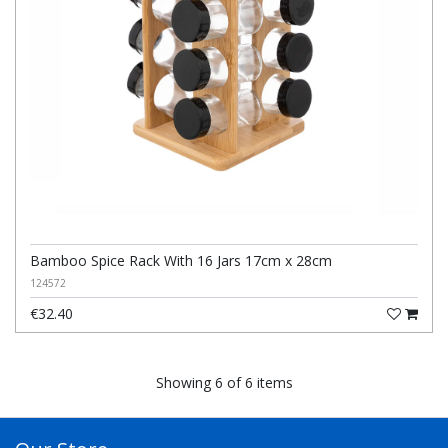
Bamboo Spice Rack With 16 Jars 17cm x 28cm
124572
€32.40
Showing 6 of 6 items