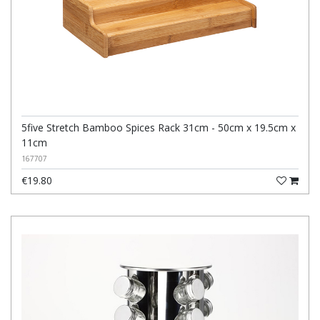
5five Stretch Bamboo Spices Rack 31cm - 50cm x 19.5cm x
11cm
167707
€19.80