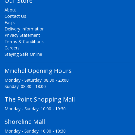
Our Store
About
Contact Us
Faq's
Delivery Information
Privacy Statement
Terms & Conditions
Careers
Staying Safe Online
Mriehel Opening Hours
Monday - Saturday: 08:30 - 20:00
Sunday: 08:30 - 18:00
The Point Shopping Mall
Monday - Sunday: 10:00 - 19:30
Shoreline Mall
Monday - Sunday: 10:00 - 19:30