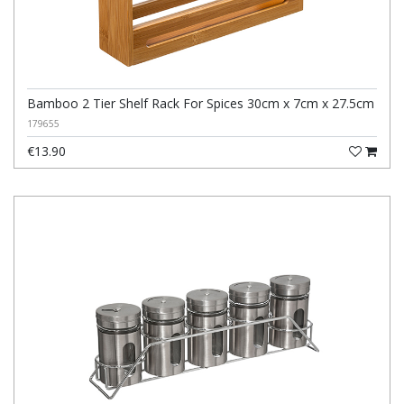
Bamboo 2 Tier Shelf Rack For Spices 30cm x 7cm x 27.5cm
179655
€13.90