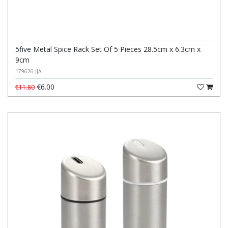
5five Metal Spice Rack Set Of 5 Pieces 28.5cm x 6.3cm x
9cm
179626-JJA
€6.00
€11.80