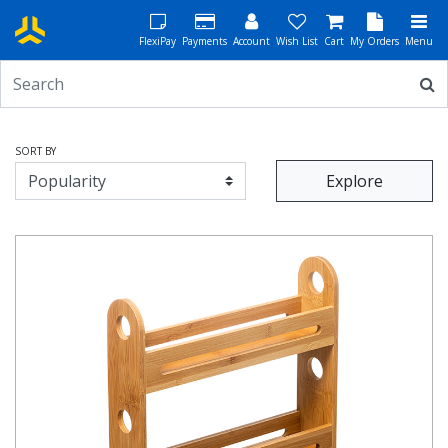
FlexiPay
Payments
Account
Wish List
Cart
My Orders
Menu
SORT BY
Explore