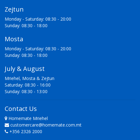
Zejtun
Monday - Saturday: 08:30 - 20:00
Sunday: 08:30 - 18:00
Mosta
Monday - Saturday: 08:30 - 20:00
Sunday: 08:30 - 18:00
July & August
Mriehel, Mosta & Zejtun
Saturday: 08:30 - 16:00
Sunday: 08:30 - 13:00
Contact Us
Homemate Mriehel
customercare@homemate.com.mt
+356 2326 2000