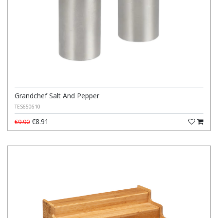
Grandchef Salt And Pepper
TES650610
€8.91
€9.90