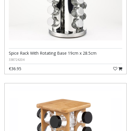
Spice Rack With Rotating Base 19cm x 28.5cm
338724204
€36.95