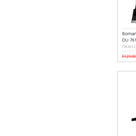
Boman
DU 761
776101-C
€129.00