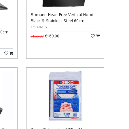
Bomann Head Free Vertical Hood
Black & Stainless Steel 60cm
776060-CIG
60cm
€169.00
€188.00