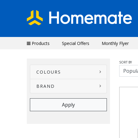
Products
Special Offers
Monthly Flyer
SORT BY
COLOURS
BRAND