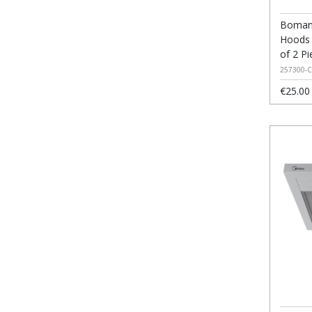
Bomann
Hoods 
of 2 Pi
257300-C
€25.00