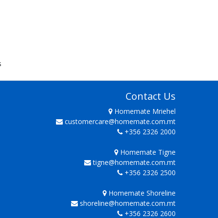
s
Contact Us
Homemate Mriehel
customercare@homemate.com.mt
+356 2326 2000
Homemate Tigne
tigne@homemate.com.mt
+356 2326 2500
Homemate Shoreline
shoreline@homemate.com.mt
+356 2326 2600