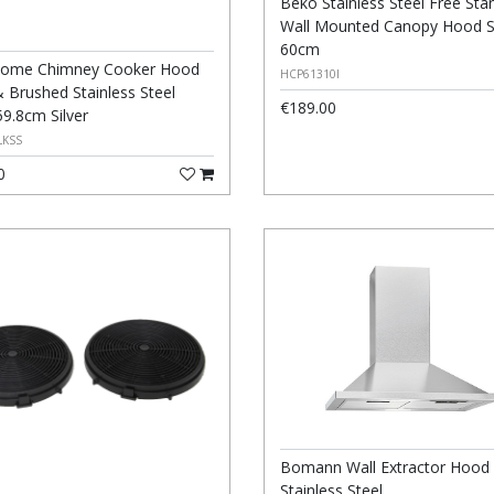
Beko Stainless Steel Free Sta
Wall Mounted Canopy Hood Si
60cm
ome Chimney Cooker Hood
HCP61310I
& Brushed Stainless Steel
€189.00
59.8cm Silver
LKSS
0
Bomann Wall Extractor Hood
Stainless Steel