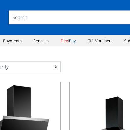
Payments
Services
Flexi
Pay
Gift Vouchers
Su