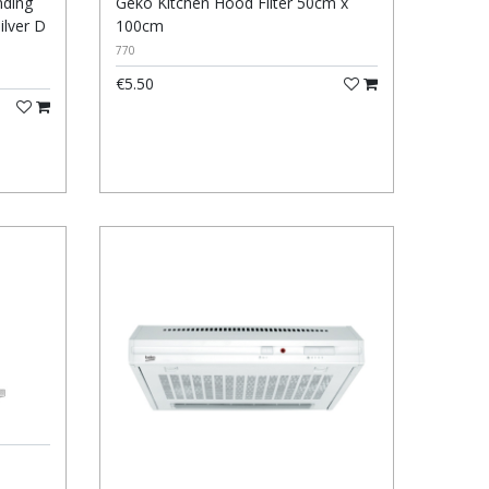
nding
Geko Kitchen Hood Filter 50cm x
lver D
100cm
770
€5.50