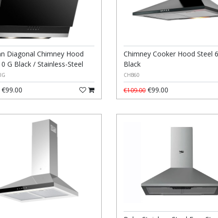
n Diagonal Chimney Hood
Chimney Cooker Hood Steel 
0 G Black / Stainless-Steel
Black
IG
CHB60
€99.00
€99.00
€109.00