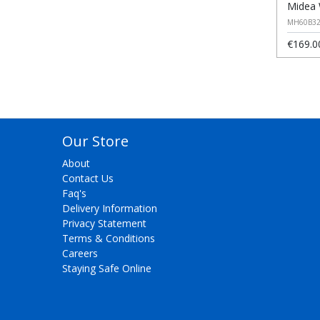
Midea 
MH60B32
€169.0
Our Store
About
Contact Us
Faq's
Delivery Information
Privacy Statement
Terms & Conditions
Careers
Staying Safe Online