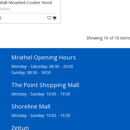
Wall Mounted Cooker Hood
50X-ES
0
Showing 10 of 10 item
Mriehel Opening Hours
Monday - Saturday: 08:30 - 20:00
Sunday: 08:30 - 18:00
The Point Shopping Mall
Monday - Sunday: 10:00 - 19:30
Shoreline Mall
Monday - Sunday: 10:00 - 19:30
Zejtun