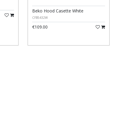
Beko Hood Casette White
CFB5432W
€109.00