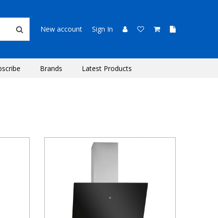
New account
Sign In
bscribe
Brands
Latest Products