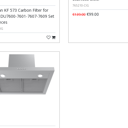
765210-CIG
 KF 573 Carbon Filter for
€99.00
€139.00
DU7600-7601-7607-7609 Set
eces
IG