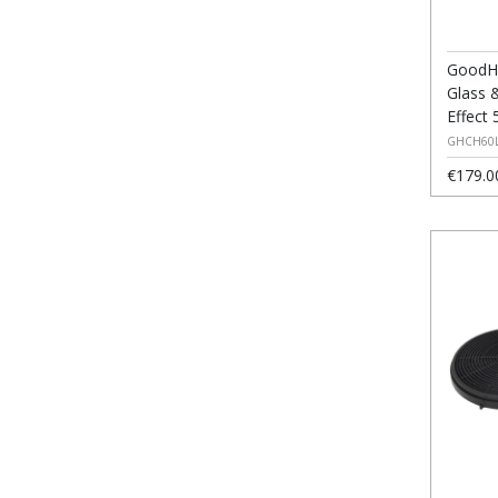
GoodH
Glass 
Effect 
GHCH60
€179.0