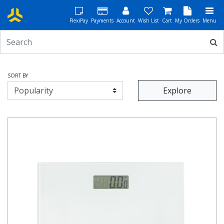
FlexiPay
Payments
Account
Wish List
Cart
My Orders
Menu
SORT BY
Explore