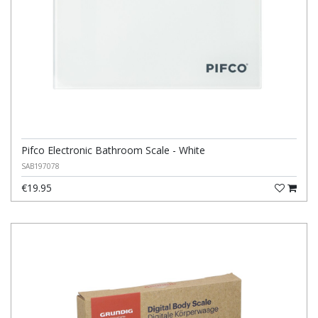
Pifco Electronic Bathroom Scale - White
SAB197078
€19.95