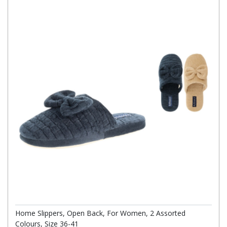
Home Slippers, Open Back, For Women, 2 Assorted
Colours, Size 36-41