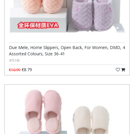
Due Mele, Home Slippers, Open Back, For Women, DMD, 4
Assorted Colours, Size 36-41
475145
€8.79
€10.99