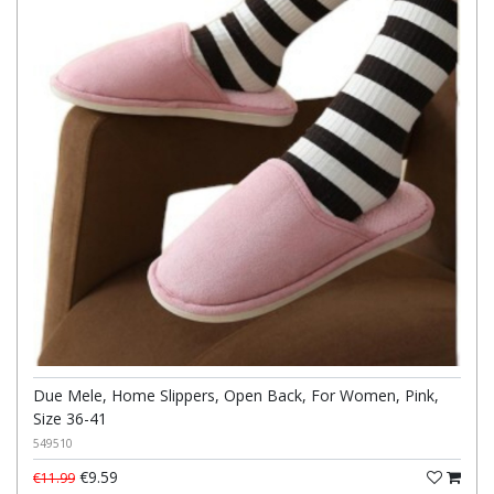
Due Mele, Home Slippers, Open Back, For Women, Pink,
Size 36-41
549510
€9.59
€11.99