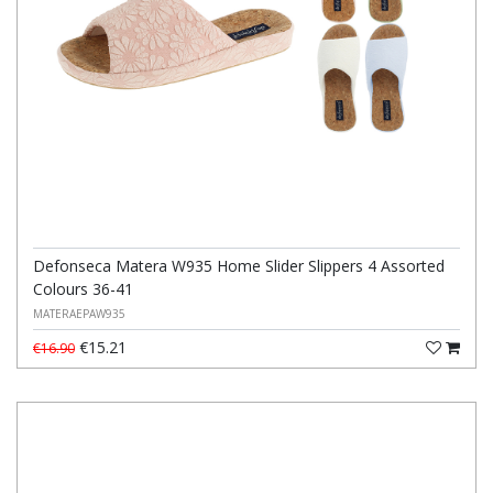
Defonseca Matera W935 Home Slider Slippers 4 Assorted
Colours 36-41
MATERAEPAW935
€15.21
€16.90