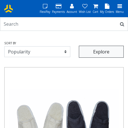
FlexiPay
Payments
Account
Wish List
Cart
My Orders
Menu
SORT BY
Explore