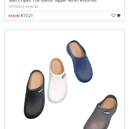
Men's Open Toe Indoor Slipper 40/45 Assorted
POTENZA E PA MC40
€15.21
€16.90