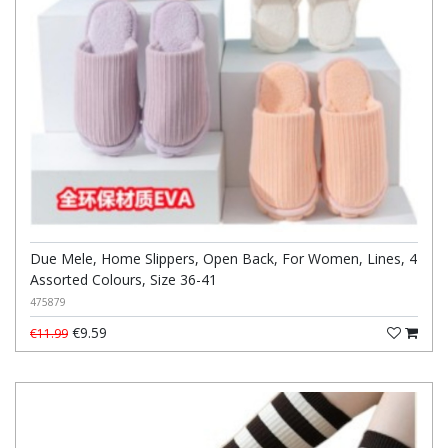
Due Mele, Home Slippers, Open Back, For Women, Lines, 4
Assorted Colours, Size 36-41
475879
€9.59
€11.99