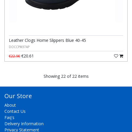
Leather Clogs Home Slippers Blue 40-45
DOCCPM37AP
€20.61
€22.90
Showing 22 of 22 items
Our Store
About
Contact Us
Faq's
Delivery Information
Privacy Statement