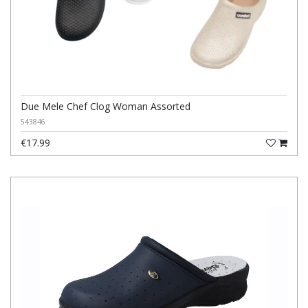
Due Mele Chef Clog Woman Assorted
543846
€17.99