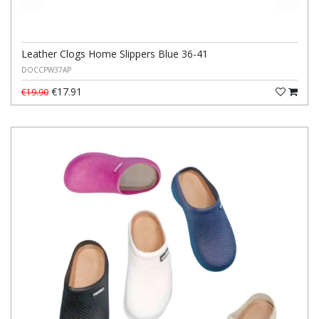
Leather Clogs Home Slippers Blue 36-41
DOCCPW37AP
€17.91
€19.90