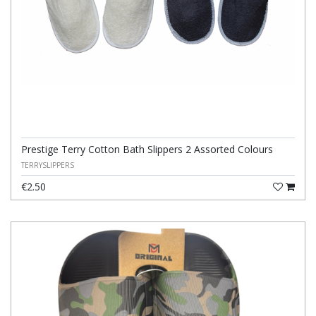
Prestige Terry Cotton Bath Slippers 2 Assorted Colours
TERRYSLIPPERS
€2.50