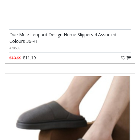
Due Mele Leopard Design Home Slippers 4 Assorted
Colours 36-41
470638
€11.19
€13.99