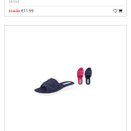
547592
€11.99
€14.99