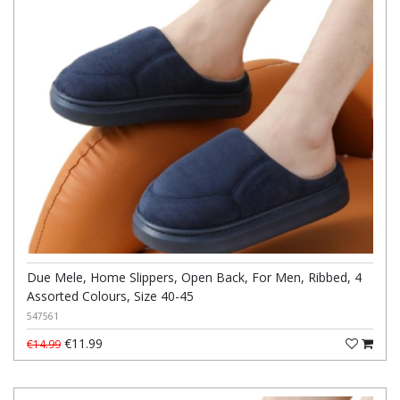
Due Mele, Home Slippers, Open Back, For Men, Ribbed, 4
Assorted Colours, Size 40-45
547561
€11.99
€14.99