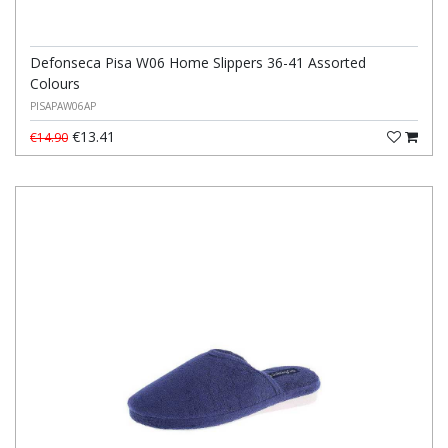
Defonseca Pisa W06 Home Slippers 36-41 Assorted
Colours
PISAPAW06AP
€13.41
€14.90