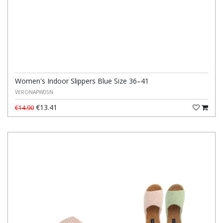
Women's Indoor Slippers Blue Size 36–41
VERONAPW05N
€13.41
€14.90