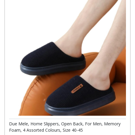
Due Mele, Home Slippers, Open Back, For Men, Memory
Foam, 4 Assorted Colours, Size 40-45