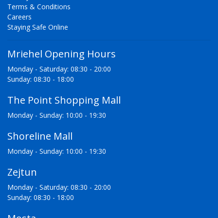
Terms & Conditions
Careers
Staying Safe Online
Mriehel Opening Hours
Monday - Saturday: 08:30 - 20:00
Sunday: 08:30 - 18:00
The Point Shopping Mall
Monday - Sunday: 10:00 - 19:30
Shoreline Mall
Monday - Sunday: 10:00 - 19:30
Zejtun
Monday - Saturday: 08:30 - 20:00
Sunday: 08:30 - 18:00