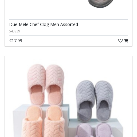
Due Mele Chef Clog Men Assorted
543839
€17.99