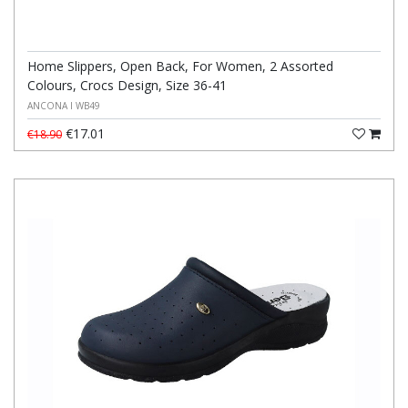
Home Slippers, Open Back, For Women, 2 Assorted
Colours, Crocs Design, Size 36-41
ANCONA I WB49
€17.01
€18.90