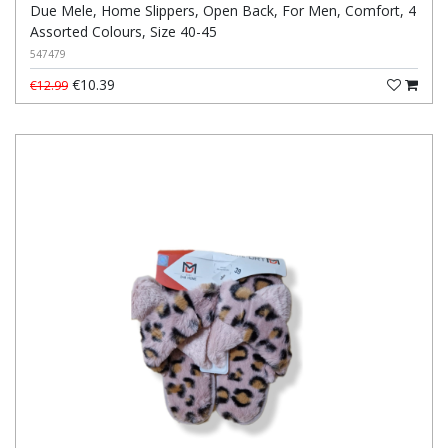
Due Mele, Home Slippers, Open Back, For Men, Comfort, 4
Assorted Colours, Size 40-45
547479
€10.39
€12.99