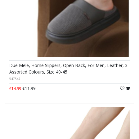
Due Mele, Home Slippers, Open Back, For Men, Leather, 3
Assorted Colours, Size 40-45
547547
€11.99
€14.99