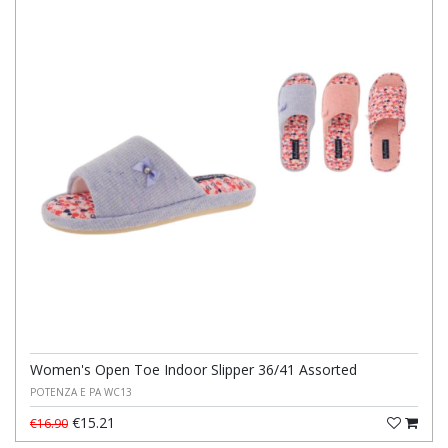
Women's Open Toe Indoor Slipper 36/41 Assorted
POTENZA E PA WC13
€15.21
€16.90