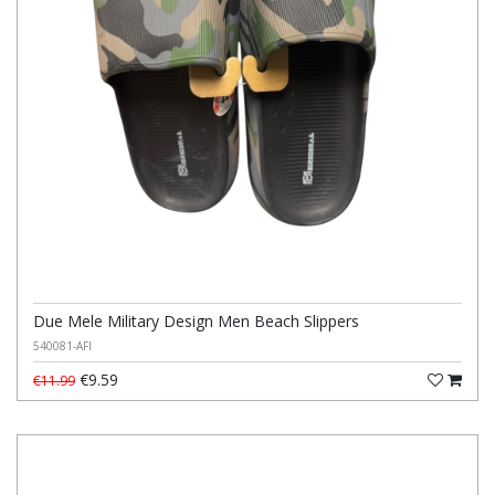
Due Mele Military Design Men Beach Slippers
540081-AFI
€9.59
€11.99