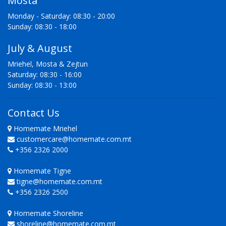
Mosta
Monday - Saturday: 08:30 - 20:00
Sunday: 08:30 - 18:00
July & August
Mriehel, Mosta & Zejtun
Saturday: 08:30 - 16:00
Sunday: 08:30 - 13:00
Contact Us
Homemate Mriehel
customercare@homemate.com.mt
+356 2326 2000
Homemate Tigne
tigne@homemate.com.mt
+356 2326 2500
Homemate Shoreline
shoreline@homemate.com.mt