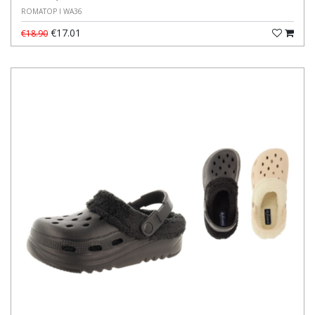
ROMATOP I WA36
€17.01
€18.90