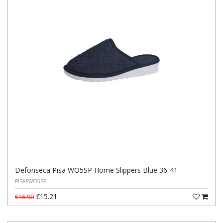
Defonseca Pisa WO5SP Home Slippers Blue 36-41
PISAPWO5SP
€15.21
€16.90