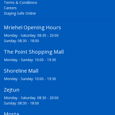
Terms & Conditions
Careers
Staying Safe Online
Mriehel Opening Hours
Monday - Saturday: 08:30 - 20:00
Sunday: 08:30 - 18:00
The Point Shopping Mall
Monday - Sunday: 10:00 - 19:30
Shoreline Mall
Monday - Sunday: 10:00 - 19:30
Zejtun
Monday - Saturday: 08:30 - 20:00
Sunday: 08:30 - 18:00
Mosta