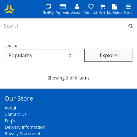
FlexiPay
Payments
Account
Wish List
Cart
My Orders
Menu
SORT BY
Explore
Showing 0 of 0 items
Our Store
About
Contact Us
Faq's
Delivery Information
Privacy Statement