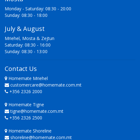
Monday - Saturday: 08:30 - 20:00
Sunday: 08:30 - 18:00
July & August
Mriehel, Mosta & Zejtun
Saturday: 08:30 - 16:00
Sunday: 08:30 - 13:00
Contact Us
Homemate Mriehel
customercare@homemate.com.mt
+356 2326 2000
Homemate Tigne
tigne@homemate.com.mt
+356 2326 2500
Homemate Shoreline
shoreline@homemate.com.mt