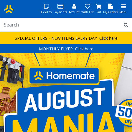
FlexiPay
Payments
Account
Wish List
Cart
My Orders
Menu
SPECIAL OFFERS - NEW ITEMS EVERY DAY
Click here
MONTHLY FLYER
Click here