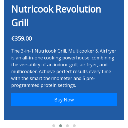
Nutricook Revolution
Grill
€359.00
The 3-in-1 Nutricook Grill, Multicooker & Airfryer
is an all-in-one cooking powerhouse, combining
the versatility of an indoor grill, air fryer, and
multicooker. Achieve perfect results every time
with the smart thermometer and 5 pre-
programmed protein settings.
Buy Now