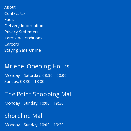
About
Contact Us
Faq's
Delivery Information
Privacy Statement
Terms & Conditions
Careers
Staying Safe Online
Mriehel Opening Hours
Monday - Saturday: 08:30 - 20:00
Sunday: 08:30 - 18:00
The Point Shopping Mall
Monday - Sunday: 10:00 - 19:30
Shoreline Mall
Monday - Sunday: 10:00 - 19:30