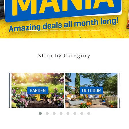
Shop by Category