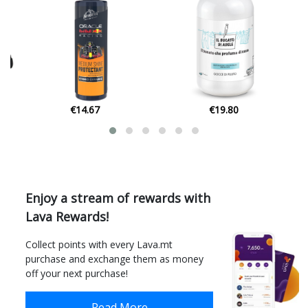
€19.80
€7.60
Enjoy a stream of rewards with
Lava Rewards!
Collect points with every Lava.mt
purchase and exchange them as money
off your next purchase!
Read More