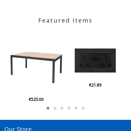
Featured Items
€21.89
€21.95
Our Store