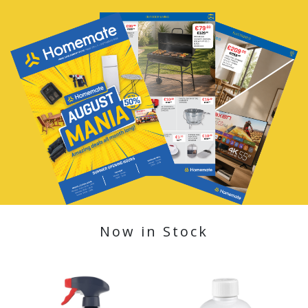
Now in Stock