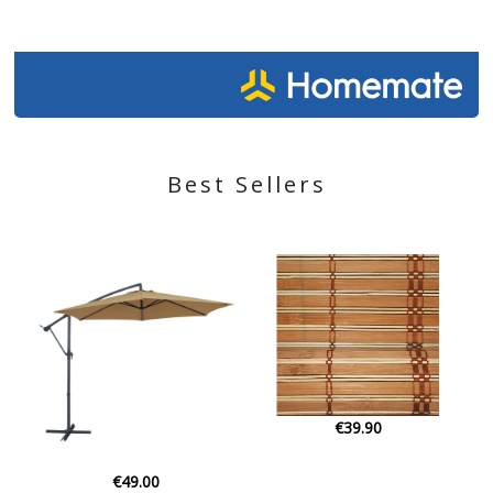
Best Sellers
€39.90
€22.00