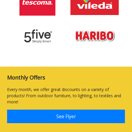
Monthly Offers
Every month, we offer great discounts on a variety of
products! From outdoor furniture, to lighting, to textiles and
more!
See Flyer