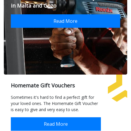
in Malta and Gozo
Read More
Homemate Gift Vouchers
Sometimes it's hard to find a perfect gift for
your loved ones. The Homemate Gift Voucher
is easy to give and very easy to use.
Read More