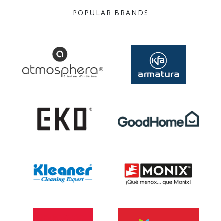
POPULAR BRANDS