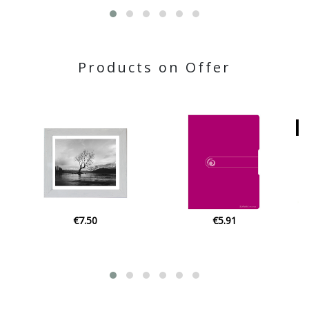
Products on Offer
€5.91
€22.80