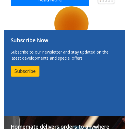
Subscribe Now
Subscribe to our newsletter and stay updated on the
latest developments and special offers!
Subscribe
Homemate delivers orders to anywhere