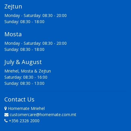
Zejtun
Monday - Saturday: 08:30 - 20:00
Sunday: 08:30 - 18:00
Mosta
Monday - Saturday: 08:30 - 20:00
Sunday: 08:30 - 18:00
July & August
Mriehel, Mosta & Zejtun
Saturday: 08:30 - 16:00
Sunday: 08:30 - 13:00
Contact Us
Homemate Mriehel
customercare@homemate.com.mt
+356 2326 2000