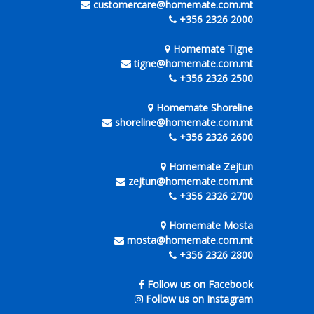
customercare@homemate.com.mt
+356 2326 2000
Homemate Tigne
tigne@homemate.com.mt
+356 2326 2500
Homemate Shoreline
shoreline@homemate.com.mt
+356 2326 2600
Homemate Zejtun
zejtun@homemate.com.mt
+356 2326 2700
Homemate Mosta
mosta@homemate.com.mt
+356 2326 2800
Follow us on Facebook
Follow us on Instagram