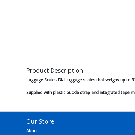
Product Description
Luggage Scales Dial luggage scales that weighs up to 3
Supplied with plastic buckle strap and integrated tape 
Our Store
About