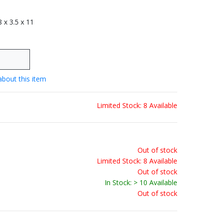
 8 x 3.5 x 11
about this item
Limited Stock: 8 Available
Out of stock
Limited Stock: 8 Available
Out of stock
In Stock: > 10 Available
Out of stock