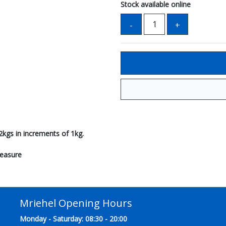
Stock available online
2kgs in increments of 1kg.
measure
Mriehel Opening Hours
Monday - Saturday: 08:30 - 20:00