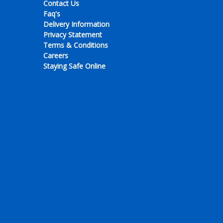
Contact Us
Faq's
Delivery Information
Privacy Statement
Terms & Conditions
Careers
Staying Safe Online