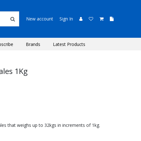
New account
Sign In
bscribe
Brands
Latest Products
ales 1Kg
les that weighs up to 32kgs in increments of 1kg.