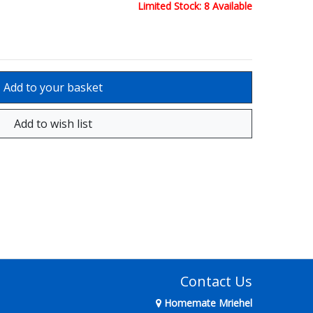
Limited Stock: 8 Available
Contact Us
Homemate Mriehel