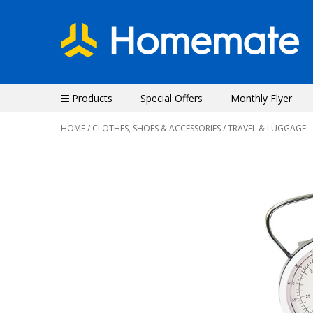
Products
Special Offers
Monthly Flyer
HOME
/
CLOTHES, SHOES & ACCESSORIES
/ TRAVEL & LUGGAGE
Previous