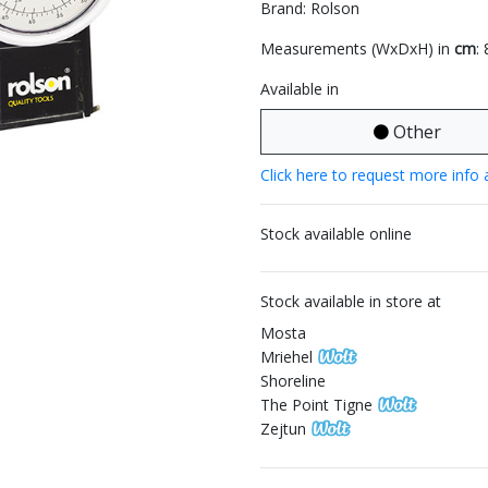
Brand: Rolson
Measurements (WxDxH) in
cm
:
Available in
Other
Click here to request more info 
Stock available online
Stock available in store at
Mosta
Mriehel
Shoreline
The Point Tigne
Zejtun