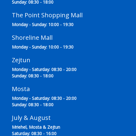
Sunday: 08:30 - 18:00
The Point Shopping Mall
Monday - Sunday: 10:00 - 19:30
Shoreline Mall
Monday - Sunday: 10:00 - 19:30
Zejtun
Monday - Saturday: 08:30 - 20:00
Sunday: 08:30 - 18:00
Mosta
Monday - Saturday: 08:30 - 20:00
Sunday: 08:30 - 18:00
July & August
Mriehel, Mosta & Zejtun
Saturday: 08:30 - 16:00