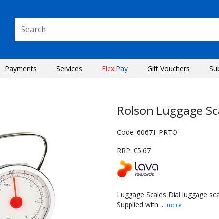
Payments
Services
Flexi
Pay
Gift Vouchers
Su
Rolson Luggage Sc
Code: 60671-PRTO
RRP: €5.67
Luggage Scales Dial luggage sca
Supplied with ...
more
Next