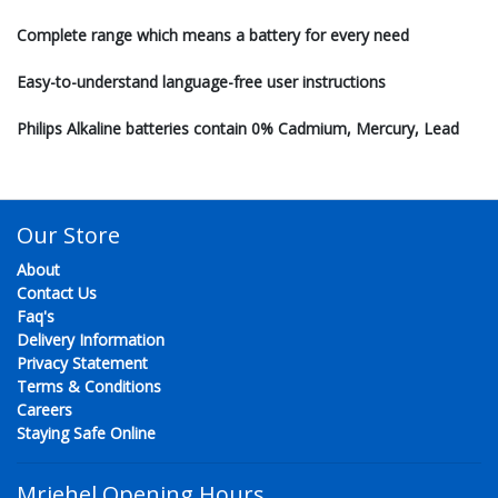
Complete range which means a battery for every need
Easy-to-understand language-free user instructions
Philips Alkaline batteries contain 0% Cadmium, Mercury, Lead
Our Store
About
Contact Us
Faq's
Delivery Information
Privacy Statement
Terms & Conditions
Careers
Staying Safe Online
Mriehel Opening Hours