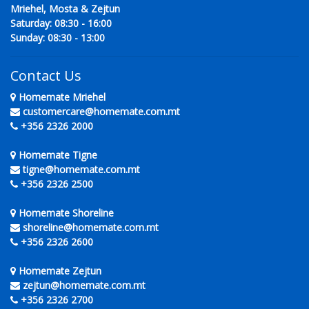
Mriehel, Mosta & Zejtun
Saturday: 08:30 - 16:00
Sunday: 08:30 - 13:00
Contact Us
Homemate Mriehel
customercare@homemate.com.mt
+356 2326 2000
Homemate Tigne
tigne@homemate.com.mt
+356 2326 2500
Homemate Shoreline
shoreline@homemate.com.mt
+356 2326 2600
Homemate Zejtun
zejtun@homemate.com.mt
+356 2326 2700