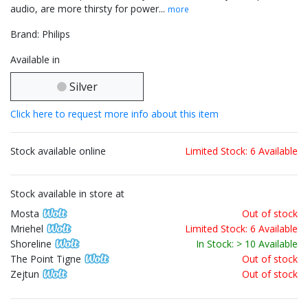
audio, are more thirsty for power...
more
Brand: Philips
Available in
Silver
Click here to request more info about this item
Stock available online
Limited Stock: 6 Available
Stock available in store at
Mosta
Out of stock
Mriehel
Limited Stock: 6 Available
Shoreline
In Stock: > 10 Available
The Point Tigne
Out of stock
Zejtun
Out of stock