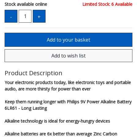
Stock available online
Limited Stock: 6 Available
Product Description
Your electronic products today, like electronic toys and portable
audio, are more thirsty for power than ever
Keep them running longer with Philips 9V Power Alkaline Battery
6LR61 - Long Lasting
Alkaline technology is ideal for energy-hungry devices
Alkaline batteries are 6x better than average Zinc Carbon