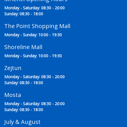
Monday - Saturday: 08:30 - 20:00
Sunday: 08:30 - 18:00
The Point Shopping Mall
Monday - Sunday: 10:00 - 19:30
Shoreline Mall
Monday - Sunday: 10:00 - 19:30
Zejtun
Monday - Saturday: 08:30 - 20:00
Sunday: 08:30 - 18:00
Mosta
Monday - Saturday: 08:30 - 20:00
Sunday: 08:30 - 18:00
July & August