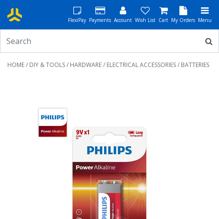
FlexiPay
Payments
Account
Wish List
Cart
My Orders
Menu
HOME
/
DIY & TOOLS
/
HARDWARE
/
ELECTRICAL ACCESSORIES
/ BATTERIES
Previous
Next