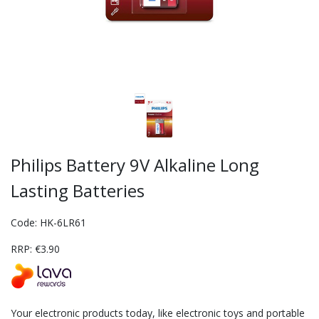
Philips Battery 9V Alkaline Long
Lasting Batteries
Code: HK-6LR61
RRP: €3.90
Your electronic products today, like electronic toys and portable