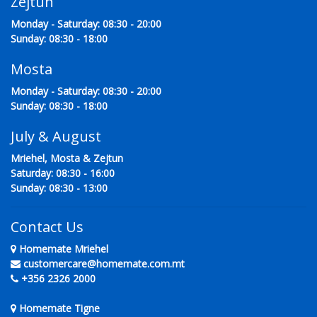
Zejtun
Monday - Saturday: 08:30 - 20:00
Sunday: 08:30 - 18:00
Mosta
Monday - Saturday: 08:30 - 20:00
Sunday: 08:30 - 18:00
July & August
Mriehel, Mosta & Zejtun
Saturday: 08:30 - 16:00
Sunday: 08:30 - 13:00
Contact Us
Homemate Mriehel
customercare@homemate.com.mt
+356 2326 2000
Homemate Tigne