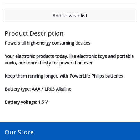
Product Description
Powers all high-energy consuming devices
Your electronic products today, like electronic toys and portable
audio, are more thirsty for power than ever
Keep them running longer, with PowerLife Philips batteries
Battery type: AAA / LR03 Alkaline
Battery voltage: 1.5 V
Our Store