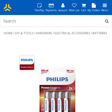
FlexiPay
Payments
Account
Wish List
Cart
My Orders
Menu
HOME
/
DIY & TOOLS
/
HARDWARE
/
ELECTRICAL ACCESSORIES
/ BATTERIES
Previous
Next