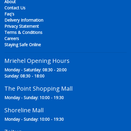
About
Contact Us
Faq's
Delivery Information
Privacy Statement
Terms & Conditions
Careers
Staying Safe Online
Mriehel Opening Hours
Monday - Saturday: 08:30 - 20:00
Sunday: 08:30 - 18:00
The Point Shopping Mall
Monday - Sunday: 10:00 - 19:30
Shoreline Mall
Monday - Sunday: 10:00 - 19:30