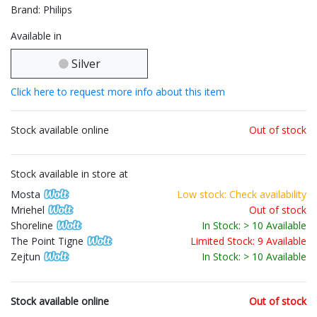
Brand: Philips
Available in
Silver
Click here to request more info about this item
Stock available online
Out of stock
Stock available in store at
Mosta
Low stock: Check availability
Mriehel
Out of stock
Shoreline
In Stock: > 10 Available
The Point Tigne
Limited Stock: 9 Available
Zejtun
In Stock: > 10 Available
Stock available online
Out of stock