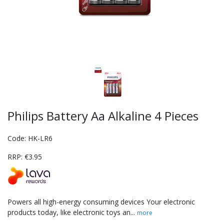
Philips Battery Aa Alkaline 4 Pieces
Code: HK-LR6
RRP: €3.95
Powers all high-energy consuming devices Your electronic
products today, like electronic toys an...
more