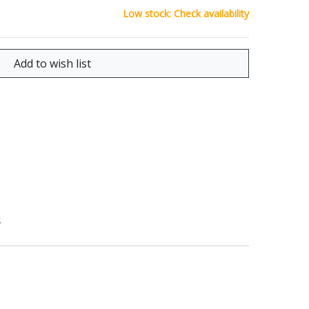
Low stock: Check availability
S