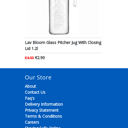
Lav Bloom Glass Pitcher Jug With Closing
Lid 1.2l
€2.90
€4.00
Our Store
About
Contact Us
Faq's
Delivery Information
Privacy Statement
Terms & Conditions
Careers