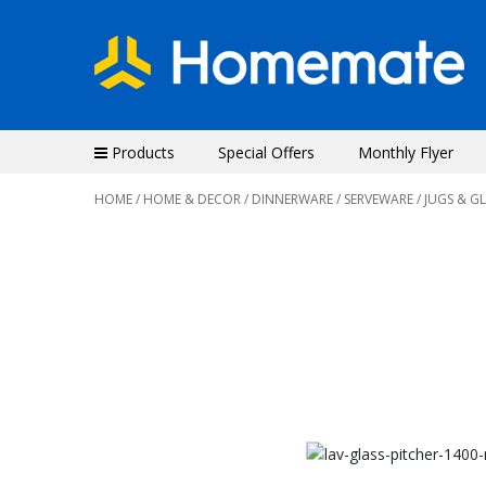
Products
Special Offers
Monthly Flyer
HOME
/
HOME & DECOR
/
DINNERWARE
/
SERVEWARE
/ JUGS & G
Previous