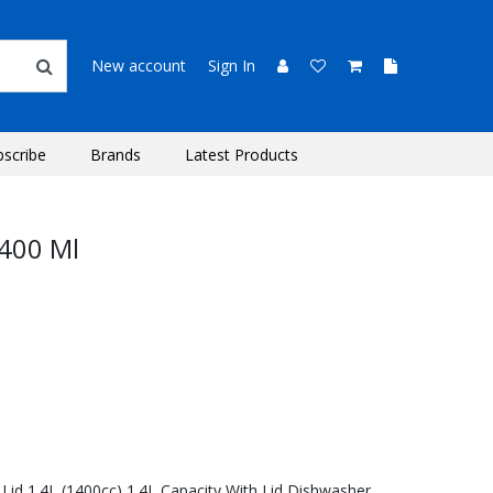
New account
Sign In
bscribe
Brands
Latest Products
1400 Ml
 Lid 1.4L (1400cc) 1.4L Capacity With Lid Dishwasher