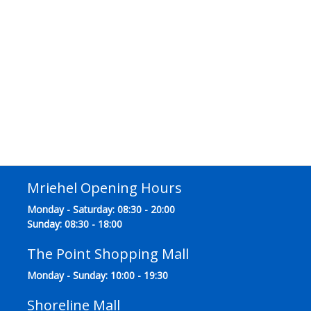
Mriehel Opening Hours
Monday - Saturday: 08:30 - 20:00
Sunday: 08:30 - 18:00
The Point Shopping Mall
Monday - Sunday: 10:00 - 19:30
Shoreline Mall