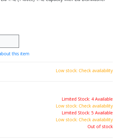
about this item
Low stock: Check availability
Limited Stock: 4 Available
Low stock: Check availability
Limited Stock: 5 Available
Low stock: Check availability
Out of stock