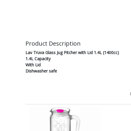
Product Description
Lav Truva Glass Jug Pitcher with Lid 1.4L (1400cc)
1.4L Capacity
With Lid
Dishwasher safe