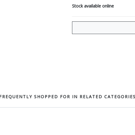
Stock available online
FREQUENTLY SHOPPED FOR IN RELATED CATEGORIE