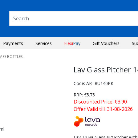
Payments
Services
Flexi
Pay
Gift Vouchers
Su
LASS BOTTLES
Lav Glass Pitcher 
Code: ARTRU140PK
RRP: €5.75
Discounted Price: €3.90
Offer Valid till: 31-08-2026
Next
Lav Truva Glass Jug Pitcher with