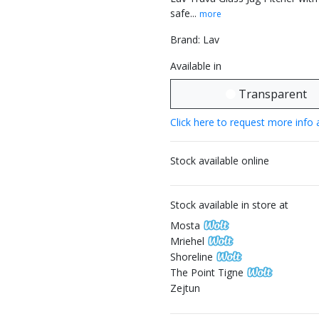
safe...
more
Brand: Lav
Available in
Transparent
Click here to request more info 
Stock available online
Stock available in store at
Mosta
Mriehel
Shoreline
The Point Tigne
Zejtun