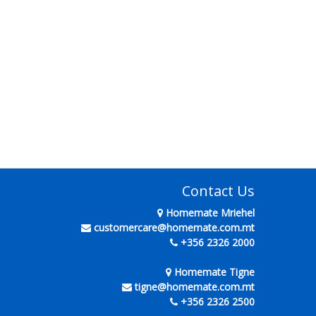
Contact Us
Homemate Mriehel
customercare@homemate.com.mt
+356 2326 2000
Homemate Tigne
tigne@homemate.com.mt
+356 2326 2500