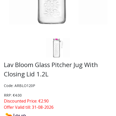
Lav Bloom Glass Pitcher Jug With
Closing Lid 1.2L
Code: ARBLO120P
RRP: €4.00
Discounted Price: €2.90
Offer Valid till: 31-08-2026