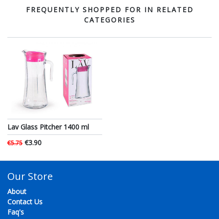
FREQUENTLY SHOPPED FOR IN RELATED
CATEGORIES
Lav Glass Pitcher 1400 ml
€3.90
€5.75
Our Store
About
Contact Us
Faq's