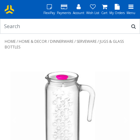
FlexiPay
Payments
Account
Wish List
Cart
My Orders
Menu
HOME
/
HOME & DECOR
/
DINNERWARE
/
SERVEWARE
/ JUGS & GLASS
BOTTLES
Previous
Next