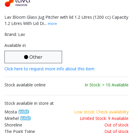
Lav Bloom Glass Jug Pitcher with lid 1.2 Litres (1200 cc) Capacity
1.2 Litres With Lid Di...
more
Brand: Lav
Available in
Other
Click here to request more info about this item
Stock available online
In Stock: > 10 Available
Stock available in store at
Mosta
Low stock: Check availability
Mriehel
Limited Stock: 9 Available
Shoreline
Out of stock
The Point Tigne
Out of stock