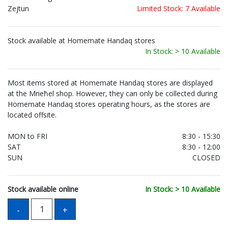
Zejtun
Limited Stock: 7 Available
Stock available at Homemate Handaq stores
In Stock: > 10 Available
Most items stored at Homemate Handaq stores are displayed
at the Mrieħel shop. However, they can only be collected during
Homemate Handaq stores operating hours, as the stores are
located offsite.
MON to FRI
8:30 - 15:30
SAT
8:30 - 12:00
SUN
CLOSED
Stock available online
In Stock: > 10 Available