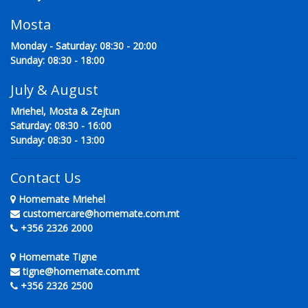
Mosta
Monday - Saturday: 08:30 - 20:00
Sunday: 08:30 - 18:00
July & August
Mriehel, Mosta & Zejtun
Saturday: 08:30 - 16:00
Sunday: 08:30 - 13:00
Contact Us
Homemate Mriehel
customercare@homemate.com.mt
+356 2326 2000
Homemate Tigne
tigne@homemate.com.mt
+356 2326 2500