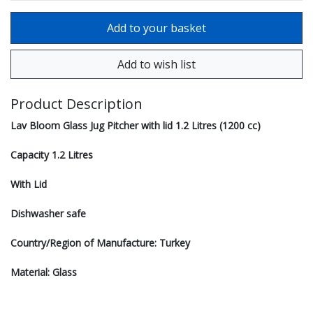
Product Description
Lav Bloom Glass Jug Pitcher with lid 1.2 Litres (1200 cc)
Capacity 1.2 Litres
With Lid
Dishwasher safe
Country/Region of Manufacture: Turkey
Material: Glass