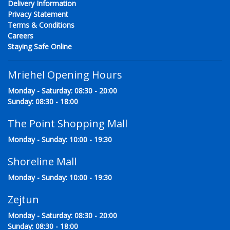
Delivery Information
Privacy Statement
Terms & Conditions
Careers
Staying Safe Online
Mriehel Opening Hours
Monday - Saturday: 08:30 - 20:00
Sunday: 08:30 - 18:00
The Point Shopping Mall
Monday - Sunday: 10:00 - 19:30
Shoreline Mall
Monday - Sunday: 10:00 - 19:30
Zejtun
Monday - Saturday: 08:30 - 20:00
Sunday: 08:30 - 18:00