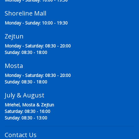
Shoreline Mall
Monday - Sunday: 10:00 - 19:30
Zejtun
Monday - Saturday: 08:30 - 20:00
Sunday: 08:30 - 18:00
Mosta
Monday - Saturday: 08:30 - 20:00
Sunday: 08:30 - 18:00
July & August
Mriehel, Mosta & Zejtun
Saturday: 08:30 - 16:00
Sunday: 08:30 - 13:00
Contact Us