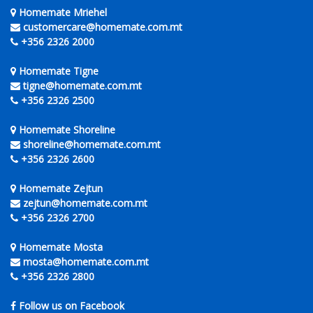
Homemate Mriehel
customercare@homemate.com.mt
+356 2326 2000
Homemate Tigne
tigne@homemate.com.mt
+356 2326 2500
Homemate Shoreline
shoreline@homemate.com.mt
+356 2326 2600
Homemate Zejtun
zejtun@homemate.com.mt
+356 2326 2700
Homemate Mosta
mosta@homemate.com.mt
+356 2326 2800
Follow us on Facebook