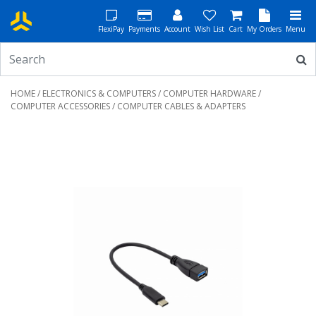
FlexiPay
Payments
Account
Wish List
Cart
My Orders
Menu
HOME
/
ELECTRONICS & COMPUTERS
/
COMPUTER HARDWARE
/
COMPUTER ACCESSORIES
/ COMPUTER CABLES & ADAPTERS
Previous
Next