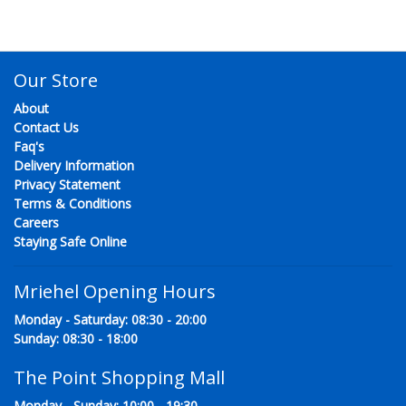
Our Store
About
Contact Us
Faq's
Delivery Information
Privacy Statement
Terms & Conditions
Careers
Staying Safe Online
Mriehel Opening Hours
Monday - Saturday: 08:30 - 20:00
Sunday: 08:30 - 18:00
The Point Shopping Mall
Monday - Sunday: 10:00 - 19:30