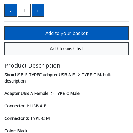
Product Description
Sbox USB-F-TYPEC adapter USB A F. -> TYPE-C M. bulk
description
Adapter USB A Female -> TYPE-C Male
Connector 1: USB A F
Connector 2: TYPE-C M
Color: Black