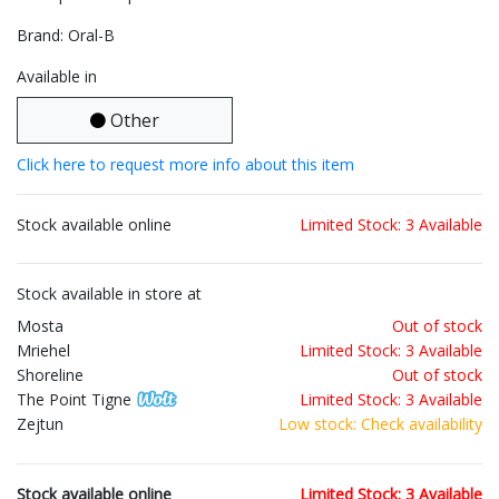
Brand: Oral-B
Available in
Other
Click here to request more info about this item
Stock available online
Limited Stock: 3 Available
Stock available in store at
Mosta
Out of stock
Mriehel
Limited Stock: 3 Available
Shoreline
Out of stock
The Point Tigne
Limited Stock: 3 Available
Zejtun
Low stock: Check availability
Stock available online
Limited Stock: 3 Available