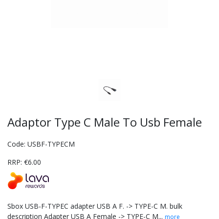
Adaptor Type C Male To Usb Female
Code: USBF-TYPECM
RRP: €6.00
Sbox USB-F-TYPEC adapter USB A F. -> TYPE-C M. bulk
description Adapter USB A Female -> TYPE-C M...
more