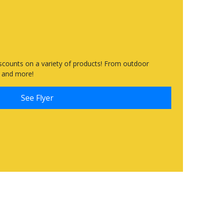
scounts on a variety of products! From outdoor
es and more!
See Flyer