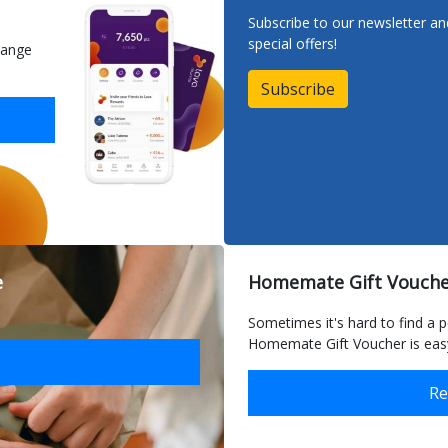
Subscribe to our newsletter a
special offers!
hange
Subscribe
e
Homemate delivers ord
Homemate Gift Vouche
in Malta and Gozo
Sometimes it's hard to find a p
Homemate Gift Voucher is easy
Re