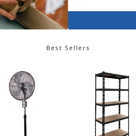
Best Sellers