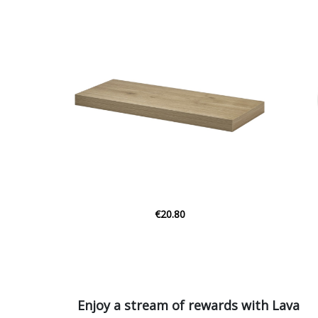
€9.38
Enjoy a stream of rewards with Lava