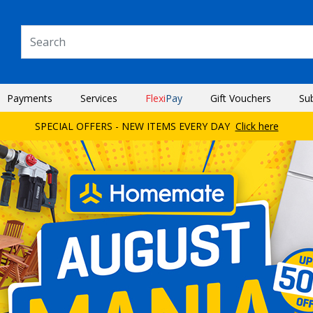
Payments
Services
Flexi
Pay
Gift Vouchers
Su
SPECIAL OFFERS - NEW ITEMS EVERY DAY
Click here