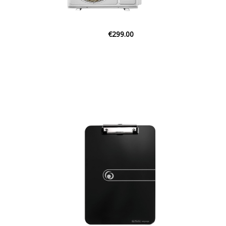
€65.00