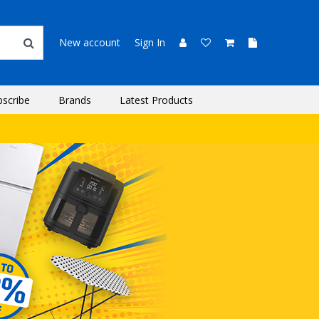
New account
Sign In
bscribe
Brands
Latest Products