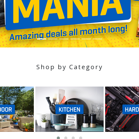
Shop by Category