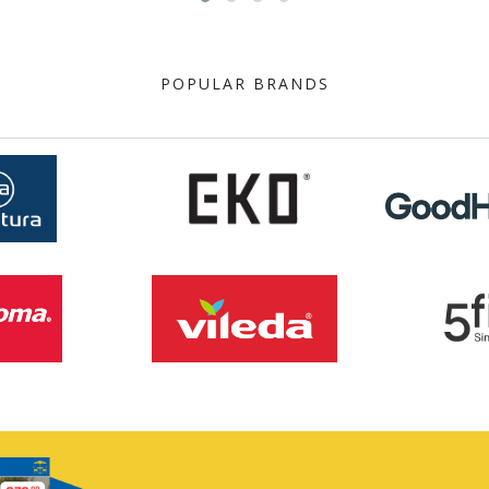
POPULAR BRANDS