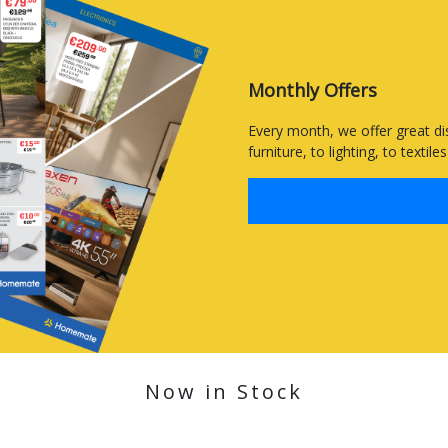
Monthly Offers
Every month, we offer great di
furniture, to lighting, to textil
Now in Stock