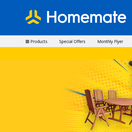
Products
Special Offers
Monthly Flyer