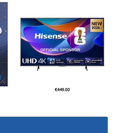
€28.95