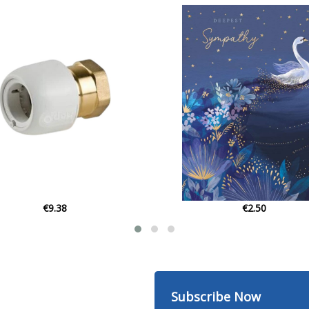
€2.50
€449.00
Subscribe Now