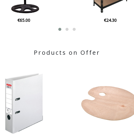
€24.30
€23.00
Products on Offer