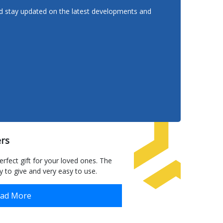
nd stay updated on the latest developments and
ers to anywhere
rs
Homema
in Mal
erfect gift for your loved ones. The
 to give and very easy to use.
Read More
ad More