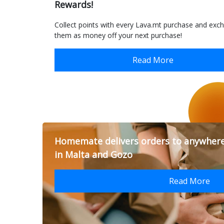
Rewards!
Collect points with every Lava.mt purchase and exc
them as money off your next purchase!
Read More
Homemate delivers orders to anywher
in Malta and Gozo
Read More