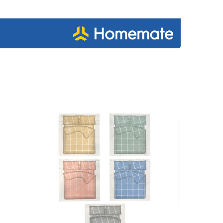
€34.95