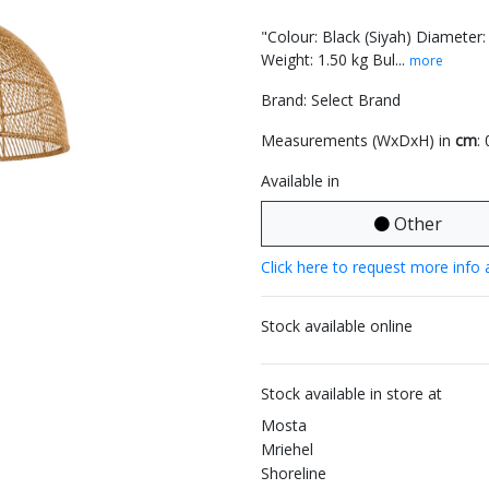
"Colour: Black (Siyah) Diameter
Weight: 1.50 kg Bul...
more
Brand: Select Brand
Measurements (WxDxH) in
cm
:
Available in
Other
Click here to request more info 
Stock available online
Stock available in store at
Mosta
Mriehel
Shoreline