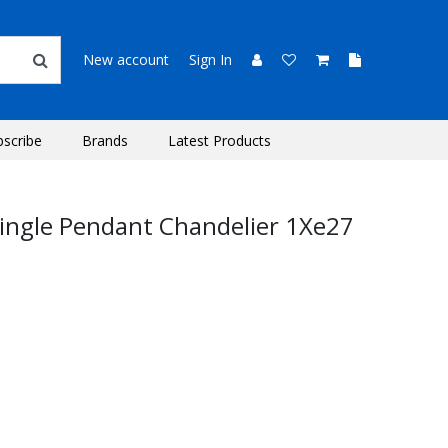
New account
Sign In
bscribe
Brands
Latest Products
Single Pendant Chandelier 1Xe27