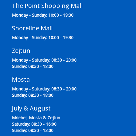
The Point Shopping Mall
Monday - Sunday: 10:00 - 19:30
Shoreline Mall
Monday - Sunday: 10:00 - 19:30
Zejtun
Monday - Saturday: 08:30 - 20:00
Sunday: 08:30 - 18:00
Mosta
Monday - Saturday: 08:30 - 20:00
Sunday: 08:30 - 18:00
July & August
Mriehel, Mosta & Zejtun
Saturday: 08:30 - 16:00
Sunday: 08:30 - 13:00