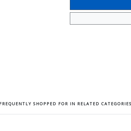
FREQUENTLY SHOPPED FOR IN RELATED CATEGORIE