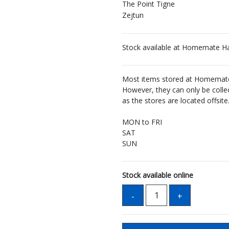
The Point Tigne
Zejtun
Stock available at Homemate H
Most items stored at Homemate 
However, they can only be coll
as the stores are located offsite
MON to FRI
SAT
SUN
Stock available online