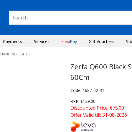
Payments
Services
Flexi
Pay
Gift Vouchers
Su
 HANGING LIGHTS
Zerfa Q600 Black 
60Cm
Code: 1687-52-31
RRP: €129.00
Discounted Price: €75.00
Offer Valid till: 31-08-2026
Next