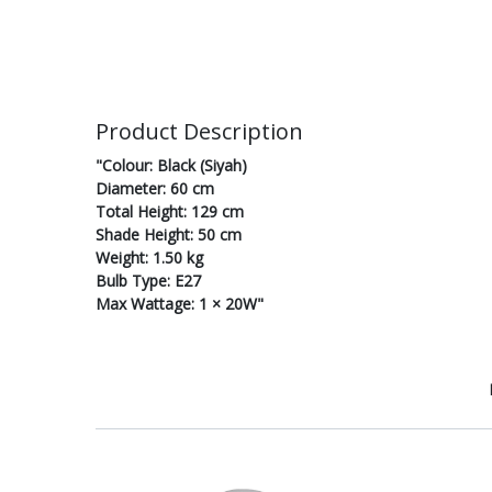
Product Description
"Colour: Black (Siyah)
Diameter: 60 cm
Total Height: 129 cm
Shade Height: 50 cm
Weight: 1.50 kg
Bulb Type: E27
Max Wattage: 1 × 20W"