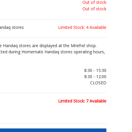
Out of stock
Out of stock
andaq stores
Limited Stock: 4 Available
Handaq stores are displayed at the Mrieħel shop.
ected during Homemate Handaq stores operating hours,
.
8:30 - 15:30
8:30 - 12:00
CLOSED
Limited Stock: 7 Available