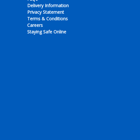
Delivery Information
Privacy Statement
Terms & Conditions
Careers
Staying Safe Online