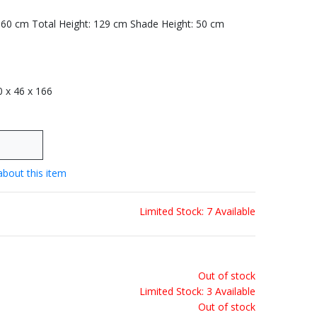
: 60 cm Total Height: 129 cm Shade Height: 50 cm
 0 x 46 x 166
about this item
Limited Stock: 7 Available
Out of stock
Limited Stock: 3 Available
Out of stock