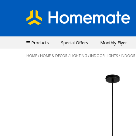
Products
Special Offers
Monthly Flyer
HOME
/
HOME & DECOR
/
LIGHTING
/
INDOOR LIGHTS
/ INDOOR
Previous