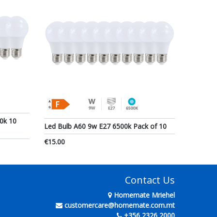
0k 10
Led Bulb A60 9w E27 6500k Pack of 10
€15.00
Contact Us
Homemate Mriehel
customercare@homemate.com.mt
+356 2326 2000