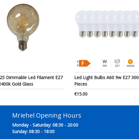
25 Dimmable Led Filament E27
Led Light Bulbs A60 9w E27 300
2400k Gold Glass
Pieces
€15.00
Mriehel Opening Hours
Monday - Saturday: 08:30 - 20:00
Sunday: 08:30 - 18:00