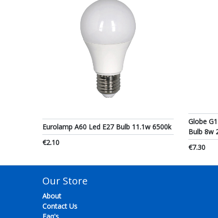
Globe G1
Eurolamp A60 Led E27 Bulb 11.1w 6500k
Bulb 8w 
€2.10
€7.30
Our Store
About
Contact Us
Faq's