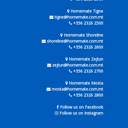
Homemate Tigne
tigne@homemate.com.mt
+356 2326 2500
Homemate Shoreline
shoreline@homemate.com.mt
+356 2326 2600
Homemate Zejtun
zejtun@homemate.com.mt
+356 2326 2700
Homemate Mosta
mosta@homemate.com.mt
+356 2326 2800
Follow us on Facebook
Follow us on Instagram