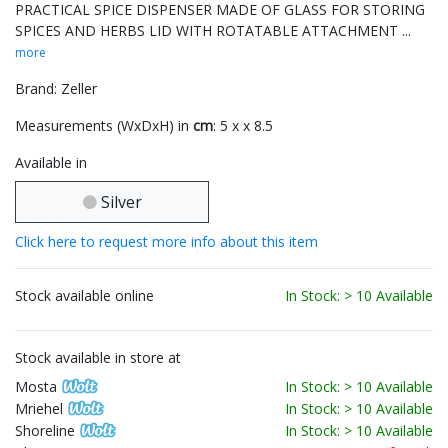
PRACTICAL SPICE DISPENSER MADE OF GLASS FOR STORING
SPICES AND HERBS LID WITH ROTATABLE ATTACHMENT ...
more
Brand: Zeller
Measurements (WxDxH) in
cm
: 5 x x 8.5
Available in
Silver
Click here to request more info about this item
Stock available online
In Stock: > 10 Available
Stock available in store at
Mosta
In Stock: > 10 Available
Mriehel
In Stock: > 10 Available
Shoreline
In Stock: > 10 Available