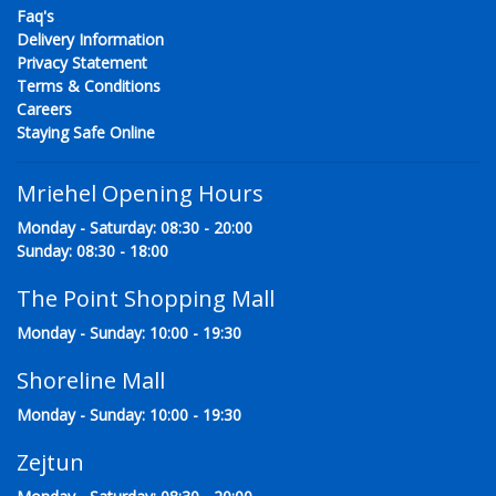
Faq's
Delivery Information
Privacy Statement
Terms & Conditions
Careers
Staying Safe Online
Mriehel Opening Hours
Monday - Saturday: 08:30 - 20:00
Sunday: 08:30 - 18:00
The Point Shopping Mall
Monday - Sunday: 10:00 - 19:30
Shoreline Mall
Monday - Sunday: 10:00 - 19:30
Zejtun