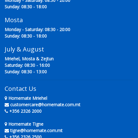
Monday - Saturday: 08:30 - 20:00
Sunday: 08:30 - 18:00
Mosta
Monday - Saturday: 08:30 - 20:00
Sunday: 08:30 - 18:00
July & August
Mriehel, Mosta & Zejtun
Saturday: 08:30 - 16:00
Sunday: 08:30 - 13:00
Contact Us
Homemate Mriehel
customercare@homemate.com.mt
+356 2326 2000
Homemate Tigne
tigne@homemate.com.mt
+356 2326 2500