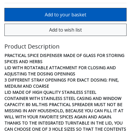
Product Description
PRACTICAL SPICE DISPENSER MADE OF GLASS FOR STORING
SPICES AND HERBS
LID WITH ROTATABLE ATTACHMENT FOR CLOSING AND
ADJUSTING THE DOSING OPENINGS
3 DIFFERENT STRAY OPENINGS FOR EXACT DOSING: FINE,
MEDIUM AND COARSE
LID MADE OF HIGH QUALITY STAINLESS STEEL
CONTAINER WITH STAINLESS STEEL CASING AND WINDOW
CAPACITY: 80 ML.THIS PRACTICAL SPREADER MUST NOT BE
MISSING IN ANY HOUSEHOLD, BECAUSE YOU CAN FILL IT AT
WILL WITH YOUR FAVORITE SPICES AGAIN AND AGAIN.
THANKS TO THE INTEGRATED TURNTABLE IN THE LID, YOU
CAN CHOOSE ONE OF 3 HOLE SIZES SO THAT THE CONTENTS