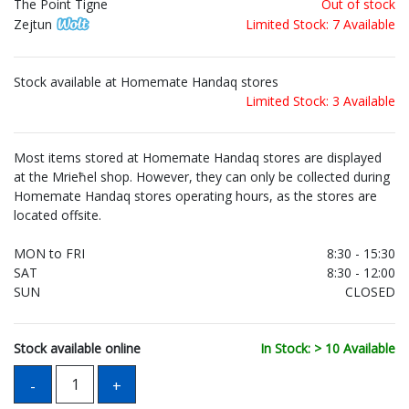
The Point Tigne
Out of stock
Zejtun
Limited Stock: 7 Available
Stock available at Homemate Handaq stores
Limited Stock: 3 Available
Most items stored at Homemate Handaq stores are displayed
at the Mrieħel shop. However, they can only be collected during
Homemate Handaq stores operating hours, as the stores are
located offsite.
MON to FRI
8:30 - 15:30
SAT
8:30 - 12:00
SUN
CLOSED
Stock available online
In Stock: > 10 Available