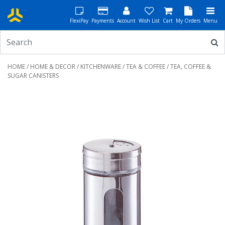
FlexiPay
Payments
Account
Wish List
Cart
My Orders
Menu
HOME
/
HOME & DECOR
/
KITCHENWARE
/
TEA & COFFEE
/ TEA, COFFEE &
SUGAR CANISTERS
Previous
Next