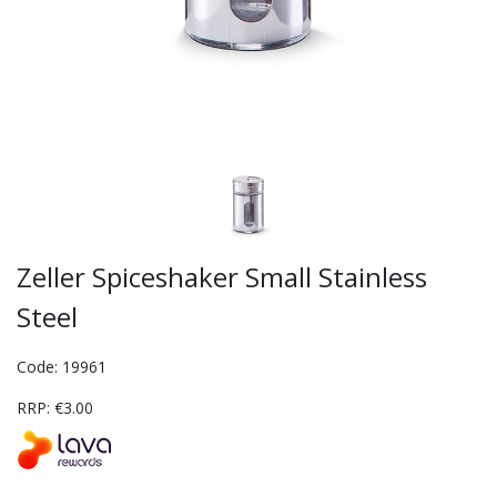
Zeller Spiceshaker Small Stainless
Steel
Code: 19961
RRP: €3.00