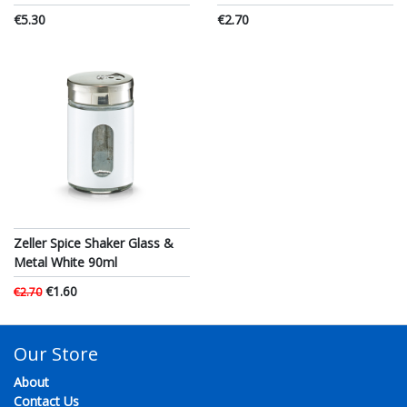
€5.30
€2.70
Zeller Spice Shaker Glass &
Metal White 90ml
€1.60
€2.70
Our Store
About
Contact Us