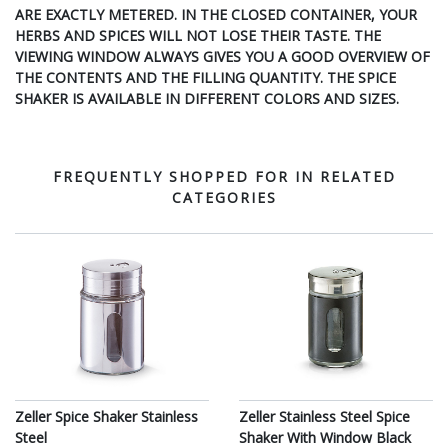
ARE EXACTLY METERED. IN THE CLOSED CONTAINER, YOUR
HERBS AND SPICES WILL NOT LOSE THEIR TASTE. THE
VIEWING WINDOW ALWAYS GIVES YOU A GOOD OVERVIEW OF
THE CONTENTS AND THE FILLING QUANTITY. THE SPICE
SHAKER IS AVAILABLE IN DIFFERENT COLORS AND SIZES.
FREQUENTLY SHOPPED FOR IN RELATED
CATEGORIES
Zeller Spice Shaker Stainless
Zeller Stainless Steel Spice
Steel
Shaker With Window Black