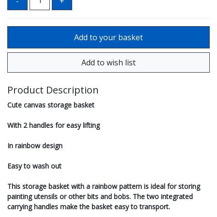
Product Description
Cute canvas storage basket
With 2 handles for easy lifting
In rainbow design
Easy to wash out
This storage basket with a rainbow pattern is ideal for storing
painting utensils or other bits and bobs. The two integrated
carrying handles make the basket easy to transport.