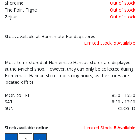
Shoreline
Out of stock
The Point Tigne
Out of stock
Zejtun
Out of stock
Stock available at Homemate Handaq stores
Limited Stock: 5 Available
Most items stored at Homemate Handaq stores are displayed
at the Mrieħel shop. However, they can only be collected during
Homemate Handaq stores operating hours, as the stores are
located offsite.
MON to FRI
8:30 - 15:30
SAT
8:30 - 12:00
SUN
CLOSED
Stock available online
Limited Stock: 8 Available