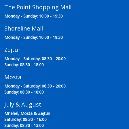
The Point Shopping Mall
Monday - Sunday: 10:00 - 19:30
Shoreline Mall
Monday - Sunday: 10:00 - 19:30
Zejtun
Monday - Saturday: 08:30 - 20:00
Sunday: 08:30 - 18:00
Mosta
Monday - Saturday: 08:30 - 20:00
Sunday: 08:30 - 18:00
July & August
Mriehel, Mosta & Zejtun
Saturday: 08:30 - 16:00
Sunday: 08:30 - 13:00