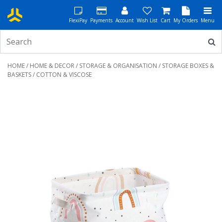
FlexiPay
Payments
Account
Wish List
Cart
My Orders
Menu
HOME
/
HOME & DECOR
/
STORAGE & ORGANISATION
/
STORAGE BOXES &
BASKETS
/ COTTON & VISCOSE
Previous
Next