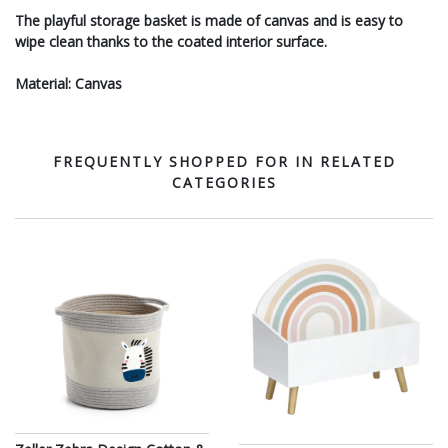
The playful storage basket is made of canvas and is easy to
wipe clean thanks to the coated interior surface.
Material: Canvas
FREQUENTLY SHOPPED FOR IN RELATED
CATEGORIES