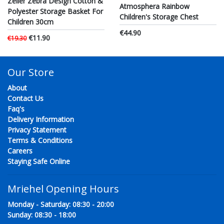
Zeller Zebra Design Cotton &
Atmosphera Rainbow
Polyester Storage Basket For
Children's Storage Chest
Children 30cm
€44.90
€11.90
€19.30
Our Store
About
Contact Us
Faq's
Delivery Information
Privacy Statement
Terms & Conditions
Careers
Staying Safe Online
Mriehel Opening Hours
Monday - Saturday: 08:30 - 20:00
Sunday: 08:30 - 18:00