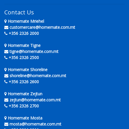
Contact Us
Homemate Mriehel
customercare@homemate.com.mt
+356 2326 2000
Homemate Tigne
tigne@homemate.com.mt
+356 2326 2500
Homemate Shoreline
shoreline@homemate.com.mt
+356 2326 2600
Homemate Zejtun
zejtun@homemate.com.mt
+356 2326 2700
Homemate Mosta
mosta@homemate.com.mt