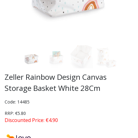
Zeller Rainbow Design Canvas
Storage Basket White 28Cm
Code: 14485
RRP: €5.80
Discounted Price: €4.90