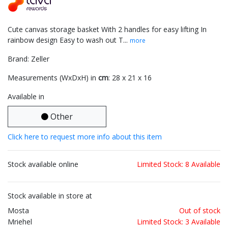
Cute canvas storage basket With 2 handles for easy lifting In
rainbow design Easy to wash out T...
more
Brand: Zeller
Measurements (WxDxH) in
cm
: 28 x 21 x 16
Available in
Other
Click here to request more info about this item
Stock available online
Limited Stock: 8 Available
Stock available in store at
Mosta
Out of stock
Mriehel
Limited Stock: 3 Available