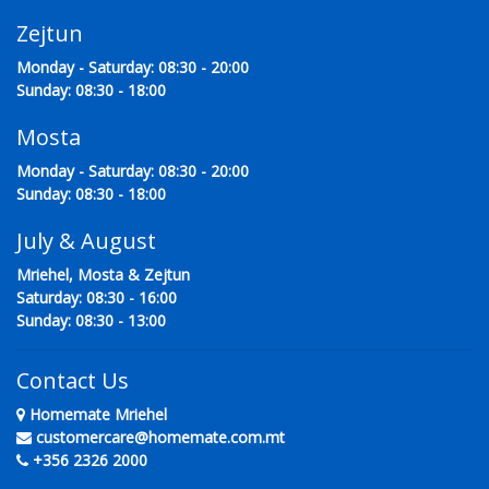
Zejtun
Monday - Saturday: 08:30 - 20:00
Sunday: 08:30 - 18:00
Mosta
Monday - Saturday: 08:30 - 20:00
Sunday: 08:30 - 18:00
July & August
Mriehel, Mosta & Zejtun
Saturday: 08:30 - 16:00
Sunday: 08:30 - 13:00
Contact Us
Homemate Mriehel
customercare@homemate.com.mt
+356 2326 2000