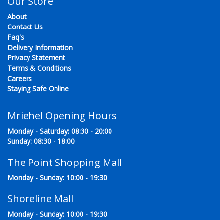
Our Store
About
Contact Us
Faq's
Delivery Information
Privacy Statement
Terms & Conditions
Careers
Staying Safe Online
Mriehel Opening Hours
Monday - Saturday: 08:30 - 20:00
Sunday: 08:30 - 18:00
The Point Shopping Mall
Monday - Sunday: 10:00 - 19:30
Shoreline Mall
Monday - Sunday: 10:00 - 19:30