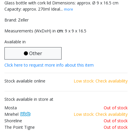
Glass bottle with cork lid Dimensions: approx. Ø 9 x 16.5 cm
Capacity: approx. 270ml Ideal...
more
Brand: Zeller
Measurements (WxDxH) in
cm
: 9 x 9 x 16.5
Available in
Other
Click here to request more info about this item
Stock available online
Low stock: Check availability
Stock available in store at
Mosta
Out of stock
Mriehel
Low stock: Check availability
Shoreline
Out of stock
The Point Tigne
Out of stock