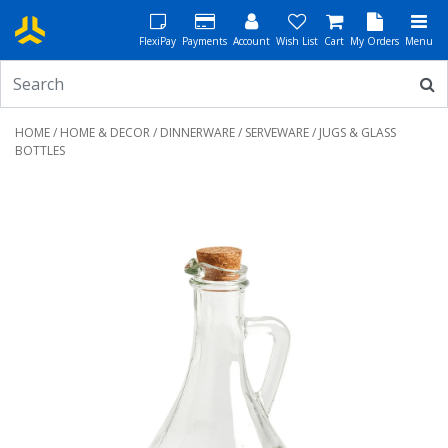
FlexiPay
Payments
Account
Wish List
Cart
My Orders
Menu
HOME
/
HOME & DECOR
/
DINNERWARE
/
SERVEWARE
/ JUGS & GLASS
BOTTLES
Previous
Next