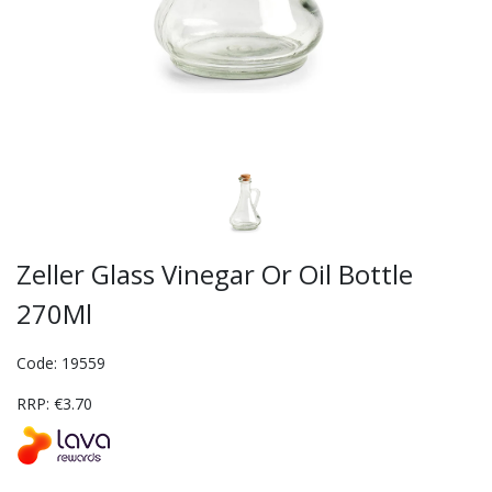
Zeller Glass Vinegar Or Oil Bottle
270Ml
Code: 19559
RRP: €3.70