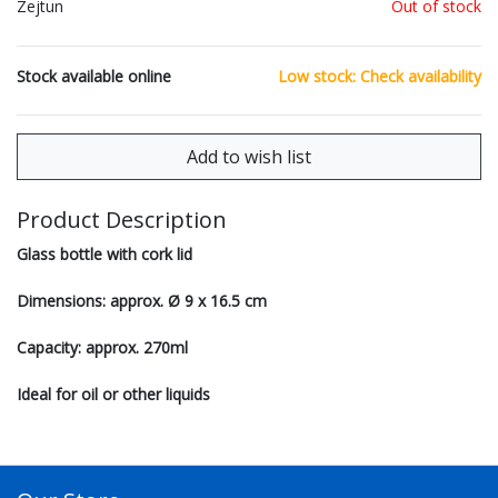
Zejtun
Out of stock
Stock available online
Low stock: Check availability
Product Description
Glass bottle with cork lid
Dimensions: approx. Ø 9 x 16.5 cm
Capacity: approx. 270ml
Ideal for oil or other liquids