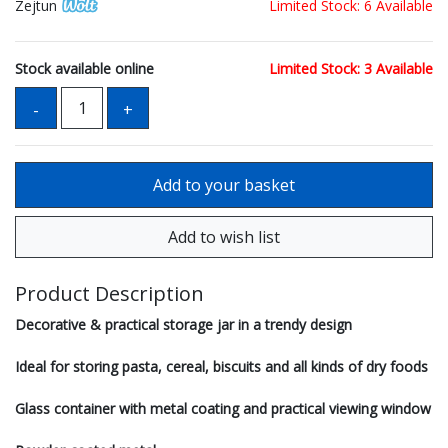
Zejtun
Limited Stock: 6 Available
Stock available online
Limited Stock: 3 Available
Product Description
Decorative & practical storage jar in a trendy design
Ideal for storing pasta, cereal, biscuits and all kinds of dry foods
Glass container with metal coating and practical viewing window