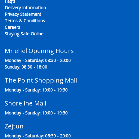
Faq's
Delivery Information
Privacy Statement
Terms & Conditions
Careers
Staying Safe Online
Mriehel Opening Hours
Monday - Saturday: 08:30 - 20:00
Sunday: 08:30 - 18:00
The Point Shopping Mall
Monday - Sunday: 10:00 - 19:30
Shoreline Mall
Monday - Sunday: 10:00 - 19:30
Zejtun
Monday - Saturday: 08:30 - 20:00