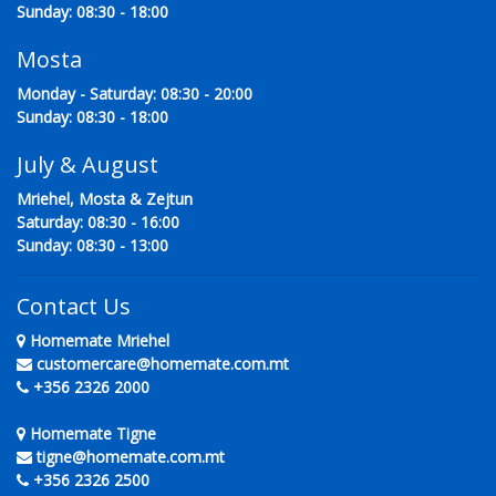
Sunday: 08:30 - 18:00
Mosta
Monday - Saturday: 08:30 - 20:00
Sunday: 08:30 - 18:00
July & August
Mriehel, Mosta & Zejtun
Saturday: 08:30 - 16:00
Sunday: 08:30 - 13:00
Contact Us
Homemate Mriehel
customercare@homemate.com.mt
+356 2326 2000
Homemate Tigne
tigne@homemate.com.mt
+356 2326 2500