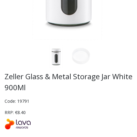
Zeller Glass & Metal Storage Jar White
900Ml
Code: 19791
RRP: €8.40