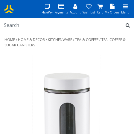
FlexiPay
Payments
Account
Wish List
Cart
My Orders
Menu
HOME
/
HOME & DECOR
/
KITCHENWARE
/
TEA & COFFEE
/ TEA, COFFEE &
SUGAR CANISTERS
Previous
Next