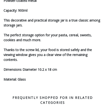
Powder-coated metal
Capacity: 900ml
This decorative and practical storage jar is a true classic among
storage jars.
The perfect storage option for your pasta, cereal, sweets,
cookies and much more.
Thanks to the screw lid, your food is stored safely and the
viewing window gives you a clear view of the remaining
contents.
Dimensions Diameter 10.2 x 18 cm
Material: Glass
FREQUENTLY SHOPPED FOR IN RELATED
CATEGORIES