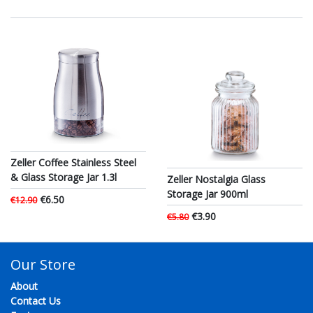
Zeller Coffee Stainless Steel
& Glass Storage Jar 1.3l
Zeller Nostalgia Glass
Storage Jar 900ml
€6.50
€12.90
€3.90
€5.80
Our Store
About
Contact Us