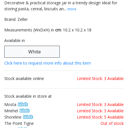
Decorative & practical storage jar in a trendy design Ideal for
storing pasta, cereal, biscuits an...
more
Brand: Zeller
Measurements (WxDxH) in
cm
: 10.2 x 10.2 x 18
Available in
White
Click here to request more info about this item
Stock available online
Limited Stock: 3 Available
Stock available in store at
Mosta
Limited Stock: 3 Available
Mriehel
Limited Stock: 3 Available
Shoreline
Limited Stock: 5 Available
The Point Tigne
Out of stock