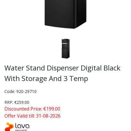
Water Stand Dispenser Digital Black
With Storage And 3 Temp
Code: 920-29710
RRP: €259.00
Discounted Price: €199.00
Offer Valid till: 31-08-2026