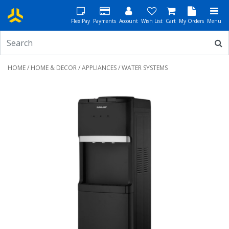
FlexiPay
Payments
Account
Wish List
Cart
My Orders
Menu
HOME
/
HOME & DECOR
/
APPLIANCES
/ WATER SYSTEMS
Previous
Next