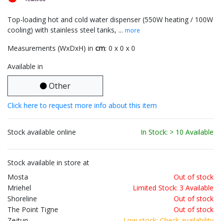
Top-loading hot and cold water dispenser (550W heating / 100W
cooling) with stainless steel tanks, ...
more
Measurements (WxDxH) in
cm
: 0 x 0 x 0
Available in
Other
Click here to request more info about this item
Stock available online
In Stock: > 10 Available
Stock available in store at
Mosta
Out of stock
Mriehel
Limited Stock: 3 Available
Shoreline
Out of stock
The Point Tigne
Out of stock
Zejtun
Low stock: Check availability