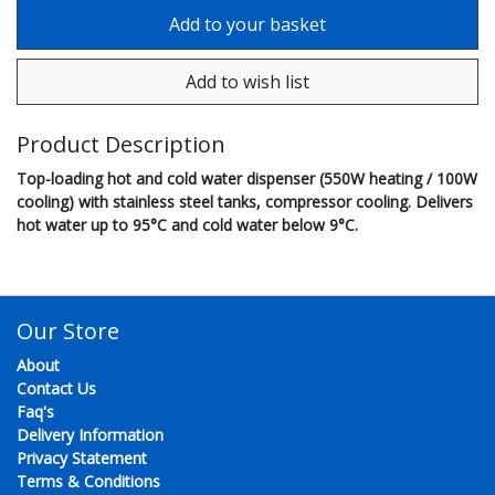
Product Description
Top-loading hot and cold water dispenser (550W heating / 100W
cooling) with stainless steel tanks, compressor cooling. Delivers
hot water up to 95°C and cold water below 9°C.
Our Store
About
Contact Us
Faq's
Delivery Information
Privacy Statement
Terms & Conditions