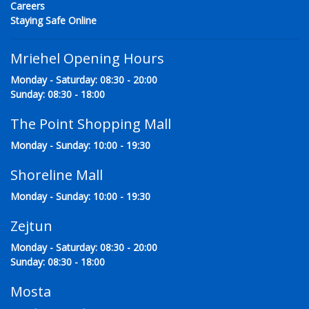
Careers
Staying Safe Online
Mriehel Opening Hours
Monday - Saturday: 08:30 - 20:00
Sunday: 08:30 - 18:00
The Point Shopping Mall
Monday - Sunday: 10:00 - 19:30
Shoreline Mall
Monday - Sunday: 10:00 - 19:30
Zejtun
Monday - Saturday: 08:30 - 20:00
Sunday: 08:30 - 18:00
Mosta