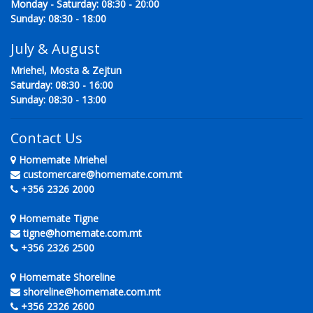
Monday - Saturday: 08:30 - 20:00
Sunday: 08:30 - 18:00
July & August
Mriehel, Mosta & Zejtun
Saturday: 08:30 - 16:00
Sunday: 08:30 - 13:00
Contact Us
Homemate Mriehel
customercare@homemate.com.mt
+356 2326 2000
Homemate Tigne
tigne@homemate.com.mt
+356 2326 2500
Homemate Shoreline
shoreline@homemate.com.mt
+356 2326 2600