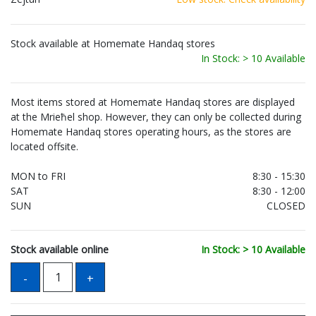
Stock available at Homemate Handaq stores
In Stock: > 10 Available
Most items stored at Homemate Handaq stores are displayed
at the Mrieħel shop. However, they can only be collected during
Homemate Handaq stores operating hours, as the stores are
located offsite.
MON to FRI
8:30 - 15:30
SAT
8:30 - 12:00
SUN
CLOSED
Stock available online
In Stock: > 10 Available