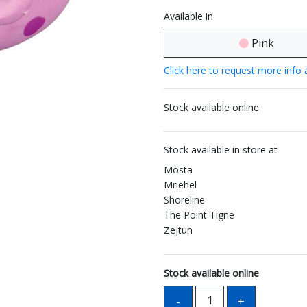
Available in
Pink
Click here to request more info 
Stock available online
Stock available in store at
Mosta
Mriehel
Shoreline
The Point Tigne
Zejtun
Stock available online