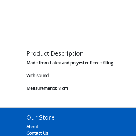
Product Description
Made from Latex and polyester fleece filling
With sound
Measurements: 8 cm
Our Store
About
Contact Us