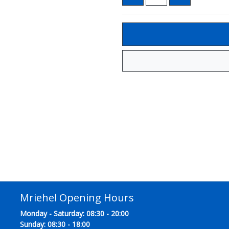
Mriehel Opening Hours
Monday - Saturday: 08:30 - 20:00
Sunday: 08:30 - 18:00