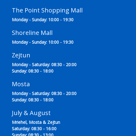
The Point Shopping Mall
Monday - Sunday: 10:00 - 19:30
Shoreline Mall
Monday - Sunday: 10:00 - 19:30
Zejtun
Monday - Saturday: 08:30 - 20:00
Sunday: 08:30 - 18:00
Mosta
Monday - Saturday: 08:30 - 20:00
Sunday: 08:30 - 18:00
July & August
Mriehel, Mosta & Zejtun
Saturday: 08:30 - 16:00
Sunday: 08:30 - 13:00