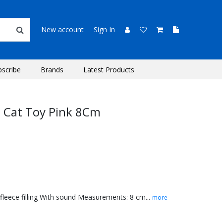
New account
Sign In
bscribe
Brands
Latest Products
e Cat Toy Pink 8Cm
leece filling With sound Measurements: 8 cm...
more