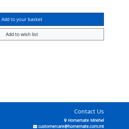
Contact Us
Homemate Mriehel
customercare@homemate.com.mt