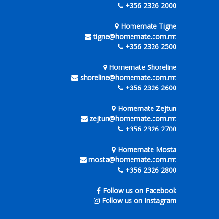
+356 2326 2000
Homemate Tigne
tigne@homemate.com.mt
+356 2326 2500
Homemate Shoreline
shoreline@homemate.com.mt
+356 2326 2600
Homemate Zejtun
zejtun@homemate.com.mt
+356 2326 2700
Homemate Mosta
mosta@homemate.com.mt
+356 2326 2800
Follow us on Facebook
Follow us on Instagram