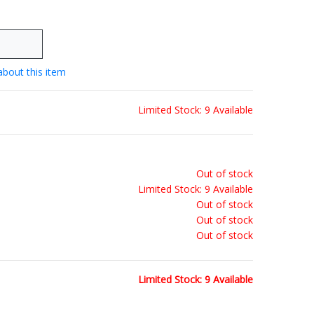
about this item
Limited Stock: 9 Available
Out of stock
Limited Stock: 9 Available
Out of stock
Out of stock
Out of stock
Limited Stock: 9 Available