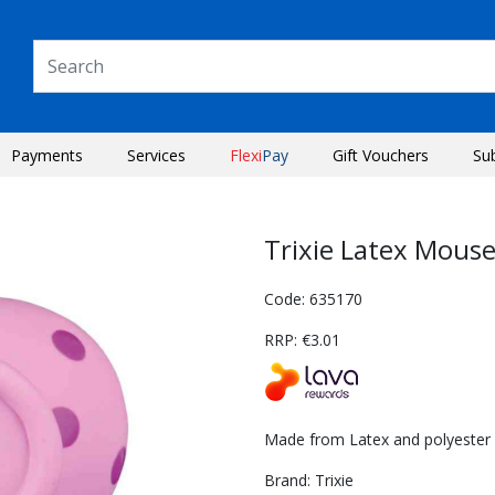
Payments
Services
Flexi
Pay
Gift Vouchers
Su
Trixie Latex Mous
Code: 635170
RRP: €3.01
Made from Latex and polyester f
Next
Brand: Trixie