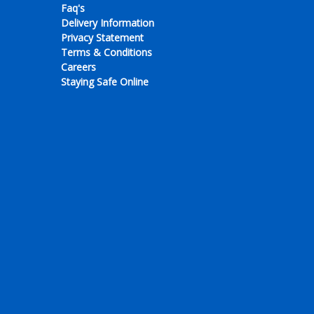
Faq's
Delivery Information
Privacy Statement
Terms & Conditions
Careers
Staying Safe Online