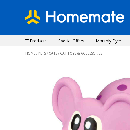
Products
Special Offers
Monthly Flyer
HOME
/
PETS
/
CATS
/ CAT TOYS & ACCESSORIES
Previous